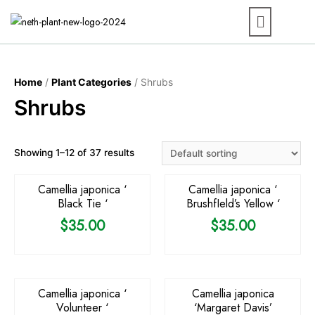
Home
/
Plant Categories
/ Shrubs
Shrubs
Showing 1–12 of 37 results
Camellia japonica ‘
Camellia japonica ‘
Black Tie ‘
BrushfIeld’s Yellow ‘
$
35.00
$
35.00
Camellia japonica ‘
Camellia japonica
Volunteer ‘
‘Margaret Davis’