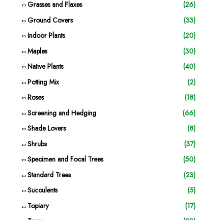
Grasses and Flaxes
(26)
Ground Covers
(33)
Indoor Plants
(20)
Maples
(30)
Native Plants
(40)
Potting Mix
(2)
Roses
(18)
Screening and Hedging
(66)
Shade Lovers
(8)
Shrubs
(37)
Specimen and Focal Trees
(50)
Standard Trees
(23)
Succulents
(5)
Topiary
(17)