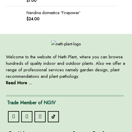
$
7.00
Nandina domestica 'Firepower'
$
24.00
Welcome to the website of Neth Plant, where you can browse
hundreds of quality indoor and outdoor plants. Also we offer a
range of professional services namely garden design, plant
recommendations and plant pathology.
Read More ...
Trade Member of NGIV