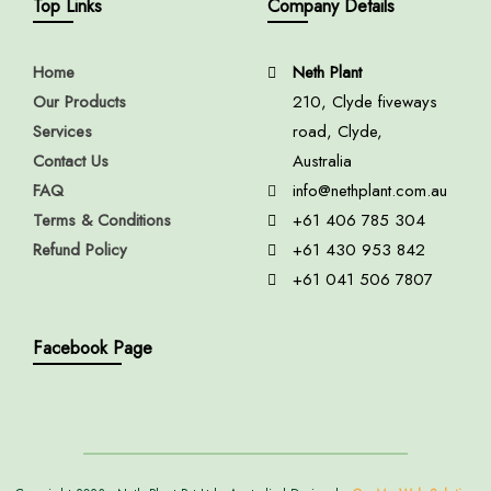
Top Links
Company Details
Home
Neth Plant
Our Products
210, Clyde fiveways
Services
road, Clyde,
Contact Us
Australia
FAQ
info@nethplant.com.au
Terms & Conditions
+61 406 785 304
Refund Policy
+61 430 953 842
+61 041 506 7807
Facebook Page