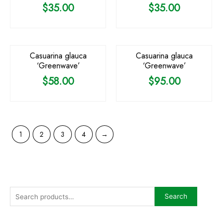
$
35.00
$
35.00
Casuarina glauca
Casuarina glauca
‘Greenwave’
‘Greenwave’
$
58.00
$
95.00
1
2
3
4
→
Search