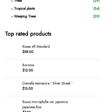
Trees
(29)
Tropical plants
(34)
Weeping Trees
(20)
Top rated products
Roses 4ft Standard
$
58.00
Boronia
$
12.00
Dianella tasmanica ' Silver Streak '
$
13.00
Buxus microphylla var. japonica
Japanese Box