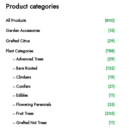
Product categories
All Products
(800)
Garden Accessories
(15)
Grafted Citrus
(29)
Plant Categories
(788)
Advanced Trees
(29)
Bare Rooted
(132)
Climbers
(19)
Conifers
(21)
Edibles
(11)
Flowering Perennials
(33)
Fruit Trees
(205)
Grafted Nut Trees
(11)