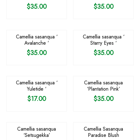
$
35.00
$
35.00
Camellia sasanqua ‘
Camellia sasanqua ‘
Avalanche ‘
Starry Eyes ‘
$
35.00
$
35.00
OUT OF STOCK
Camellia sasanqua ‘
Camellia sasanqua
Yuletide ‘
‘Plantation Pink’
$
17.00
$
35.00
Camellia sasanqua
Camellia Sasanqua
‘Setsugekka’
Paradise Blush