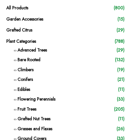
All Products
(800)
Garden Accessories
(15)
Grafted Citrus
(29)
Plant Categories
(788)
Advanced Trees
(29)
Bare Rooted
(132)
Climbers
(19)
Conifers
(21)
Edibles
(11)
Flowering Perennials
(33)
Fruit Trees
(205)
Grafted Nut Trees
(11)
Grasses and Flaxes
(26)
Ground Covers
(33)