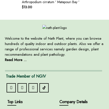
Arthropodium cirratum ' Matapouri Bay '
$
13.00
Welcome to the website of Neth Plant, where you can browse
hundreds of quality indoor and outdoor plants. Also we offer a
range of professional services namely garden design, plant
recommendations and plant pathology.
Read More ...
Trade Member of NGIV
Top Links
Company Details