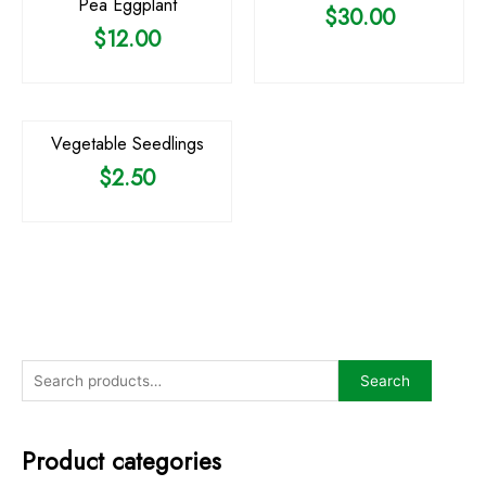
Pea Eggplant
$
30.00
$
12.00
OUT OF STOCK
Vegetable Seedlings
$
2.50
Search
Product categories