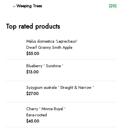
Weeping Trees
(20)
Top rated products
Malus domestica 'Leprechaun'
Dwarf Granny Smith Apple
$
55.00
Blueberry ' Sunshine '
$
13.00
Syzygium australe ' Straight & Narrow '
$
27.00
Cherry ' Minnie Royal '
Bare-rooted
$
45.00