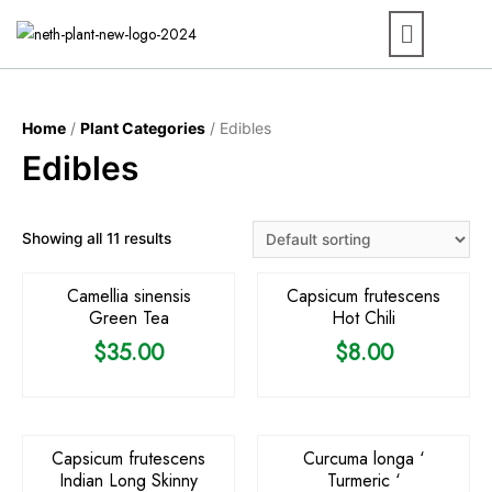
Home
/
Plant Categories
/ Edibles
Edibles
OUT OF STOCK
OUT OF STOCK
Showing all 11 results
Camellia sinensis
Capsicum frutescens
Green Tea
Hot Chili
$
35.00
$
8.00
OUT OF STOCK
OUT OF STOCK
Capsicum frutescens
Curcuma longa ‘
Indian Long Skinny
Turmeric ‘