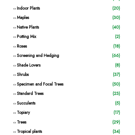
Indoor Plants
(20)
Maples
(30)
Native Plants
(40)
Potting Mix
(2)
Roses
(18)
Screening and Hedging
(66)
Shade Lovers
(8)
Shrubs
(37)
Specimen and Focal Trees
(50)
Standard Trees
(23)
Succulents
(5)
Topiary
(17)
Trees
(29)
Tropical plants
(34)