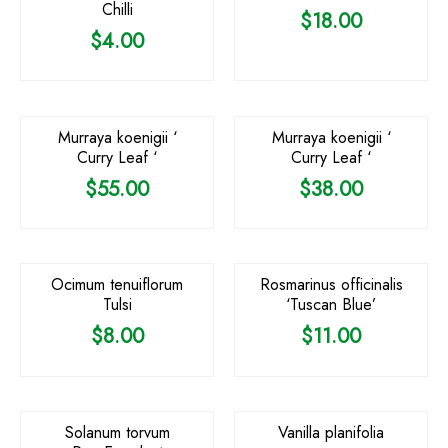
Chilli
$
18.00
$
4.00
OUT OF STOCK
Murraya koenigii ‘
Murraya koenigii ‘
Curry Leaf ‘
Curry Leaf ‘
$
55.00
$
38.00
Ocimum tenuiflorum
Rosmarinus officinalis
Tulsi
‘Tuscan Blue’
$
8.00
$
11.00
OUT OF STOCK
OUT OF STOCK
Solanum torvum
Vanilla planifolia