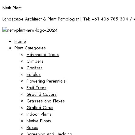
Skip
Neth Plant
to
Landscape Architect & Plant Pathologist | Tel:
+61 406 785 304
/
content
Home
Plant Categories
Advanced Trees
Climbers
Conifers
Edibles
Flowering Perennials
Fruit Trees
Ground Covers
Grasses and Flaxes
Grafted Citrus
Indoor Plants
Native Plants
Roses
Screening and Hedging