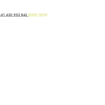
+61 430 953 842
SHOP NOW