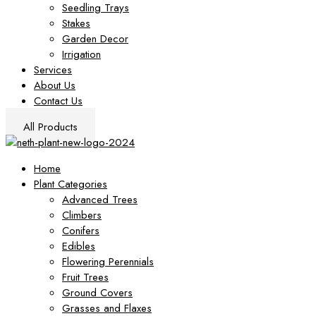
Seedling Trays
Stakes
Garden Decor
Irrigation
Services
About Us
Contact Us
All Products
Home
Plant Categories
Advanced Trees
Climbers
Conifers
Edibles
Flowering Perennials
Fruit Trees
Ground Covers
Grasses and Flaxes