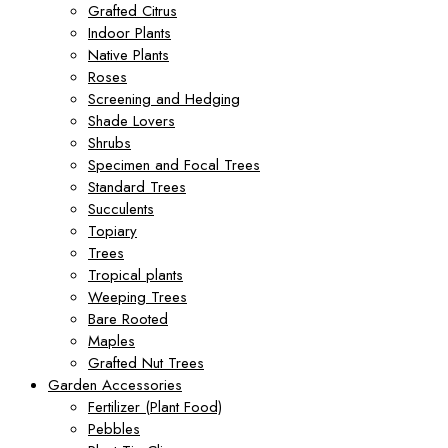
Grafted Citrus
Indoor Plants
Native Plants
Roses
Screening and Hedging
Shade Lovers
Shrubs
Specimen and Focal Trees
Standard Trees
Succulents
Topiary
Trees
Tropical plants
Weeping Trees
Bare Rooted
Maples
Grafted Nut Trees
Garden Accessories
Fertilizer (Plant Food)
Pebbles