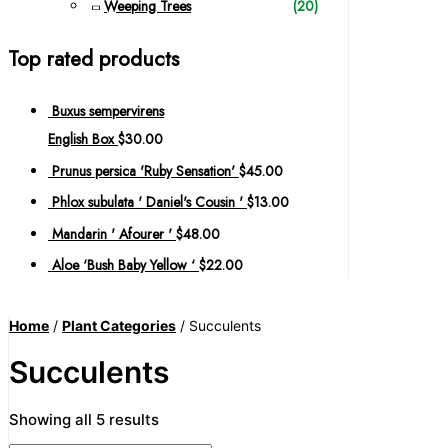
Weeping Trees
(20)
Top rated products
Buxus sempervirens
English Box
$
30.00
Prunus persica 'Ruby Sensation'
$
45.00
Phlox subulata ' Daniel's Cousin '
$
13.00
Mandarin ' Afourer '
$
48.00
Aloe ‘Bush Baby Yellow ‘
$
22.00
Home
/
Plant Categories
/ Succulents
Succulents
Showing all 5 results