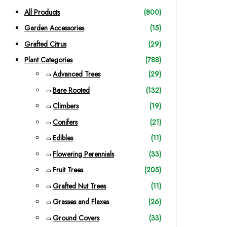
c
All Products
(800)
h
Garden Accessories
(15)
f
Grafted Citrus
(29)
o
Plant Categories
(788)
r
Advanced Trees
(29)
:
Bare Rooted
(132)
Climbers
(19)
Conifers
(21)
Edibles
(11)
Flowering Perennials
(33)
Fruit Trees
(205)
Grafted Nut Trees
(11)
Grasses and Flaxes
(26)
Ground Covers
(33)