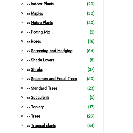
Indoor Plants
(20)
Maples
(30)
Native Plants
(40)
Potting Mix
(2)
Roses
(18)
Screening and Hedging
(66)
Shade Lovers
(8)
Shrubs
(37)
Specimen and Focal Trees
(50)
Standard Trees
(23)
Succulents
(5)
Topiary
(17)
Trees
(29)
Tropical plants
(34)