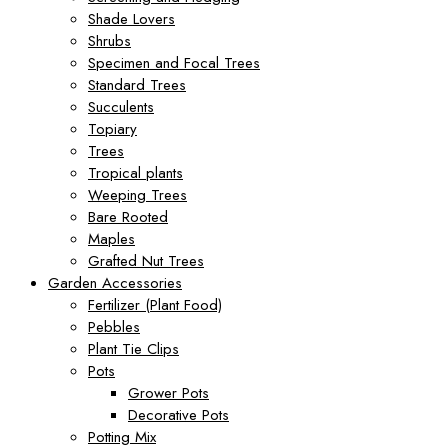
Shade Lovers
Shrubs
Specimen and Focal Trees
Standard Trees
Succulents
Topiary
Trees
Tropical plants
Weeping Trees
Bare Rooted
Maples
Grafted Nut Trees
Garden Accessories
Fertilizer (Plant Food)
Pebbles
Plant Tie Clips
Pots
Grower Pots
Decorative Pots
Potting Mix