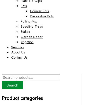
Plant Tie Clips
Pots
Grower Pots
Decorative Pots
Potting Mix
Seedling Trays
Stakes
Garden Decor
Irrigation
Services
About Us
Contact Us
S
e
Search
a
Product categories
r