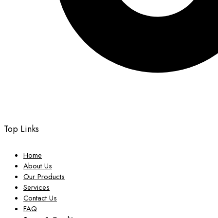
Top Links
Home
About Us
Our Products
Services
Contact Us
FAQ