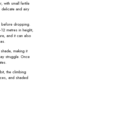
, with small fertile
 delicate and airy
n before dropping.
12 metres in height,
ure, and it can also
as.
ll shade, making it
may struggle. Once
ates.
bit, the climbing
ences, and shaded