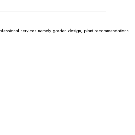
rofessional services namely garden design, plant recommendations