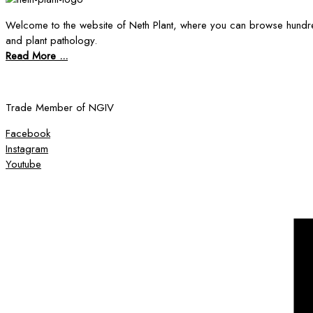
Welcome to the website of Neth Plant, where you can browse hundre
and plant pathology.
Read More ...
Trade Member of NGIV
Facebook
Instagram
Youtube