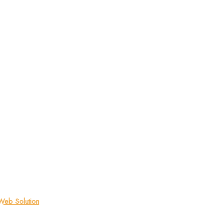
eb Solution