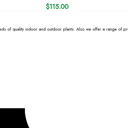
$
115.00
ds of quality indoor and outdoor plants. Also we offer a range of p