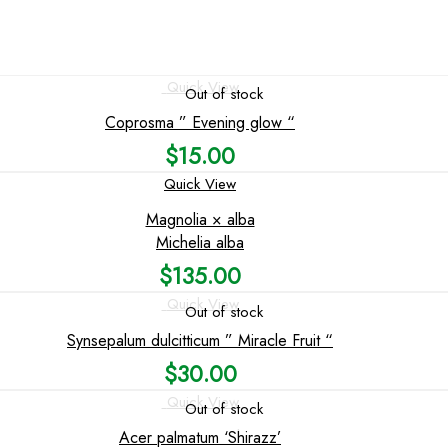
Quick View
Out of stock
Coprosma ” Evening glow “
$
15.00
Quick View
Magnolia × alba
Michelia alba
$
135.00
Quick View
Out of stock
Synsepalum dulcitticum ” Miracle Fruit “
$
30.00
Quick View
Out of stock
Acer palmatum ‘Shirazz’