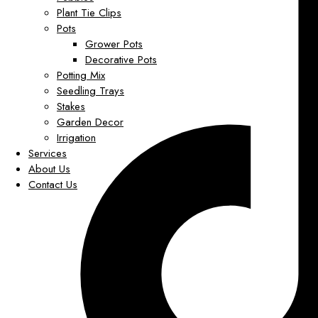
Plant Tie Clips
Pots
Grower Pots
Decorative Pots
Potting Mix
Seedling Trays
Stakes
Garden Decor
Irrigation
Services
About Us
Contact Us