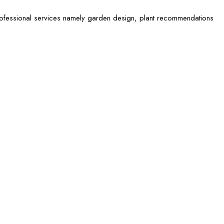
rofessional services namely garden design, plant recommendations