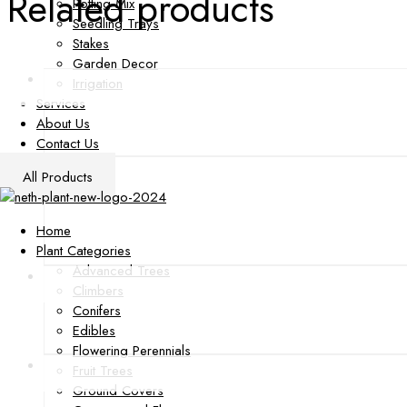
Related products
Potting Mix
Seedling Trays
Stakes
Garden Decor
Irrigation
Services
About Us
Contact Us
All Products
Home
Plant Categories
Advanced Trees
Climbers
Conifers
Edibles
Flowering Perennials
Fruit Trees
Ground Covers