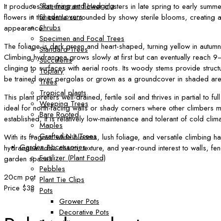
Screening and Hedging
It produces flat, fragrant flower clusters in late spring to early summer
Shade Lovers
flowers in the centre surrounded by showy sterile blooms, creating a
Shrubs
appearance.
Specimen and Focal Trees
The foliage is dark green and heart-shaped, turning yellow in autum
Standard Trees
Climbing hydrangea grows slowly at first but can eventually reach 9–
Succulents
clinging to surfaces with aerial roots. Its woody stems provide struct
Topiary
be trained over pergolas or grown as a groundcover in shaded are
Trees
Tropical plants
This plant prefers well-drained, fertile soil and thrives in partial to fu
Weeping Trees
ideal for north-facing walls or shady corners where other climbers 
Bare Rooted
established, it is relatively low-maintenance and tolerant of cold clim
Maples
Grafted Nut Trees
With its fragrant white blooms, lush foliage, and versatile climbing ha
Garden Accessories
hydrangea adds charm, texture, and year-round interest to walls, f
Fertilizer (Plant Food)
garden spaces.
Pebbles
20cm pot
Plant Tie Clips
Price $38
Pots
Grower Pots
Decorative Pots