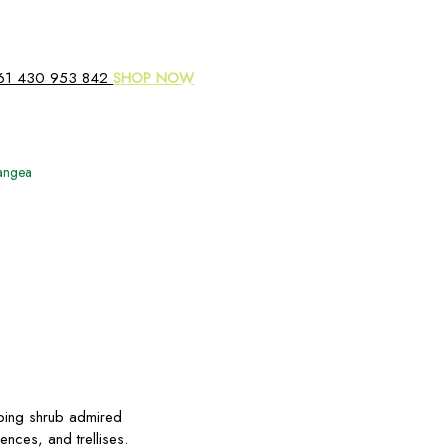
61 430 953 842
SHOP NOW
rangea
mbing shrub admired
fences, and trellises.