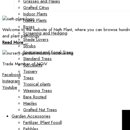
Grasses and Flaxes
Grafted Citrus
Indoor Plants
Native Plants
Roses
Welcome to the website of Neth Plant, where you can browse hundre
Screening and Hedging
and plant pathology.
Shade Lovers
Read More ...
Shrubs
Specimen and Focal Trees
Standard Trees
Trade Member of NGIV
Succulents
Topiary
Facebook
Trees
Instagram
Tropical plants
Youtube
Weeping Trees
Bare Rooted
Maples
Grafted Nut Trees
Garden Accessories
Fertilizer (Plant Food)
Pebbles