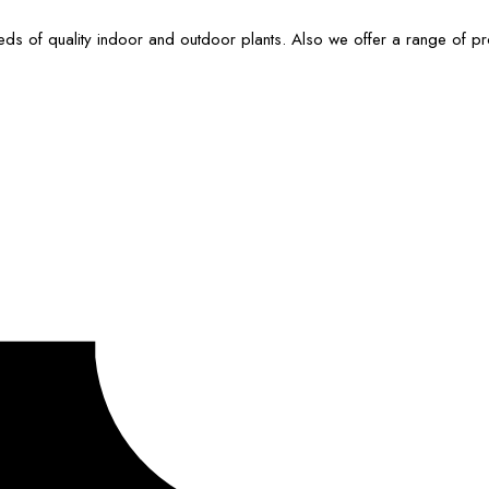
ds of quality indoor and outdoor plants. Also we offer a range of p