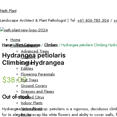
Skip
Neth Plant
to
content
Landscape Architect & Plant Pathologist | Tel:
+61 406 785 304
/
+
Home
Home
/
Plant Categories
/
Climbers
/ Hydrangea petiolaris Climbing Hyd
Plant Categories
Advanced Trees
Hydrangea petiolaris
Climbers
Climbing Hydrangea
Conifers
Edibles
Flowering Perennials
$
38.00
Fruit Trees
Ground Covers
Grasses and Flaxes
Out of stock
Grafted Citrus
Indoor Plants
Native Plants
Hydrangea anomala subsp. petiolaris is a vigorous, deciduous cli
Roses
for its elegant, lacecap-like white flowers and ability to cover walls, 