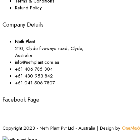
Terms & Conditions
Refund Policy
Company Details
Neth Plant
210, Clyde fiveways road, Clyde,
Australia
info@nethplant.com.au
+61 406 785 304
+61 430 953 842
+61 041 506 7807
Facebook Page
Copyright 2023 - Neth Plant Pvt Ltd - Australia | Design by
OneMaxW