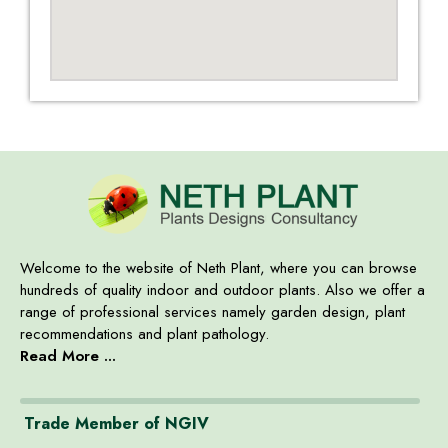
Welcome to the website of Neth Plant, where you can browse
hundreds of quality indoor and outdoor plants. Also we offer a
range of professional services namely garden design, plant
recommendations and plant pathology.
Read More ...
Trade Member of NGIV