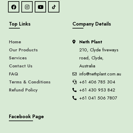
Top Links
Company Details
Home
Neth Plant
Our Products
210, Clyde fiveways
Services
road, Clyde,
Contact Us
Australia
FAQ
info@nethplant.com.au
Terms & Conditions
+61 406 785 304
Refund Policy
+61 430 953 842
+61 041 506 7807
Facebook Page