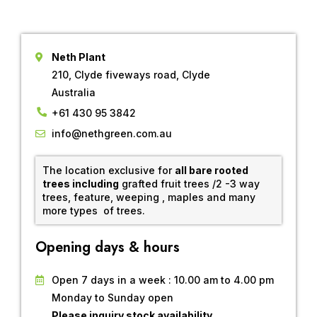
Neth Plant
210, Clyde fiveways road, Clyde
Australia
+61 430 95 3842
info@nethgreen.com.au
The location exclusive for
all bare rooted
trees including
grafted fruit trees /2 -3 way
trees, feature, weeping , maples and many
more types of trees.
Opening days & hours
Open 7 days in a week : 10.00 am to 4.00 pm
Monday to Sunday open
Please inquiry stock availability