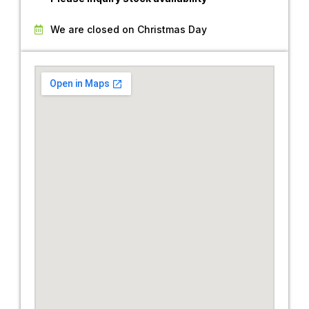
We are closed on Christmas Day