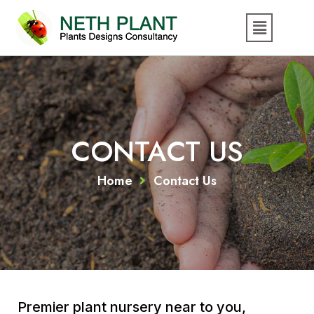
CONTACT US
Home
Contact Us
Premier plant nursery near to you,