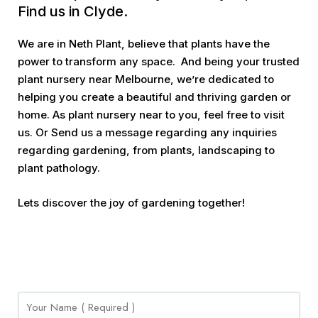
Find us in Clyde.
We are in Neth Plant, believe that plants have the
power to transform any space. And being your trusted
plant nursery near Melbourne, we’re dedicated to
helping you create a beautiful and thriving garden or
home. As plant nursery near to you, feel free to visit
us. Or Send us a message regarding any inquiries
regarding gardening, from plants, landscaping to
plant pathology.
Lets discover the joy of gardening together!