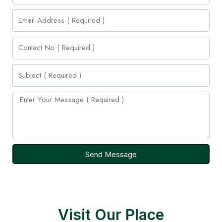
Send Message
Visit Our Place