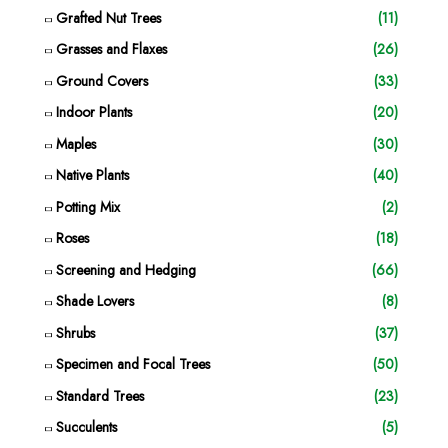
Grafted Nut Trees
(11)
Grasses and Flaxes
(26)
Ground Covers
(33)
Indoor Plants
(20)
Maples
(30)
Native Plants
(40)
Potting Mix
(2)
Roses
(18)
Screening and Hedging
(66)
Shade Lovers
(8)
Shrubs
(37)
Specimen and Focal Trees
(50)
Standard Trees
(23)
Succulents
(5)