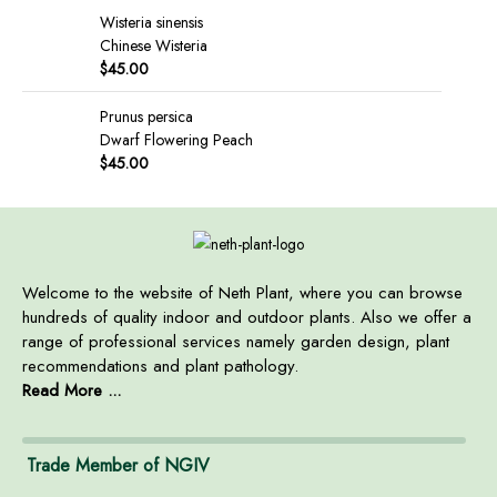
Wisteria sinensis
Chinese Wisteria
$
45.00
Prunus persica
Dwarf Flowering Peach
$
45.00
Welcome to the website of Neth Plant, where you can browse
hundreds of quality indoor and outdoor plants. Also we offer a
range of professional services namely garden design, plant
recommendations and plant pathology.
Read More ...
Trade Member of NGIV