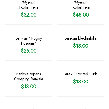
‘Myersii’
‘Myersii’
Foxtail Fern
Foxtail Fern
$
32.00
$
48.00
OUT OF STOCK
Banksia ‘ Pygmy
Banksia blechnifolia
Posuum ‘
$
13.00
$
25.00
Banksia repens
Carex ‘ Frosted Curls’
Creeping Banksia
$
13.00
$
13.00