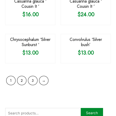
Casuarina glauca ‘
Casuarina glauca ‘
Cousin It ‘
Cousin It ‘
$
16.00
$
24.00
Chrysocephalum ‘Silver
Convolvulus ‘Silver
Sunburst ‘
bush’
$
13.00
$
13.00
1
2
3
→
Search