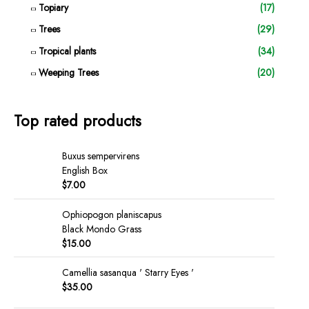
Topiary
(17)
Trees
(29)
Tropical plants
(34)
Weeping Trees
(20)
Top rated products
Buxus sempervirens
English Box
$
7.00
Ophiopogon planiscapus
Black Mondo Grass
$
15.00
Camellia sasanqua ' Starry Eyes '
$
35.00