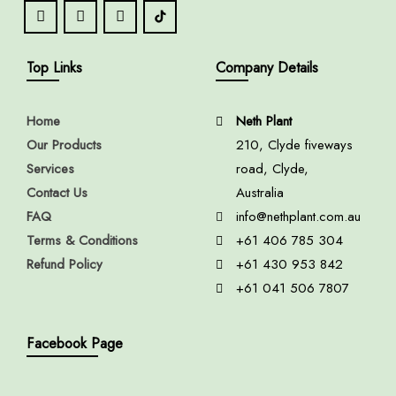
Top Links
Company Details
Home
Neth Plant
Our Products
210, Clyde fiveways
Services
road, Clyde,
Contact Us
Australia
FAQ
info@nethplant.com.au
Terms & Conditions
+61 406 785 304
Refund Policy
+61 430 953 842
+61 041 506 7807
Facebook Page