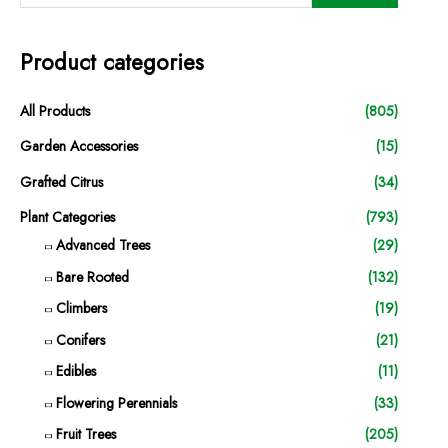
Product categories
All Products
(805)
Garden Accessories
(15)
Grafted Citrus
(34)
Plant Categories
(793)
Advanced Trees
(29)
Bare Rooted
(132)
Climbers
(19)
Conifers
(21)
Edibles
(11)
Flowering Perennials
(33)
Fruit Trees
(205)