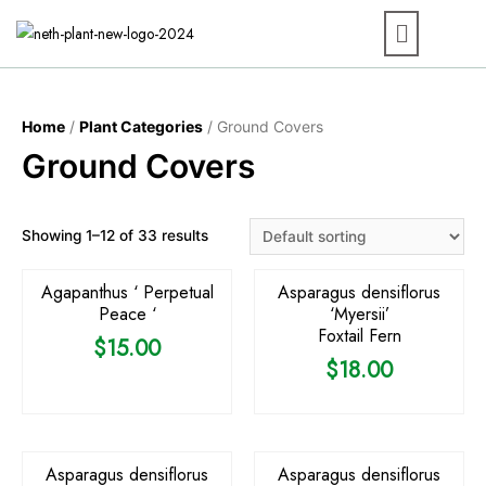
Home
/
Plant Categories
/ Ground Covers
Ground Covers
OUT OF STOCK
Showing 1–12 of 33 results
Agapanthus ‘ Perpetual
Asparagus densiflorus
Peace ‘
‘Myersii’
Foxtail Fern
$
15.00
$
18.00
OUT OF STOCK
OUT OF STOCK
Asparagus densiflorus
Asparagus densiflorus