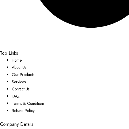
Top Links
Home
About Us
Our Products
Services
Contact Us
FAQ
Terms & Conditions
Refund Policy
Company Details