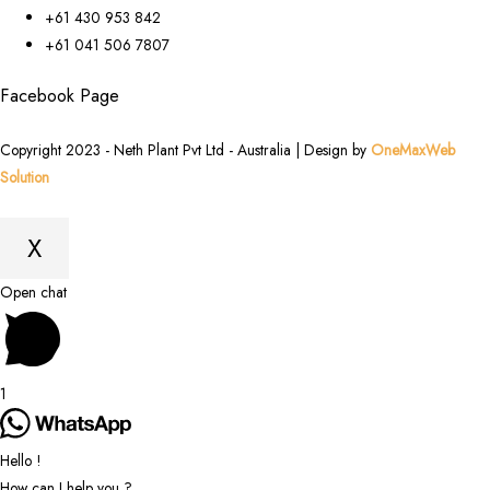
+61 430 953 842
+61 041 506 7807
Facebook Page
Copyright 2023 - Neth Plant Pvt Ltd - Australia | Design by
OneMaxWeb
Solution
X
Scroll
Open chat
to
Top
1
Hello !
How can I help you ?