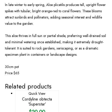
In late winter to early spring, Aloe plicatilis produces tall, upright flower
spikes with tubular, bright orange-red to coral flowers. These blooms
attract sunbirds and pollinators, adding seasonal interest and wildlife
value to the garden.
This aloe thrives in full sun or partial shade, preferring well-drained soil
and minimal watering once established, making it extremely drought-
tolerant. It is suited to rock gardens, xeriscaping, or as a dramatic
specimen plant in containers or landscape designs.
30cm pot
Price $65
Related products
Quick View
Cordyline obtecta
‘Superstar’
$
20.00