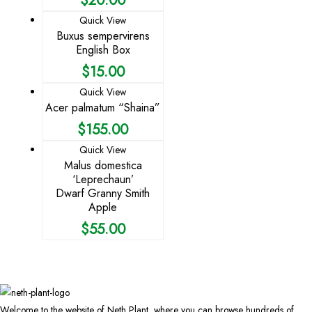
Quick View
Buxus sempervirens
English Box
$
15.00
Quick View
Acer palmatum “Shaina”
$
155.00
Quick View
Malus domestica
‘Leprechaun’
Dwarf Granny Smith
Apple
$
55.00
Welcome to the website of Neth Plant, where you can browse hundreds of