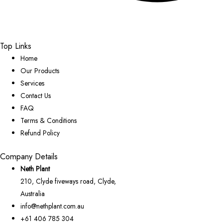
Top Links
Home
Our Products
Services
Contact Us
FAQ
Terms & Conditions
Refund Policy
Company Details
Neth Plant
210, Clyde fiveways road, Clyde,
Australia
info@nethplant.com.au
+61 406 785 304