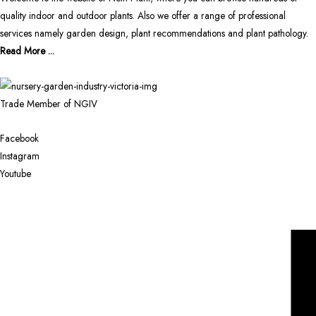
quality indoor and outdoor plants. Also we offer a range of professional
services namely garden design, plant recommendations and plant pathology.
Read More ...
Trade Member of NGIV
Facebook
Instagram
Youtube