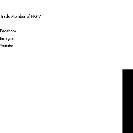
Trade Member of NGIV
Facebook
Instagram
Youtube