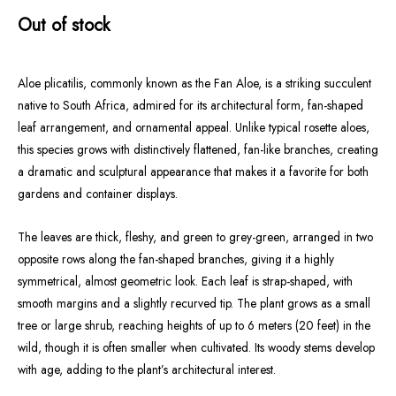
Out of stock
Aloe plicatilis, commonly known as the Fan Aloe, is a striking succulent
native to South Africa, admired for its architectural form, fan-shaped
leaf arrangement, and ornamental appeal. Unlike typical rosette aloes,
this species grows with distinctively flattened, fan-like branches, creating
a dramatic and sculptural appearance that makes it a favorite for both
gardens and container displays.
The leaves are thick, fleshy, and green to grey-green, arranged in two
opposite rows along the fan-shaped branches, giving it a highly
symmetrical, almost geometric look. Each leaf is strap-shaped, with
smooth margins and a slightly recurved tip. The plant grows as a small
tree or large shrub, reaching heights of up to 6 meters (20 feet) in the
wild, though it is often smaller when cultivated. Its woody stems develop
with age, adding to the plant’s architectural interest.