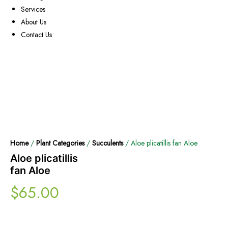
Services
About Us
Contact Us
Home
/
Plant Categories
/
Succulents
/ Aloe plicatillis fan Aloe
Aloe plicatillis
fan Aloe
$
65.00