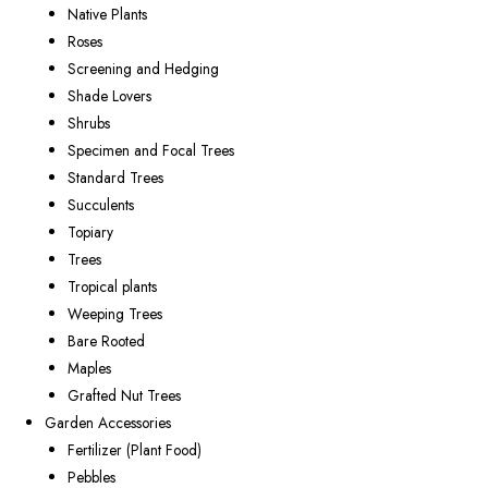
Native Plants
Roses
Screening and Hedging
Shade Lovers
Shrubs
Specimen and Focal Trees
Standard Trees
Succulents
Topiary
Trees
Tropical plants
Weeping Trees
Bare Rooted
Maples
Grafted Nut Trees
Garden Accessories
Fertilizer (Plant Food)
Pebbles