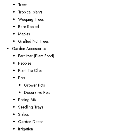
Trees
Tropical plants
Weeping Trees
Bare Rooted
Maples
Grafted Nut Trees
Garden Accessories
Fertilizer (Plant Food)
Pebbles
Plant Tie Clips
Pots
Grower Pots
Decorative Pots
Potting Mix
Seedling Trays
Stakes
Garden Decor
Irrigation