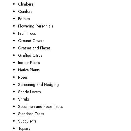
Climbers
Conifers
Edibles
Flowering Perennials
Fruit Trees
Ground Covers
Grasses and Flaxes
Grafted Citrus
Indoor Plants
Native Plants
Roses
Screening and Hedging
Shade Lovers
Shrubs
Specimen and Focal Trees
Standard Trees
Succulents
Topiary