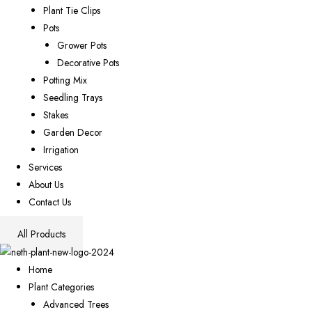
Plant Tie Clips
Pots
Grower Pots
Decorative Pots
Potting Mix
Seedling Trays
Stakes
Garden Decor
Irrigation
Services
About Us
Contact Us
All Products
Home
Plant Categories
Advanced Trees