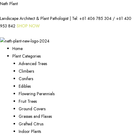
Neth Plant
Landscape Architect & Plant Pathologist | Tel:
+61 406 785 304
/
+61 430
953 842
SHOP NOW
Home
Plant Categories
Advanced Trees
Climbers
Conifers
Edibles
Flowering Perennials
Fruit Trees
Ground Covers
Grasses and Flaxes
Grafted Citrus
Indoor Plants