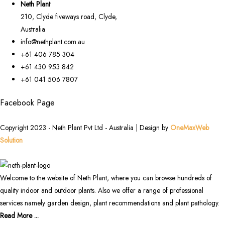
Neth Plant
210, Clyde fiveways road, Clyde,
Australia
info@nethplant.com.au
+61 406 785 304
+61 430 953 842
+61 041 506 7807
Facebook Page
Copyright 2023 - Neth Plant Pvt Ltd - Australia | Design by
OneMaxWeb
Solution
Welcome to the website of Neth Plant, where you can browse hundreds of
quality indoor and outdoor plants. Also we offer a range of professional
services namely garden design, plant recommendations and plant pathology.
Read More ...