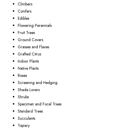
Climbers
Conifers
Edibles
Flowering Perennials
Fruit Trees
Ground Covers
Grasses and Flaxes
Grafted Citrus
Indoor Plants
Native Plants
Roses
Screening and Hedging
Shade Lovers
Shrubs
Specimen and Focal Trees
Standard Trees
Succulents
Topiary