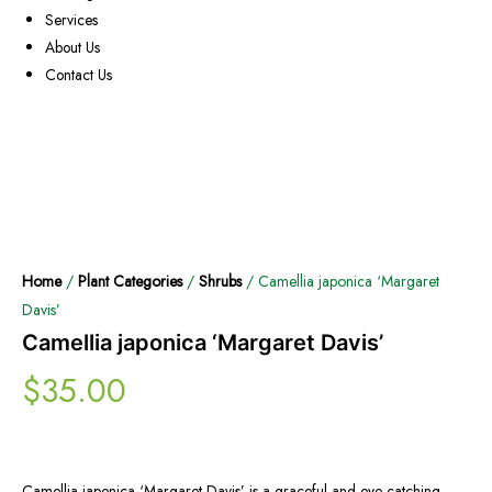
Services
About Us
Contact Us
Home
/
Plant Categories
/
Shrubs
/ Camellia japonica ‘Margaret
Davis’
Camellia japonica ‘Margaret Davis’
$
35.00
Camellia japonica ‘Margaret Davis’ is a graceful and eye-catching