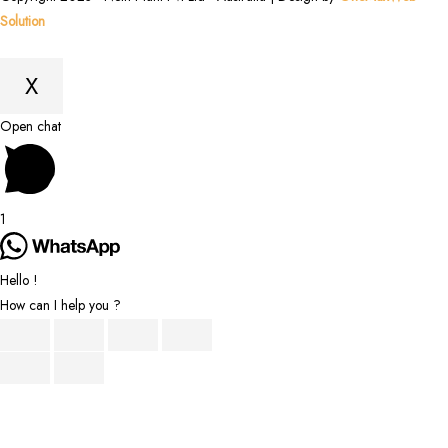
Solution
X
Scroll
Open chat
to
Top
1
Hello !
How can I help you ?