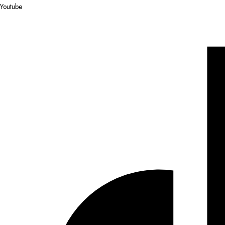
Youtube