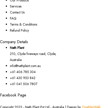
Our Products
Services
Contact Us
FAQ
Terms & Conditions
Refund Policy
Company Details
Neth Plant
210, Clyde fiveways road, Clyde,
Australia
info@nethplant.com.au
+61 406 785 304
+61 430 953 842
+61 041 506 7807
Facebook Page
Copyright 2023 - Neth Plant Pvt Ltd - Australia | Design by
OneMaxWeb