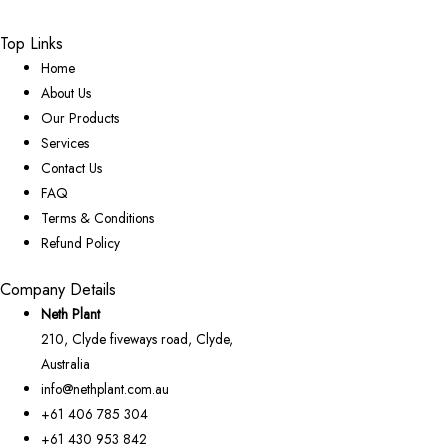
Top Links
Home
About Us
Our Products
Services
Contact Us
FAQ
Terms & Conditions
Refund Policy
Company Details
Neth Plant
210, Clyde fiveways road, Clyde,
Australia
info@nethplant.com.au
+61 406 785 304
+61 430 953 842