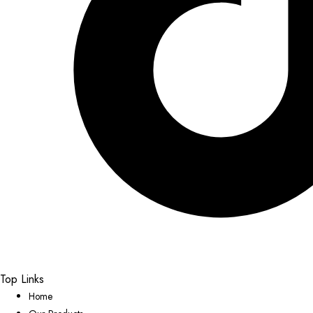
Top Links
Home