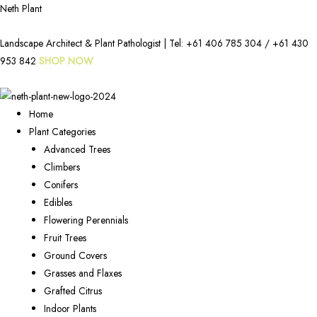
Neth Plant
Landscape Architect & Plant Pathologist | Tel:
+61 406 785 304
/
+61 430
953 842
SHOP NOW
Home
Plant Categories
Advanced Trees
Climbers
Conifers
Edibles
Flowering Perennials
Fruit Trees
Ground Covers
Grasses and Flaxes
Grafted Citrus
Indoor Plants