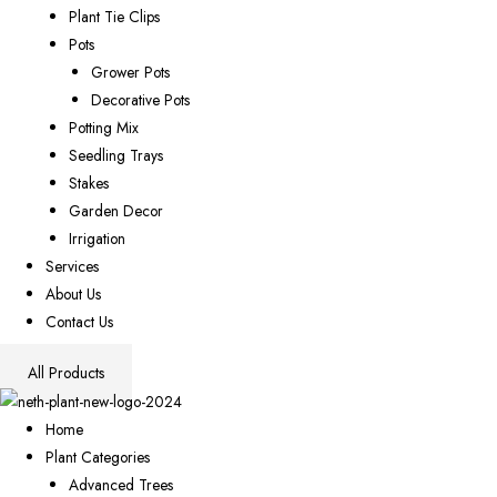
Plant Tie Clips
Pots
Grower Pots
Decorative Pots
Potting Mix
Seedling Trays
Stakes
Garden Decor
Irrigation
Services
About Us
Contact Us
All Products
Home
Plant Categories
Advanced Trees