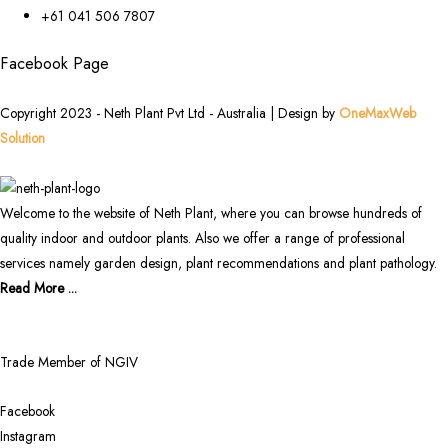
+61 041 506 7807
Facebook Page
Copyright 2023 - Neth Plant Pvt Ltd - Australia | Design by
OneMaxWeb
Solution
Welcome to the website of Neth Plant, where you can browse hundreds of
quality indoor and outdoor plants. Also we offer a range of professional
services namely garden design, plant recommendations and plant pathology.
Read More ...
Trade Member of NGIV
Facebook
Instagram