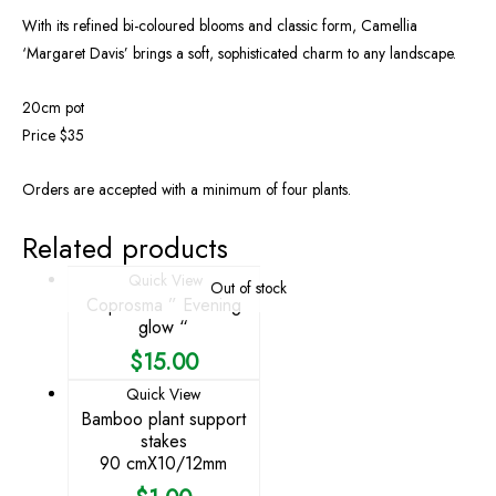
With its refined bi-coloured blooms and classic form, Camellia
‘Margaret Davis’ brings a soft, sophisticated charm to any landscape.
20cm pot
Price $35
Orders are accepted with a minimum of four plants.
Related products
Quick View
Out of stock
Coprosma ” Evening
glow “
$
15.00
Quick View
Bamboo plant support
stakes
90 cmX10/12mm