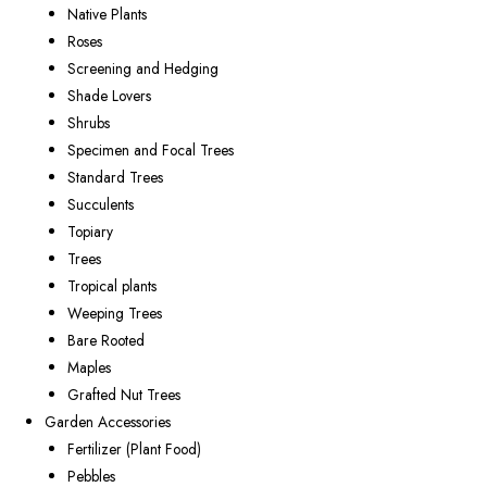
Native Plants
Roses
Screening and Hedging
Shade Lovers
Shrubs
Specimen and Focal Trees
Standard Trees
Succulents
Topiary
Trees
Tropical plants
Weeping Trees
Bare Rooted
Maples
Grafted Nut Trees
Garden Accessories
Fertilizer (Plant Food)
Pebbles