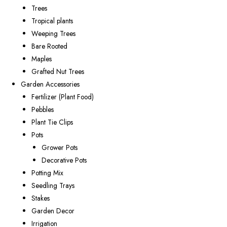
Trees
Tropical plants
Weeping Trees
Bare Rooted
Maples
Grafted Nut Trees
Garden Accessories
Fertilizer (Plant Food)
Pebbles
Plant Tie Clips
Pots
Grower Pots
Decorative Pots
Potting Mix
Seedling Trays
Stakes
Garden Decor
Irrigation