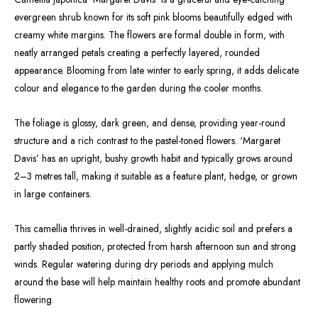
evergreen shrub known for its soft pink blooms beautifully edged with
creamy white margins. The flowers are formal double in form, with
neatly arranged petals creating a perfectly layered, rounded
appearance. Blooming from late winter to early spring, it adds delicate
colour and elegance to the garden during the cooler months.
The foliage is glossy, dark green, and dense, providing year-round
structure and a rich contrast to the pastel-toned flowers. ‘Margaret
Davis’ has an upright, bushy growth habit and typically grows around
2–3 metres tall, making it suitable as a feature plant, hedge, or grown
in large containers.
This camellia thrives in well-drained, slightly acidic soil and prefers a
partly shaded position, protected from harsh afternoon sun and strong
winds. Regular watering during dry periods and applying mulch
around the base will help maintain healthy roots and promote abundant
flowering.