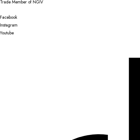
Trade Member of NGIV
Facebook
Instagram
Youtube