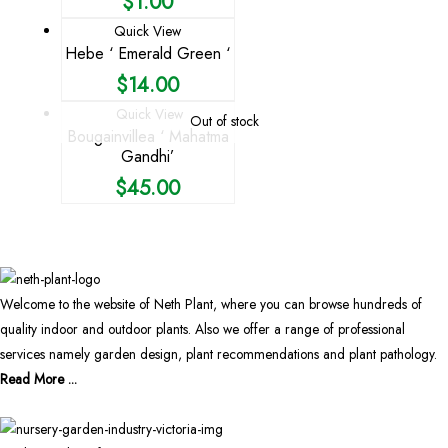
$
1.00
Quick View
Hebe ‘ Emerald Green ‘
$
14.00
Quick View
Out of stock
Bougainvillea ‘ Mahatma
Gandhi’
$
45.00
Welcome to the website of Neth Plant, where you can browse hundreds of
quality indoor and outdoor plants. Also we offer a range of professional
services namely garden design, plant recommendations and plant pathology.
Read More ...