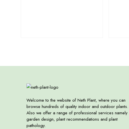
Welcome to the website of Neth Plant, where you can
browse hundreds of quality indoor and outdoor plants.
Also we offer a range of professional services namely
garden design, plant recommendations and plant
pathology.