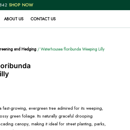
 842
SHOP NOW
ABOUT US
CONTACT US
reening and Hedging
/ Waterhousea floribunda Weeping Lilly
loribunda
lly
a fast-growing, evergreen tree admired for its weeping,
ossy green foliage. Its naturally graceful drooping
cading canopy, making it ideal for street planting, parks,