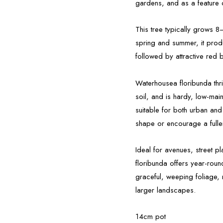
gardens, and as a feature 
This tree typically grows 
spring and summer, it produ
followed by attractive red b
Waterhousea floribunda thriv
soil, and is hardy, low-mai
suitable for both urban and
shape or encourage a fulle
Ideal for avenues, street 
floribunda offers year-roun
graceful, weeping foliage, 
larger landscapes.
14cm pot