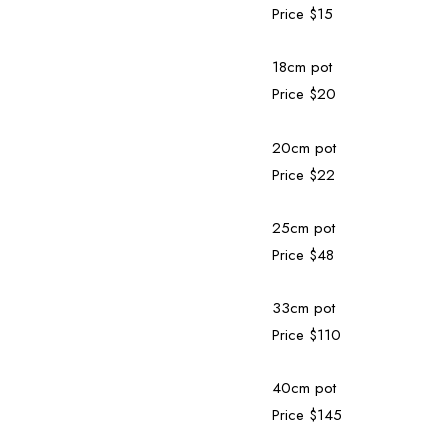
Price $15
18cm pot
Price $20
20cm pot
Price $22
25cm pot
Price $48
33cm pot
Price $110
40cm pot
Price $145