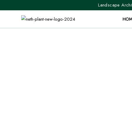
Landscape Archit
HOM