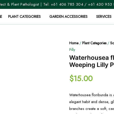
ect & Plant Pathologist | Tel:
+61 406 785 304
/
+61 430 953
E
PLANT CATEGORIES
GARDEN ACCESSORIES
SERVICES
Home
/
Plant Categories
/
Sc
Pilly
Waterhousea f
Weeping Lilly Pi
$
15.00
Waterhousea floribunda is 
elegant habit and dense, gl
branches create a soft, cas