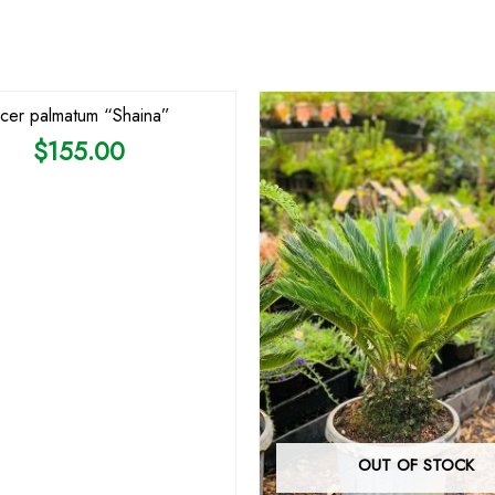
cer palmatum “Shaina”
$
155.00
OUT OF STOCK