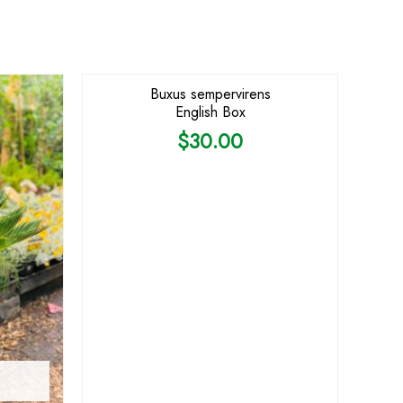
Buxus sempervirens
English Box
$
30.00