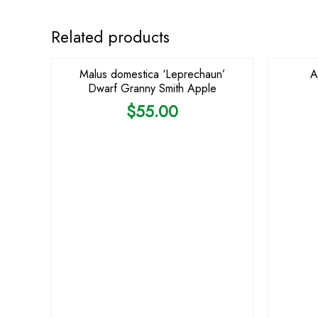
Related products
Malus domestica ‘Leprechaun’
A
Dwarf Granny Smith Apple
$
55.00