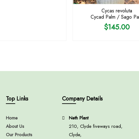
Cycas revoluta
Cycad Palm / Sago Pa
$
145.00
Top Links
Company Details
Home
Neth Plant
About Us
210, Clyde fiveways road,
Our Products
Clyde,