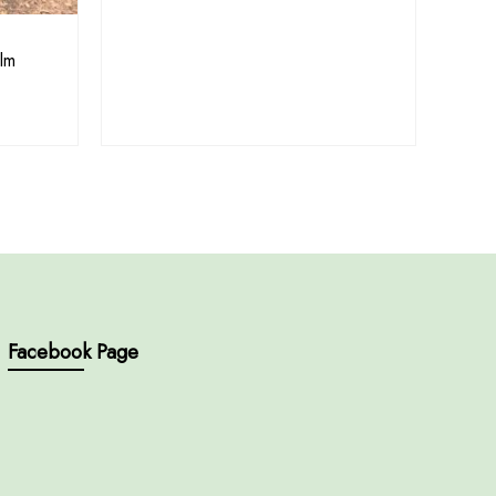
lm
Facebook Page