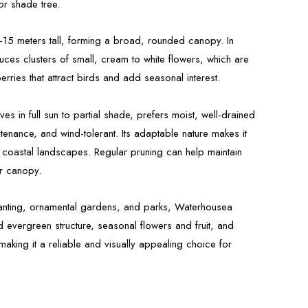
or shade tree.
8–15 meters tall, forming a broad, rounded canopy. In
ces clusters of small, cream to white flowers, which are
erries that attract birds and add seasonal interest.
es in full sun to partial shade, prefers moist, well-drained
ntenance, and wind-tolerant. Its adaptable nature makes it
 coastal landscapes. Regular pruning can help maintain
r canopy.
planting, ornamental gardens, and parks, Waterhousea
d evergreen structure, seasonal flowers and fruit, and
making it a reliable and visually appealing choice for