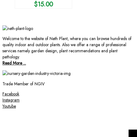
$
15.00
Welcome to the website of Neth Plant, where you can browse hundreds of
quality indoor and outdoor plants. Also we offer a range of professional
services namely garden design, plant recommendations and plant
pathology.
Read More ...
Trade Member of NGIV
Facebook
Instagram
Youtube