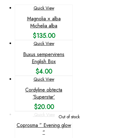
Quick View
Magnolia × alba
Michelia alba
$
135.00
Quick View
Buxus sempervirens
English Box
$
4.00
Quick View
Cordyline obtecta
‘Superstar’
$
20.00
Quick View
Out of stock
Coprosma ” Evening glow
“