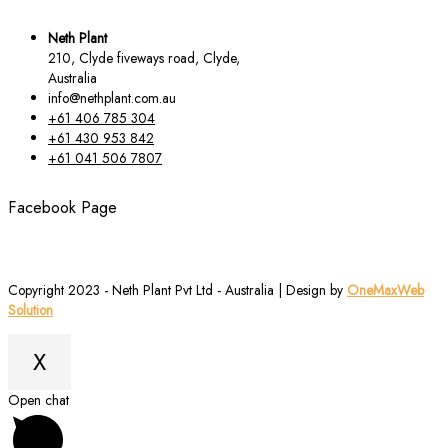
Neth Plant
210, Clyde fiveways road, Clyde,
Australia
info@nethplant.com.au
+61 406 785 304
+61 430 953 842
+61 041 506 7807
Facebook Page
Copyright 2023 - Neth Plant Pvt Ltd - Australia | Design by
OneMaxWeb
Solution
X
Scroll
Open chat
to
Top