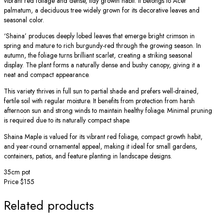
vibrant red foliage and dense, tidy growth habit. It belongs to Acer
palmatum, a deciduous tree widely grown for its decorative leaves and
seasonal color.
‘Shaina’ produces deeply lobed leaves that emerge bright crimson in
spring and mature to rich burgundy-red through the growing season. In
autumn, the foliage turns brilliant scarlet, creating a striking seasonal
display. The plant forms a naturally dense and bushy canopy, giving it a
neat and compact appearance.
This variety thrives in full sun to partial shade and prefers well-drained,
fertile soil with regular moisture. It benefits from protection from harsh
afternoon sun and strong winds to maintain healthy foliage. Minimal pruning
is required due to its naturally compact shape.
Shaina Maple is valued for its vibrant red foliage, compact growth habit,
and year-round ornamental appeal, making it ideal for small gardens,
containers, patios, and feature planting in landscape designs.
35cm pot
Price $155
Related products