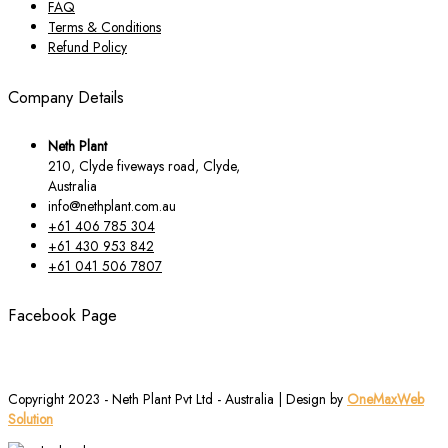
FAQ
Terms & Conditions
Refund Policy
Company Details
Neth Plant
210, Clyde fiveways road, Clyde,
Australia
info@nethplant.com.au
+61 406 785 304
+61 430 953 842
+61 041 506 7807
Facebook Page
Copyright 2023 - Neth Plant Pvt Ltd - Australia | Design by
OneMaxWeb
Solution