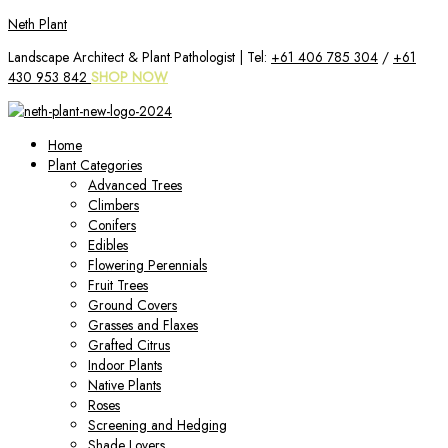
Skip
Neth Plant
to
Landscape Architect & Plant Pathologist | Tel:
+61 406 785 304
/
+61
content
430 953 842
SHOP NOW
Home
Plant Categories
Advanced Trees
Climbers
Conifers
Edibles
Flowering Perennials
Fruit Trees
Ground Covers
Grasses and Flaxes
Grafted Citrus
Indoor Plants
Native Plants
Roses
Screening and Hedging
Shade Lovers