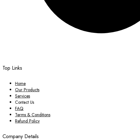
Top Links
Home
Our Products
Services
Contact Us
FAQ
Terms & Conditions
Refund Policy
Company Details