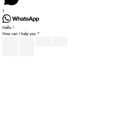
1
Hello !
How can I help you ?