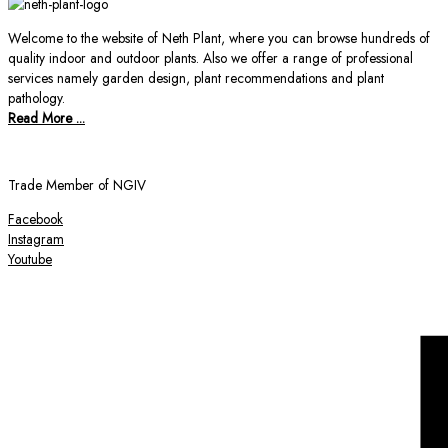
Welcome to the website of Neth Plant, where you can browse hundreds of
quality indoor and outdoor plants. Also we offer a range of professional
services namely garden design, plant recommendations and plant
pathology.
Read More ...
Trade Member of NGIV
Facebook
Instagram
Youtube