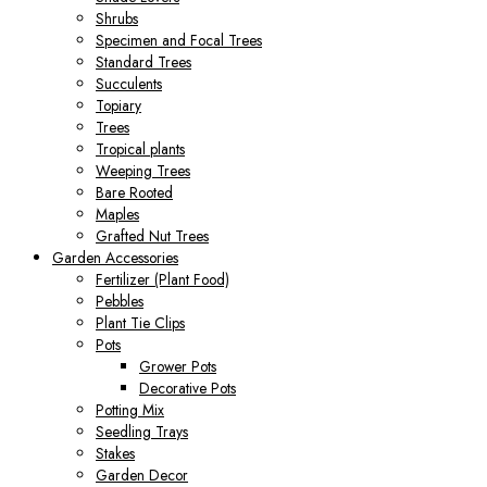
Shrubs
Specimen and Focal Trees
Standard Trees
Succulents
Topiary
Trees
Tropical plants
Weeping Trees
Bare Rooted
Maples
Grafted Nut Trees
Garden Accessories
Fertilizer (Plant Food)
Pebbles
Plant Tie Clips
Pots
Grower Pots
Decorative Pots
Potting Mix
Seedling Trays
Stakes
Garden Decor