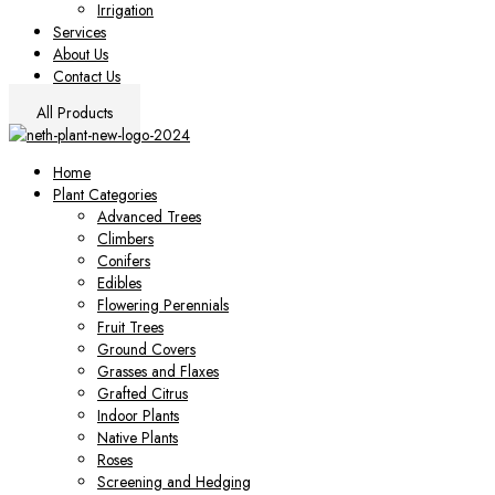
Irrigation
Services
About Us
Contact Us
All Products
Home
Plant Categories
Advanced Trees
Climbers
Conifers
Edibles
Flowering Perennials
Fruit Trees
Ground Covers
Grasses and Flaxes
Grafted Citrus
Indoor Plants
Native Plants
Roses
Screening and Hedging