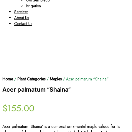
Garden Decor
Irrigation
Services
About Us
Contact Us
Home
/
Plant Categories
/
Maples
/ Acer palmatum “Shaina”
Acer palmatum “Shaina”
$
155.00
Acer palmatum ‘Shaina’ is a compact ornamental maple valued for its