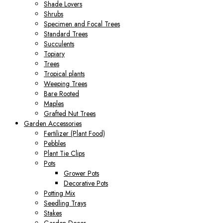
Shade Lovers
Shrubs
Specimen and Focal Trees
Standard Trees
Succulents
Topiary
Trees
Tropical plants
Weeping Trees
Bare Rooted
Maples
Grafted Nut Trees
Garden Accessories
Fertilizer (Plant Food)
Pebbles
Plant Tie Clips
Pots
Grower Pots
Decorative Pots
Potting Mix
Seedling Trays
Stakes