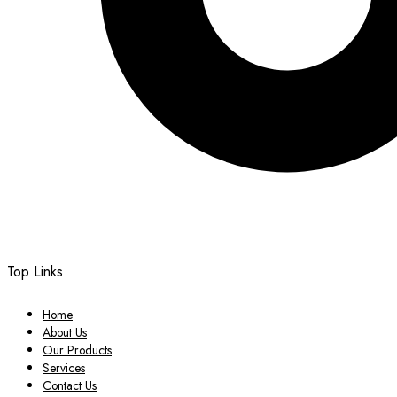
Top Links
Home
About Us
Our Products
Services
Contact Us