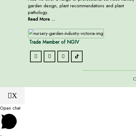
garden design, plant recommendations and plant
pathology.
Read More ...
Trade Member of NGIV
C
X
Open chat