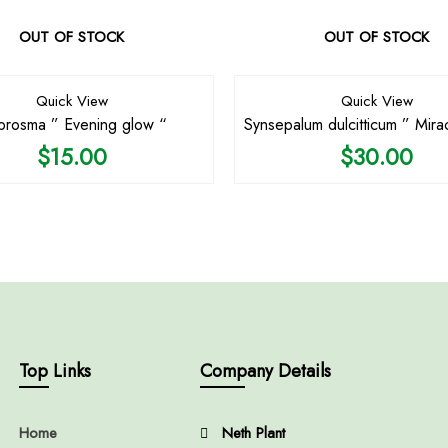
OUT OF STOCK
OUT OF STOCK
Quick View
Quick View
rosma ” Evening glow “
Synsepalum dulcitticum ” Mirac
$
15.00
$
30.00
Top Links
Company Details
Home
Neth Plant