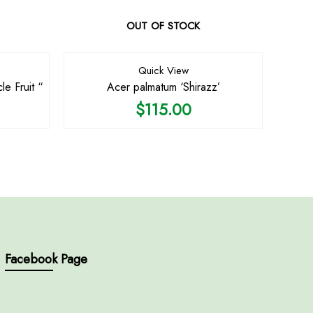
OUT OF STOCK
Quick View
le Fruit “
Acer palmatum ‘Shirazz’
$
115.00
Facebook Page