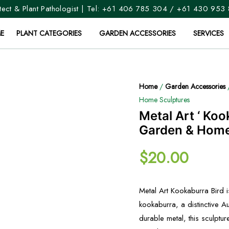
ect & Plant Pathologist | Tel:
+61 406 785 304
/
+61 430 953
E
PLANT CATEGORIES
GARDEN ACCESSORIES
SERVICES
Home
/
Garden Accessories
Home Sculptures
Metal Art ‘ Koo
Garden & Home
$
20.00
Metal Art Kookaburra Bird 
kookaburra, a distinctive Au
durable metal, this sculptu