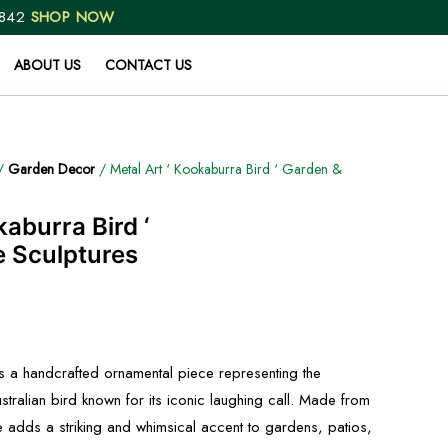
 842
SHOP NOW
ABOUT US
CONTACT US
/
Garden Decor
/ Metal Art ‘ Kookaburra Bird ‘ Garden &
kaburra Bird ‘
 Sculptures
is a handcrafted ornamental piece representing the
stralian bird known for its iconic laughing call. Made from
re adds a striking and whimsical accent to gardens, patios,