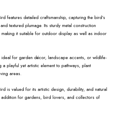
rd features detailed craftsmanship, capturing the bird’s
 and textured plumage. Its sturdy metal construction
 making it suitable for outdoor display as well as indoor
s ideal for garden décor, landscape accents, or wildlife-
 a playful yet artistic element to pathways, plant
iving areas.
d is valued for its artistic design, durability, and natural
 addition for gardens, bird lovers, and collectors of