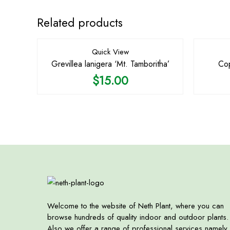
Related products
Quick View
Grevillea lanigera ‘Mt. Tamboritha’
Cop
$
15.00
Welcome to the website of Neth Plant, where you can
browse hundreds of quality indoor and outdoor plants.
Also we offer a range of professional services namely