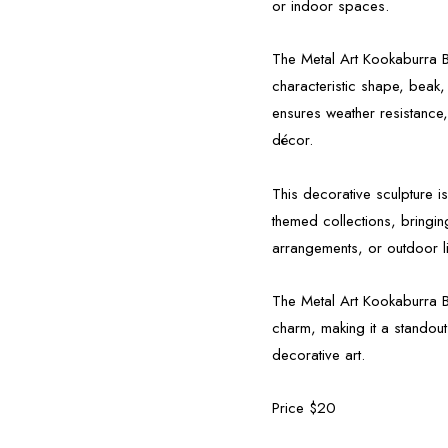
or indoor spaces.
The Metal Art Kookaburra Bi
characteristic shape, beak,
ensures weather resistance,
décor.
This decorative sculpture i
themed collections, bringing
arrangements, or outdoor l
The Metal Art Kookaburra Bir
charm, making it a standout
decorative art.
Price $20