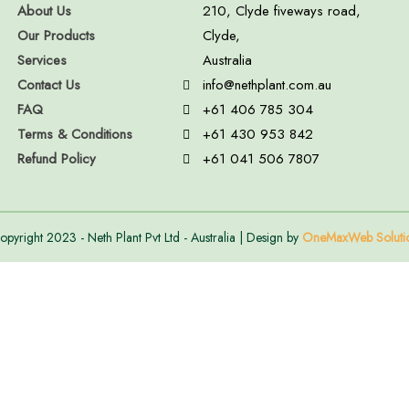
About Us
210, Clyde fiveways road,
Our Products
Clyde,
Services
Australia
Contact Us
info@nethplant.com.au
FAQ
+61 406 785 304
Terms & Conditions
+61 430 953 842
Refund Policy
+61 041 506 7807
opyright 2023 - Neth Plant Pvt Ltd - Australia | Design by
OneMaxWeb Soluti