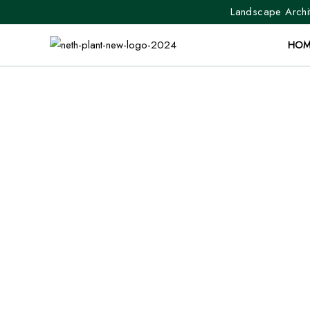
Landscape Archit
HOM