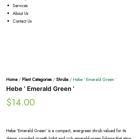
Services
About Us
Contact Us
Home
/
Plant Categories
/
Shrubs
/ Hebe ‘ Emerald Green ‘
Hebe ‘ Emerald Green ‘
$
14.00
Hebe ‘Emerald Green’ is a compact, evergreen shrub valued for its
dense, rounded growth habit and rich emerald-green foliage that stays