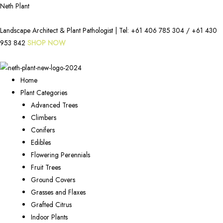
Neth Plant
Landscape Architect & Plant Pathologist | Tel:
+61 406 785 304
/
+61 430
953 842
SHOP NOW
Home
Plant Categories
Advanced Trees
Climbers
Conifers
Edibles
Flowering Perennials
Fruit Trees
Ground Covers
Grasses and Flaxes
Grafted Citrus
Indoor Plants