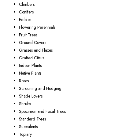
Climbers
Conifers
Edibles
Flowering Perennials
Fruit Trees
Ground Covers
Grasses and Flaxes
Grafted Citrus
Indoor Plants
Native Plants
Roses
Screening and Hedging
Shade Lovers
Shrubs
Specimen and Focal Trees
Standard Trees
Succulents
Topiary