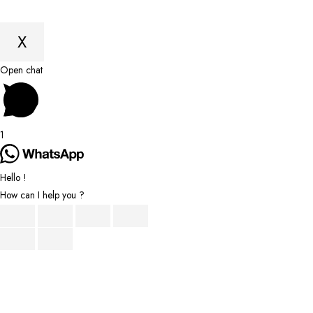
X
Scroll
Open chat
to
Top
1
Hello !
How can I help you ?