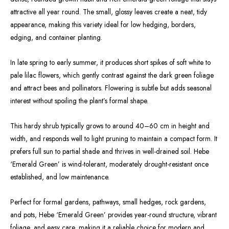
attractive all year round. The small, glossy leaves create a neat, tidy
appearance, making this variety ideal for low hedging, borders,
edging, and container planting.
In late spring to early summer, it produces short spikes of soft white to
pale lilac flowers, which gently contrast against the dark green foliage
and attract bees and pollinators. Flowering is subtle but adds seasonal
interest without spoiling the plant’s formal shape.
This hardy shrub typically grows to around 40–60 cm in height and
width, and responds well to light pruning to maintain a compact form. It
prefers full sun to partial shade and thrives in well-drained soil. Hebe
‘Emerald Green’ is wind-tolerant, moderately drought-resistant once
established, and low maintenance.
Perfect for formal gardens, pathways, small hedges, rock gardens,
and pots, Hebe ‘Emerald Green’ provides year-round structure, vibrant
foliage, and easy care, making it a reliable choice for modern and