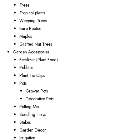
Trees
Tropical plants
Weeping Trees
Bare Rooted
Maples
Grafted Nut Trees
Garden Accessories
Fertilizer (Plant Food)
Pebbles
Plant Tie Clips
Pots
Grower Pots
Decorative Pots
Potting Mix
Seedling Trays
Stakes
Garden Decor
Irrigation