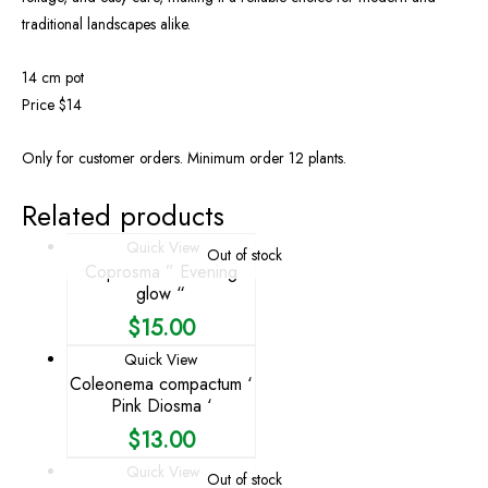
traditional landscapes alike.
14 cm pot
Price $14
Only for customer orders. Minimum order 12 plants.
Related products
Quick View
Out of stock
Coprosma ” Evening
glow “
$
15.00
Quick View
Coleonema compactum ‘
Pink Diosma ‘
$
13.00
Quick View
Out of stock