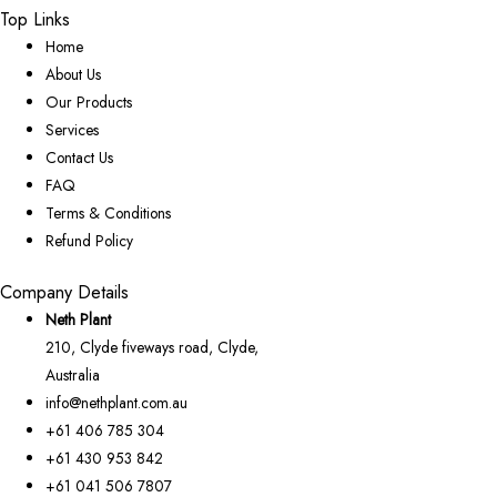
Top Links
Home
About Us
Our Products
Services
Contact Us
FAQ
Terms & Conditions
Refund Policy
Company Details
Neth Plant
210, Clyde fiveways road, Clyde,
Australia
info@nethplant.com.au
+61 406 785 304
+61 430 953 842
+61 041 506 7807