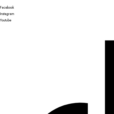
Facebook
Instagram
Youtube