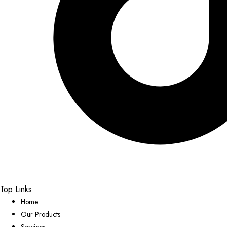
Top Links
Home
Our Products