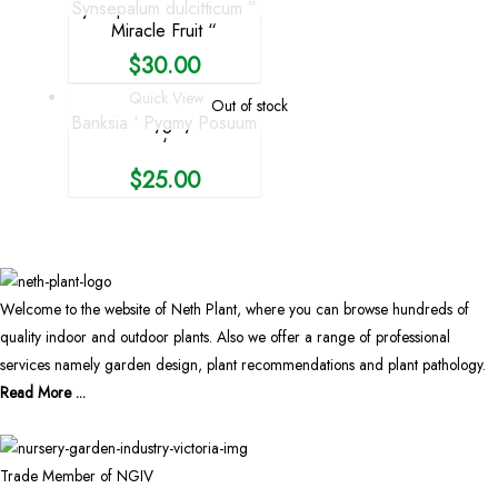
Synsepalum dulcitticum ”
Miracle Fruit “
$
30.00
Quick View
Out of stock
Banksia ‘ Pygmy Posuum
‘
$
25.00
Welcome to the website of Neth Plant, where you can browse hundreds of
quality indoor and outdoor plants. Also we offer a range of professional
services namely garden design, plant recommendations and plant pathology.
Read More ...
Trade Member of NGIV