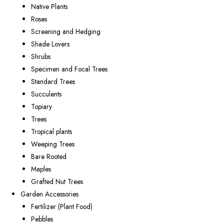
Native Plants
Roses
Screening and Hedging
Shade Lovers
Shrubs
Specimen and Focal Trees
Standard Trees
Succulents
Topiary
Trees
Tropical plants
Weeping Trees
Bare Rooted
Maples
Grafted Nut Trees
Garden Accessories
Fertilizer (Plant Food)
Pebbles