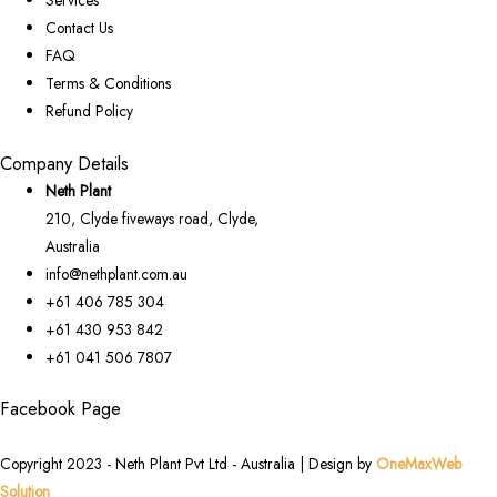
Services
Contact Us
FAQ
Terms & Conditions
Refund Policy
Company Details
Neth Plant
210, Clyde fiveways road, Clyde,
Australia
info@nethplant.com.au
+61 406 785 304
+61 430 953 842
+61 041 506 7807
Facebook Page
Copyright 2023 - Neth Plant Pvt Ltd - Australia | Design by
OneMaxWeb
Solution