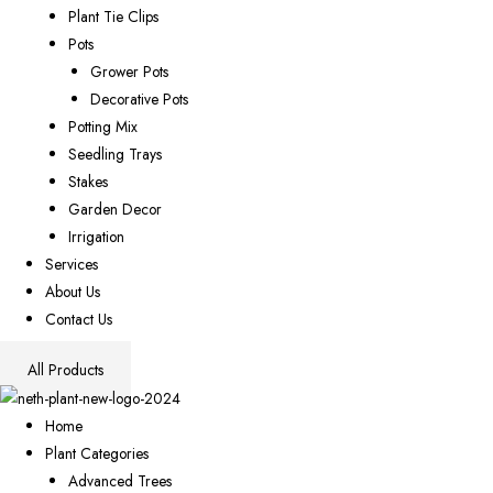
Plant Tie Clips
Pots
Grower Pots
Decorative Pots
Potting Mix
Seedling Trays
Stakes
Garden Decor
Irrigation
Services
About Us
Contact Us
All Products
Home
Plant Categories
Advanced Trees