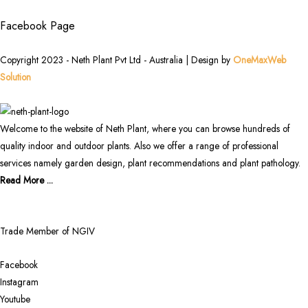
Facebook Page
Copyright 2023 - Neth Plant Pvt Ltd - Australia | Design by
OneMaxWeb
Solution
Welcome to the website of Neth Plant, where you can browse hundreds of
quality indoor and outdoor plants. Also we offer a range of professional
services namely garden design, plant recommendations and plant pathology.
Read More ...
Trade Member of NGIV
Facebook
Instagram
Youtube