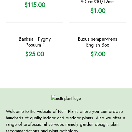
90 cmX10/12mm
$
115.00
$
1.00
OUT OF STOCK
Banksia ‘ Pygmy
Buxus sempervirens
Posuum ‘
English Box
$
25.00
$
7.00
Welcome to the website of Neth Plant, where you can browse
hundreds of quality indoor and outdoor plants. Also we offer a
range of professional services namely garden design, plant
recommendations and plant pathology.