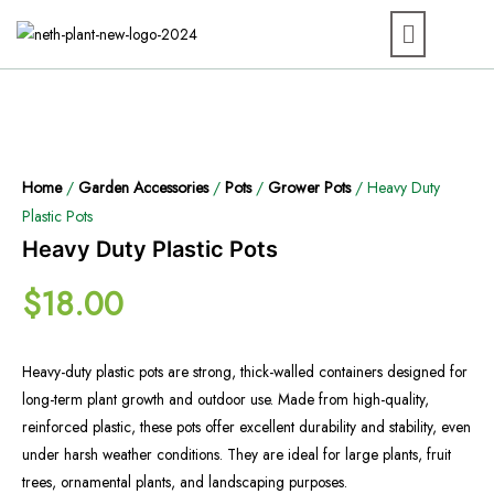
Home
/
Garden Accessories
/
Pots
/
Grower Pots
/ Heavy Duty
Plastic Pots
Heavy Duty Plastic Pots
$
18.00
Heavy-duty plastic pots are strong, thick-walled containers designed for
long-term plant growth and outdoor use. Made from high-quality,
reinforced plastic, these pots offer excellent durability and stability, even
under harsh weather conditions. They are ideal for large plants, fruit
trees, ornamental plants, and landscaping purposes.