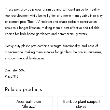
These pots provide proper drainage and sufficient space for healthy
root development while being lighter and more manageable than clay
or cement pots. Their UV-resistant and crack-resistant construction
ensures a longer lifespan, making them a cost-effective and reliable
choice for both home gardeners and commercial growers.
Heavy-duty plastic pots combine strength, functionality, and ease of
maintenance, making them suitable for gardens, balconies, nurseries,
and commercial landscapes.
Diameter 50cm
Price $18
OUT OF STOCK
Related products
Acer palmatum
Bamboo plant support
‘Shirazz’
stakes