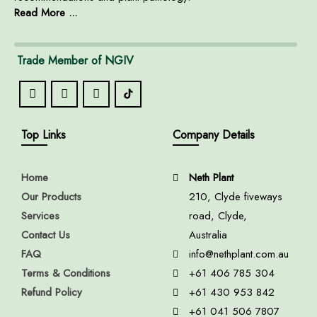
Read More ...
Trade Member of NGIV
Top Links
Company Details
Home
Neth Plant
Our Products
210, Clyde fiveways
Services
road, Clyde,
Contact Us
Australia
FAQ
info@nethplant.com.au
Terms & Conditions
+61 406 785 304
Refund Policy
+61 430 953 842
+61 041 506 7807