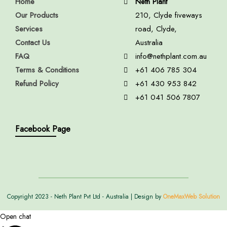
Home
Neth Plant
Our Products
210, Clyde fiveways
Services
road, Clyde,
Contact Us
Australia
FAQ
info@nethplant.com.au
Terms & Conditions
+61 406 785 304
Refund Policy
+61 430 953 842
+61 041 506 7807
Facebook Page
Copyright 2023 - Neth Plant Pvt Ltd - Australia | Design by
OneMaxWeb Solution
Open chat