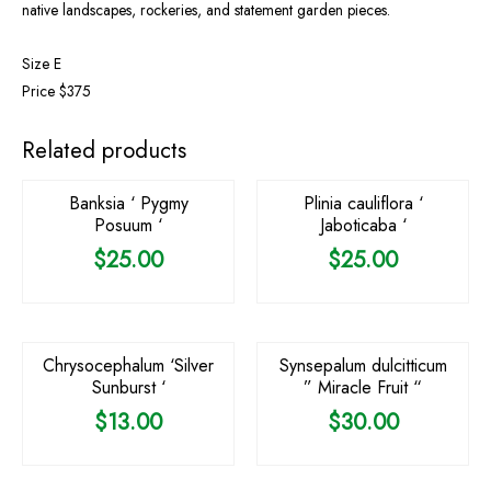
native landscapes, rockeries, and statement garden pieces.
Size E
Price $375
OUT OF STOCK
OUT OF STOCK
Related products
Banksia ‘ Pygmy
Plinia cauliflora ‘
Posuum ‘
Jaboticaba ‘
$
25.00
$
25.00
OUT OF STOCK
Chrysocephalum ‘Silver
Synsepalum dulcitticum
Sunburst ‘
” Miracle Fruit “
$
13.00
$
30.00