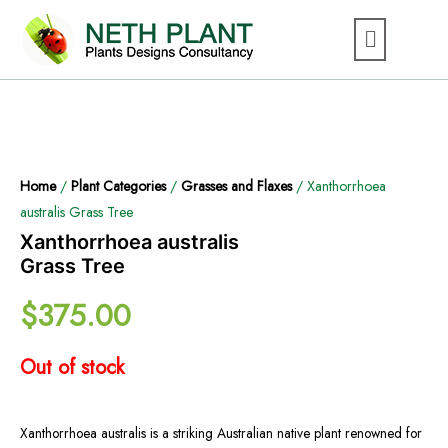
Home
/
Plant Categories
/
Grasses and Flaxes
/ Xanthorrhoea
australis Grass Tree
Xanthorrhoea australis
Grass Tree
$
375.00
Out of stock
Xanthorrhoea australis is a striking Australian native plant renowned for