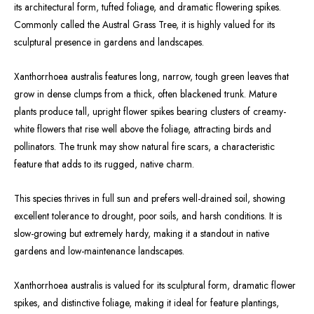
its architectural form, tufted foliage, and dramatic flowering spikes.
Commonly called the Austral Grass Tree, it is highly valued for its
sculptural presence in gardens and landscapes.
Xanthorrhoea australis features long, narrow, tough green leaves that
grow in dense clumps from a thick, often blackened trunk. Mature
plants produce tall, upright flower spikes bearing clusters of creamy-
white flowers that rise well above the foliage, attracting birds and
pollinators. The trunk may show natural fire scars, a characteristic
feature that adds to its rugged, native charm.
This species thrives in full sun and prefers well-drained soil, showing
excellent tolerance to drought, poor soils, and harsh conditions. It is
slow-growing but extremely hardy, making it a standout in native
gardens and low-maintenance landscapes.
Xanthorrhoea australis is valued for its sculptural form, dramatic flower
spikes, and distinctive foliage, making it ideal for feature plantings,