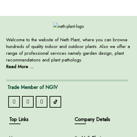
Welcome to the website of Neth Plant, where you can browse
hundreds of quality indoor and outdoor plants. Also we offer a
range of professional services namely garden design, plant
recommendations and plant pathology.
Read More ...
Trade Member of NGIV
Top Links
Company Details