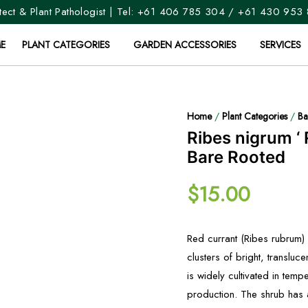
ect & Plant Pathologist | Tel:
+61 406 785 304
/
+61 430 953
E
PLANT CATEGORIES
GARDEN ACCESSORIES
SERVICES
Home
/
Plant Categories
/
Ba
Ribes nigrum ‘ 
Bare Rooted
$
15.00
Red currant (Ribes rubrum) i
clusters of bright, transluc
is widely cultivated in tem
production. The shrub has 