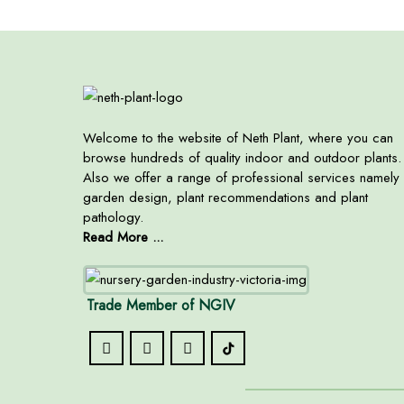
Welcome to the website of Neth Plant, where you can
browse hundreds of quality indoor and outdoor plants.
Also we offer a range of professional services namely
garden design, plant recommendations and plant
pathology.
Read More ...
Trade Member of NGIV