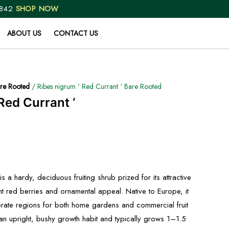
 842
SHOP NOW
ABOUT US
CONTACT US
re Rooted
/ Ribes nigrum ‘ Red Currant ‘ Bare Rooted
Red Currant ‘
s a hardy, deciduous fruiting shrub prized for its attractive
ent red berries and ornamental appeal. Native to Europe, it
perate regions for both home gardens and commercial fruit
an upright, bushy growth habit and typically grows 1–1.5