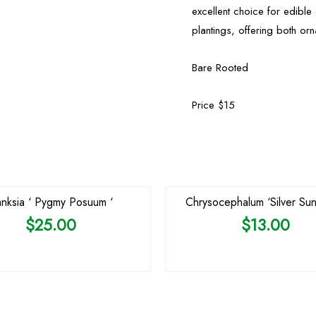
excellent choice for edibl
plantings, offering both or
Bare Rooted
Price $15
OUT OF STOCK
nksia ‘ Pygmy Posuum ‘
Chrysocephalum ‘Silver Sun
$
25.00
$
13.00