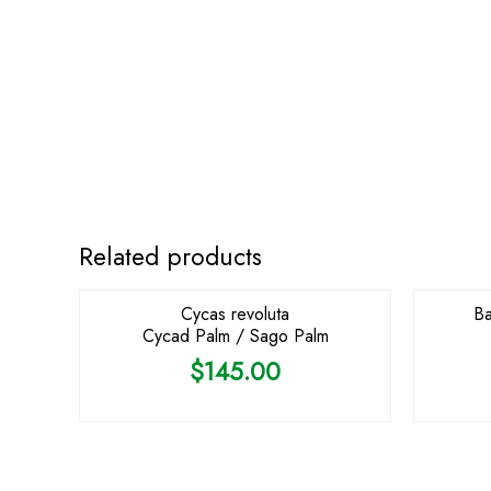
OUT OF STOCK
Related products
Cycas revoluta
Ba
Cycad Palm / Sago Palm
$
145.00