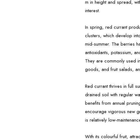
m in height and spread, wit
interest.
In spring, red currant prod
clusters, which develop into
mid-summer. The berries hav
antioxidants, potassium, and
They are commonly used in 
goods, and fruit salads, an
Red currant thrives in full s
drained soil with regular wa
benefits from annual pruni
encourage vigorous new gro
is relatively low-maintenan
With its colourful fruit, attr