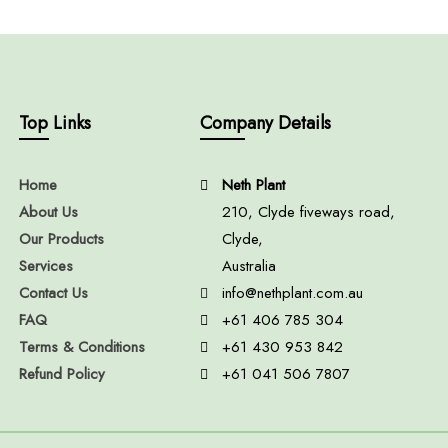
Top Links
Company Details
Home
Neth Plant
About Us
210, Clyde fiveways road,
Our Products
Clyde,
Services
Australia
Contact Us
info@nethplant.com.au
FAQ
+61 406 785 304
Terms & Conditions
+61 430 953 842
Refund Policy
+61 041 506 7807