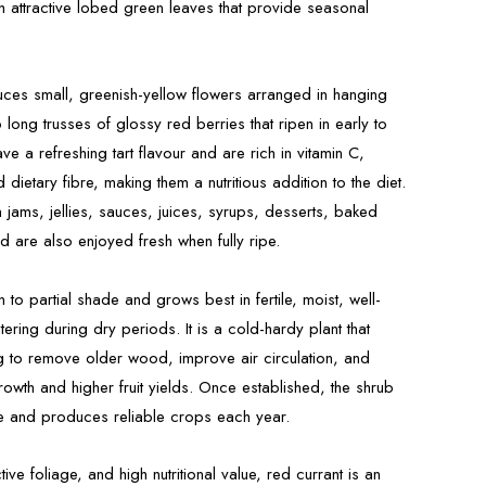
h attractive lobed green leaves that provide seasonal
uces small, greenish-yellow flowers arranged in hanging
 long trusses of glossy red berries that ripen in early to
e a refreshing tart flavour and are rich in vitamin C,
 dietary fibre, making them a nutritious addition to the diet.
jams, jellies, sauces, juices, syrups, desserts, baked
d are also enjoyed fresh when fully ripe.
un to partial shade and grows best in fertile, moist, well-
tering during dry periods. It is a cold-hardy plant that
ng to remove older wood, improve air circulation, and
wth and higher fruit yields. Once established, the shrub
ce and produces reliable crops each year.
active foliage, and high nutritional value, red currant is an