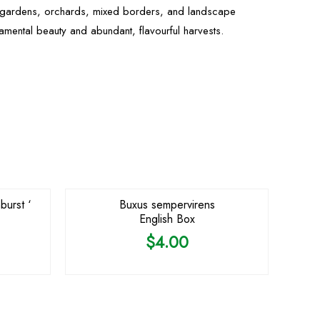
e gardens, orchards, mixed borders, and landscape
namental beauty and abundant, flavourful harvests.
burst ‘
Buxus sempervirens
English Box
$
4.00