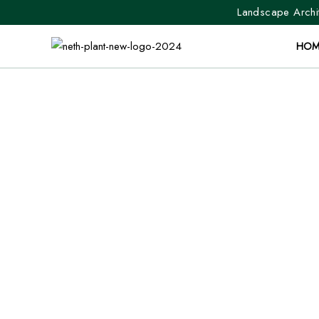
Landscape Archit
HOM