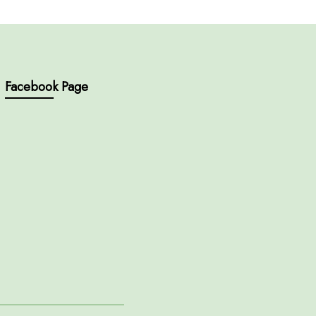
Facebook Page