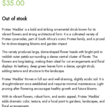
$
35.00
Out of stock
Protea ‘Madiba’ is a bold and striking ornamental shrub known for its
vibrant flowers and strong architectural form. It is a cultivated variety of
Protea cynaroides, part of South Africa’s iconic Protea family, and is prized
for its show-stopping blooms and garden impact.
This variety produces large, dome-shaped flower heads with bright pink to
reddish outer petals surrounding a dense central cluster of florets. The
flowers are long-lasting, making them ideal for cut arrangements and floral
displays. Its leathery, deep green leaves form a dense, upright shrub,
adding texture and structure to the landscape.
Protea ‘Madiba’ thrives in full sun and well-draining, slightly acidic soil. It is
drought-tolerant once established and requires minimal maintenance. Light
pruning after flowering encourages healthy growth and future blooms.
With its vibrant flowers, robust form, and exotic appeal, Protea ‘Madiba’
adds dramatic color, texture, and a focal point to gardens, landscapes, and
floral arrangements.