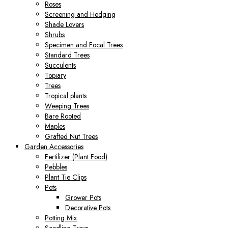
Roses
Screening and Hedging
Shade Lovers
Shrubs
Specimen and Focal Trees
Standard Trees
Succulents
Topiary
Trees
Tropical plants
Weeping Trees
Bare Rooted
Maples
Grafted Nut Trees
Garden Accessories
Fertilizer (Plant Food)
Pebbles
Plant Tie Clips
Pots
Grower Pots
Decorative Pots
Potting Mix