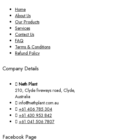
Home
About Us
Our Products
Services
Contact Us
FAQ
Terms & Conditions
Refund Policy
Company Details
Neth Plant
210, Clyde fiveways road, Clyde,
Australia
info@nethplant.com.au
+61 406 785 304
+61 430 953 842
+61 041 506 7807
Facebook Page