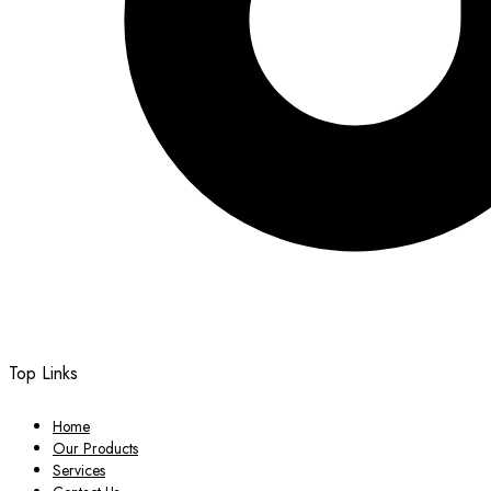
Top Links
Home
Our Products
Services