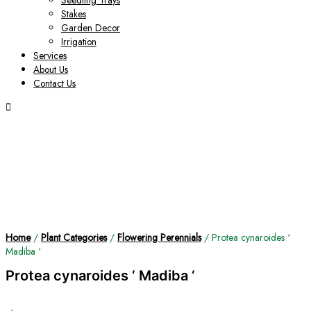
Seedling Trays
Stakes
Garden Decor
Irrigation
Services
About Us
Contact Us
Home
/
Plant Categories
/
Flowering Perennials
/ Protea cynaroides ‘
Madiba ‘
Protea cynaroides ‘ Madiba ‘