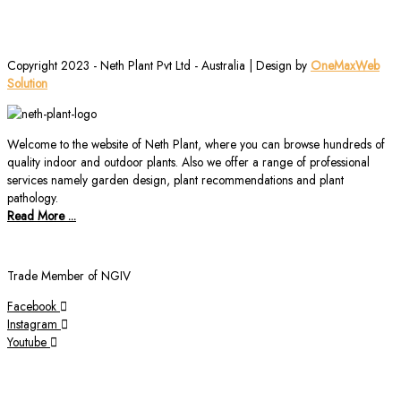
Copyright 2023 - Neth Plant Pvt Ltd - Australia | Design by
OneMaxWeb
Solution
Welcome to the website of Neth Plant, where you can browse hundreds of
quality indoor and outdoor plants. Also we offer a range of professional
services namely garden design, plant recommendations and plant
pathology.
Read More ...
Trade Member of NGIV
Facebook
Instagram
Youtube