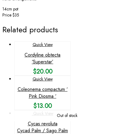
14cm pot
Price $35
Related products
Quick View
Cordyline obtecta
‘Superstar’
$
20.00
Quick View
Coleonema compactum ‘
Pink Diosma ‘
$
13.00
Quick View
Out of stock
Cycas revoluta
Cycad Palm / Sago Palm