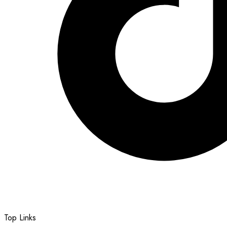
Top Links