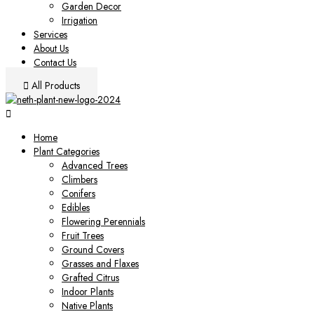
Garden Decor
Irrigation
Services
About Us
Contact Us
All Products
Home
Plant Categories
Advanced Trees
Climbers
Conifers
Edibles
Flowering Perennials
Fruit Trees
Ground Covers
Grasses and Flaxes
Grafted Citrus
Indoor Plants
Native Plants