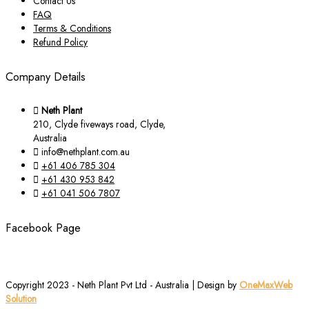
Contact Us
FAQ
Terms & Conditions
Refund Policy
Company Details
Neth Plant
210, Clyde fiveways road, Clyde,
Australia
info@nethplant.com.au
+61 406 785 304
+61 430 953 842
+61 041 506 7807
Facebook Page
Copyright 2023 - Neth Plant Pvt Ltd - Australia | Design by
OneMaxWeb
Solution