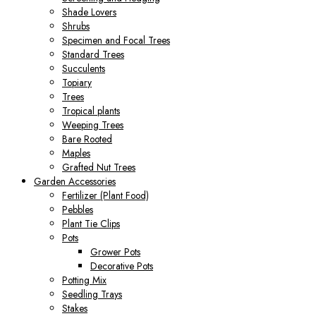
Shade Lovers
Shrubs
Specimen and Focal Trees
Standard Trees
Succulents
Topiary
Trees
Tropical plants
Weeping Trees
Bare Rooted
Maples
Grafted Nut Trees
Garden Accessories
Fertilizer (Plant Food)
Pebbles
Plant Tie Clips
Pots
Grower Pots
Decorative Pots
Potting Mix
Seedling Trays
Stakes