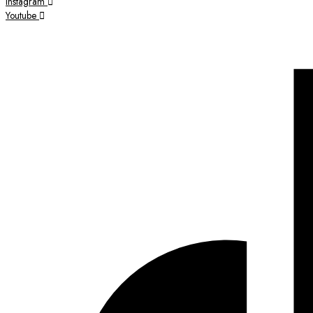
Instagram
Youtube