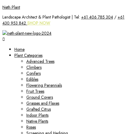
Skip
Neth Plant
to
Landscape Architect & Plant Pathologist | Tel:
+61 406 785 304
/
+61
content
430 953 842
SHOP NOW
Home
Plant Categories
Advanced Trees
Climbers
Conifers
Edibles
Flowering Perennials
Fruit Trees
Ground Covers
Grasses and Flaxes
Grafted Citrus
Indoor Plants
Native Plants
Roses
Screening and Hedging