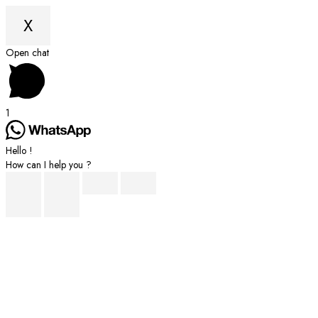
X
Scroll
Open chat
to
Top
1
Hello !
How can I help you ?