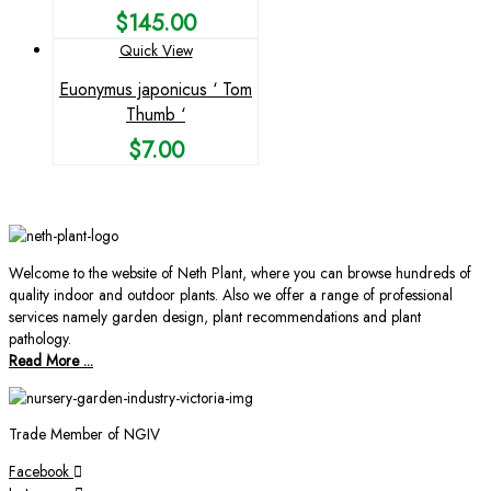
$
145.00
Quick View
Euonymus japonicus ‘ Tom
Thumb ‘
$
7.00
Welcome to the website of Neth Plant, where you can browse hundreds of
quality indoor and outdoor plants. Also we offer a range of professional
services namely garden design, plant recommendations and plant
pathology.
Read More ...
Trade Member of NGIV
Facebook