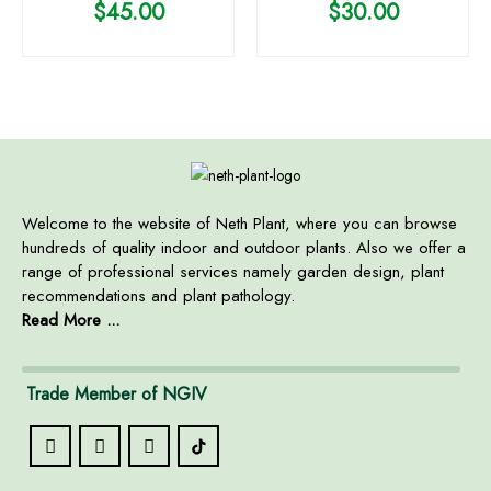
$
45.00
$
30.00
Welcome to the website of Neth Plant, where you can browse
hundreds of quality indoor and outdoor plants. Also we offer a
range of professional services namely garden design, plant
recommendations and plant pathology.
Read More ...
Trade Member of NGIV