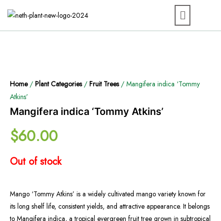
Home
/
Plant Categories
/
Fruit Trees
/ Mangifera indica ‘Tommy
Atkins’
Mangifera indica ‘Tommy Atkins’
$
60.00
Out of stock
Mango ‘Tommy Atkins’ is a widely cultivated mango variety known for
its long shelf life, consistent yields, and attractive appearance. It belongs
to Mangifera indica, a tropical evergreen fruit tree grown in subtropical