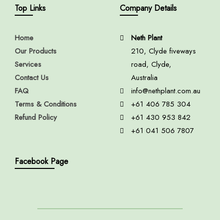
Top Links
Company Details
Home
Neth Plant
Our Products
210, Clyde fiveways
Services
road, Clyde,
Contact Us
Australia
FAQ
info@nethplant.com.au
Terms & Conditions
+61 406 785 304
Refund Policy
+61 430 953 842
+61 041 506 7807
Facebook Page