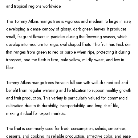
and tropical regions worldwide.
The Tommy Atkins mango tree is vigorous and medium to large in size,
developing a dense canopy of glossy, dark green leaves. It produces
small, fragrant flowers in panicles during the flowering season, which
develop into medium to large, oval-shaped fruits. The fruit has thick skin
that ranges from green to red or purple when ripe, protecting it during
transport, and the flesh is firm, pale yellow, mildly sweet, and low in
fiber.
Tommy Atkins mango trees thrive in full sun with well-drained soil and
benefit from regular watering and fertilization to support healthy growth
and fruit production. This variety is particularly valued for commercial
cultivation due to its durability, transportability, and long shelf life,
making it ideal for export markets.
The fruit is commonly used for fresh consumption, salads, smoothies,
desserts, and cooking. Its reliable production, attractive color, and ease