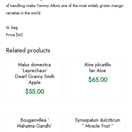
of handling make Tommy Atkins one of the most widely grown mango
varieties in the world.
6L bag
Price $60
OUT OF STOCK
Related products
Malus domestica
Aloe plicatillis
‘Leprechaun’
fan Aloe
Dwarf Granny Smith
$
65.00
Apple
$
55.00
OUT OF STOCK
OUT OF STOCK
Bougainvillea ‘
Synsepalum dulcitticum
Mahatma Gandhi’
” Miracle Fruit “