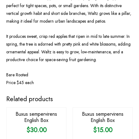
perfect for tight spaces, pots, or small gardens. With its distinctive
vertical growth habit and short side branches, Waltz grows like a pillar,
making it ideal for modern urban landscapes and patios.
It produces sweet, crisp red apples that ripen in mid to late summer. In
spring, the tree is adorned with pretty pink and white blossoms, adding
ornamental appeal. Waltz is easy to grow, low-maintenance, and a
productive choice for space-saving fruit gardening.
Bare Rooted
Price $45 each
Related products
Buxus sempervirens
Buxus sempervirens
English Box
English Box
$
30.00
$
15.00