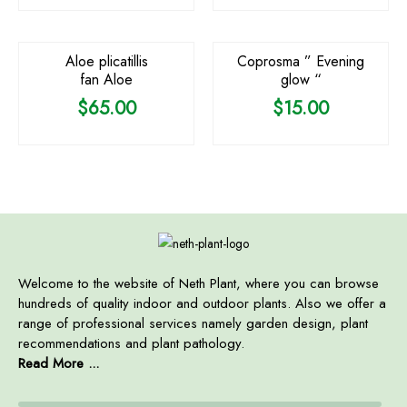
OUT OF STOCK
OUT OF STOCK
Aloe plicatillis
Coprosma ” Evening
fan Aloe
glow “
$
65.00
$
15.00
Welcome to the website of Neth Plant, where you can browse
hundreds of quality indoor and outdoor plants. Also we offer a
range of professional services namely garden design, plant
recommendations and plant pathology.
Read More ...