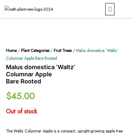
Home
/
Plant Categories
/
Fruit Trees
/ Malus domestica ‘Waltz’
Columnar Apple Bare Rooted
Malus domestica ‘Waltz’
Columnar Apple
Bare Rooted
$
45.00
Out of stock
The Waltz Columnar Apple is a compact, upright-growing apple tree