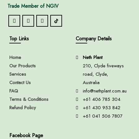
Trade Member of NGIV
Top Links
Company Details
Home
Neth Plant
Our Products
210, Clyde fiveways
Services
road, Clyde,
Contact Us
Australia
FAQ
info@nethplant.com.au
Terms & Conditions
+61 406 785 304
Refund Policy
+61 430 953 842
+61 041 506 7807
Facebook Page