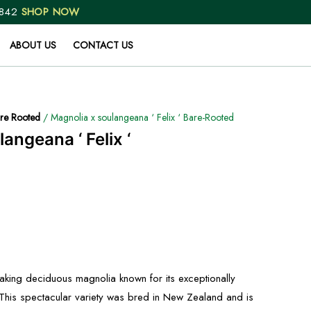
 842
SHOP NOW
ABOUT US
CONTACT US
re Rooted
/ Magnolia x soulangeana ‘ Felix ‘ Bare-Rooted
angeana ‘ Felix ‘
htaking deciduous magnolia known for its exceptionally
. This spectacular variety was bred in New Zealand and is