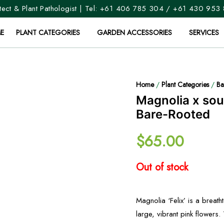
ect & Plant Pathologist | Tel:
+61 406 785 304
/
+61 430 953
E
PLANT CATEGORIES
GARDEN ACCESSORIES
SERVICES
Home
/
Plant Categories
/
Ba
Magnolia x soul
Bare-Rooted
$
65.00
Out of stock
Magnolia ‘Felix’ is a breat
large, vibrant pink flowers