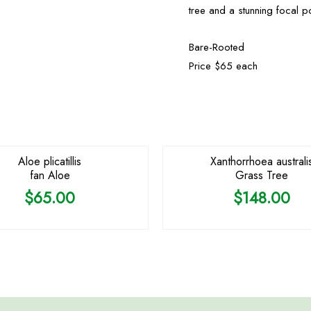
tree and a stunning focal p
Bare-Rooted
Price $65 each
OUT OF STOCK
OUT OF STOCK
Aloe plicatillis
Xanthorrhoea australi
fan Aloe
Grass Tree
$
65.00
$
148.00