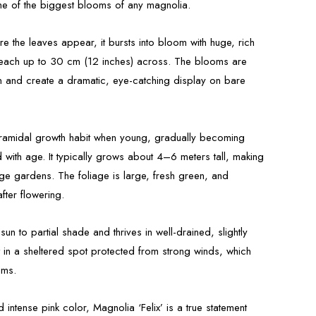
e of the biggest blooms of any magnolia.
re the leaves appear, it bursts into bloom with huge, rich
 reach up to 30 cm (12 inches) across. The blooms are
n and create a dramatic, eye-catching display on bare
yramidal growth habit when young, gradually becoming
ith age. It typically grows about 4–6 meters tall, making
arge gardens. The foliage is large, fresh green, and
ter flowering.
 sun to partial shade and thrives in well-drained, slightly
st in a sheltered spot protected from strong winds, which
oms.
 intense pink color, Magnolia ‘Felix’ is a true statement