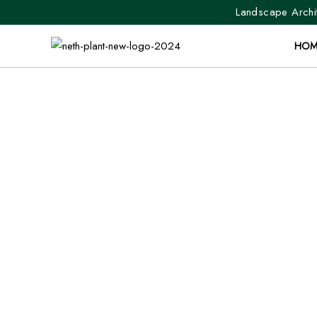
Landscape Archit
HOM