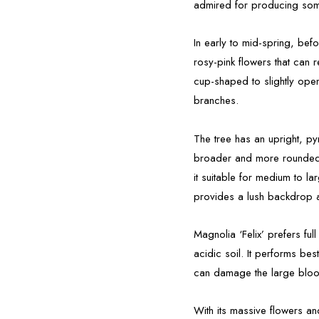
admired for producing som
In early to mid-spring, befo
rosy-pink flowers that can
cup-shaped to slightly ope
branches.
The tree has an upright, p
broader and more rounded w
it suitable for medium to l
provides a lush backdrop af
Magnolia ‘Felix’ prefers full
acidic soil. It performs be
can damage the large blo
With its massive flowers and