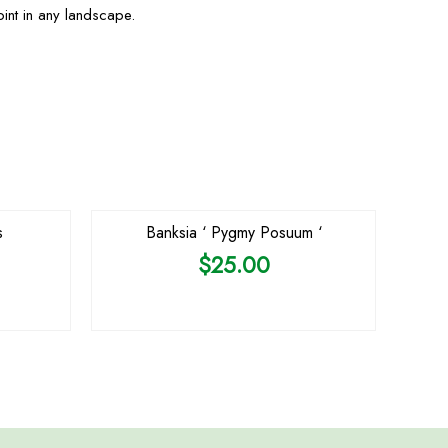
oint in any landscape.
OUT OF STOCK
s
Banksia ‘ Pygmy Posuum ‘
$
25.00