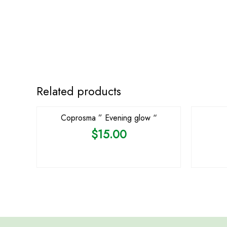
OUT OF STOCK
Related products
Coprosma ” Evening glow “
$
15.00