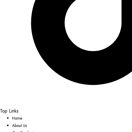
Top Links
Home
About Us