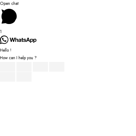
Scroll
Open chat
to
Top
1
Hello !
How can I help you ?