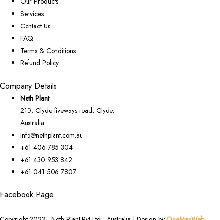
Our Products
Services
Contact Us
FAQ
Terms & Conditions
Refund Policy
Company Details
Neth Plant
210, Clyde fiveways road, Clyde,
Australia
info@nethplant.com.au
+61 406 785 304
+61 430 953 842
+61 041 506 7807
Facebook Page
Copyright 2023 - Neth Plant Pvt Ltd - Australia | Design by
OneMaxWeb