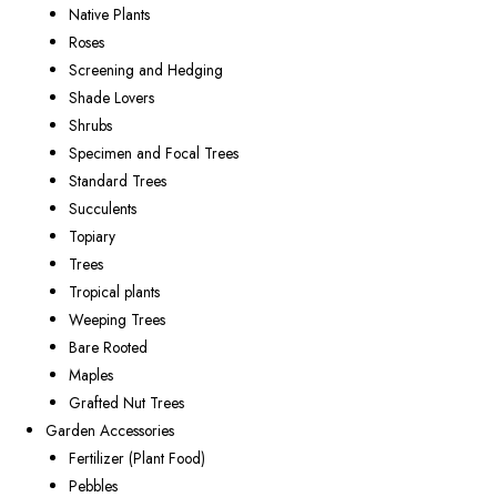
Native Plants
Roses
Screening and Hedging
Shade Lovers
Shrubs
Specimen and Focal Trees
Standard Trees
Succulents
Topiary
Trees
Tropical plants
Weeping Trees
Bare Rooted
Maples
Grafted Nut Trees
Garden Accessories
Fertilizer (Plant Food)
Pebbles