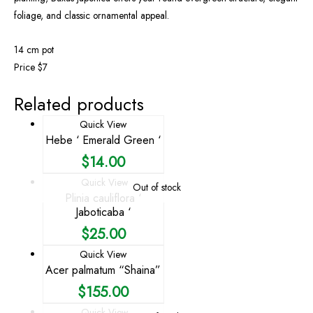
foliage, and classic ornamental appeal.
14 cm pot
Price $7
Related products
Quick View
Hebe ‘ Emerald Green ‘
$
14.00
Quick View
Out of stock
Plinia cauliflora ‘
Jaboticaba ‘
$
25.00
Quick View
Acer palmatum “Shaina”
$
155.00
Quick View