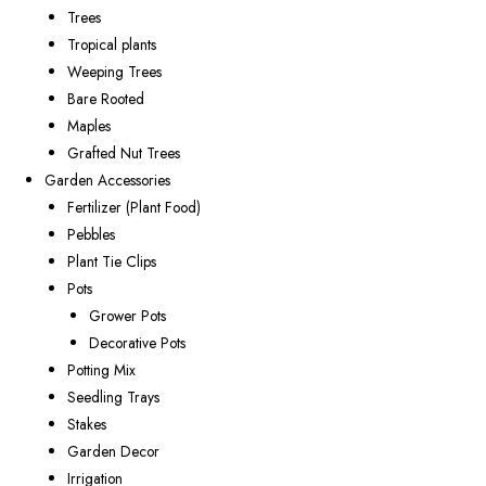
Trees
Tropical plants
Weeping Trees
Bare Rooted
Maples
Grafted Nut Trees
Garden Accessories
Fertilizer (Plant Food)
Pebbles
Plant Tie Clips
Pots
Grower Pots
Decorative Pots
Potting Mix
Seedling Trays
Stakes
Garden Decor
Irrigation