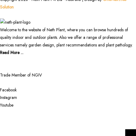
Solution
Welcome to the website of Neth Plant, where you can browse hundreds of
quality indoor and outdoor plants. Also we offer a range of professional
services namely garden design, plant recommendations and plant pathology.
Read More ...
Trade Member of NGIV
Facebook
Instagram
Youtube