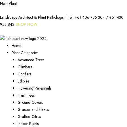
Neth Plant
Landscape Architect & Plant Pathologist | Tel:
+61 406 785 304
/
+61 430
953 842
SHOP NOW
Home
Plant Categories
Advanced Trees
Climbers
Conifers
Edibles
Flowering Perennials
Fruit Trees
Ground Covers
Grasses and Flaxes
Grafted Citrus
Indoor Plants