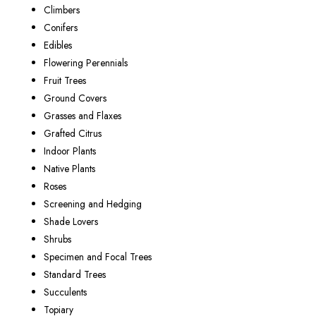
Climbers
Conifers
Edibles
Flowering Perennials
Fruit Trees
Ground Covers
Grasses and Flaxes
Grafted Citrus
Indoor Plants
Native Plants
Roses
Screening and Hedging
Shade Lovers
Shrubs
Specimen and Focal Trees
Standard Trees
Succulents
Topiary