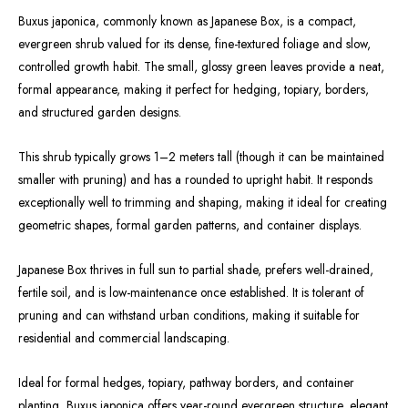
Buxus japonica, commonly known as Japanese Box, is a compact,
evergreen shrub valued for its dense, fine-textured foliage and slow,
controlled growth habit. The small, glossy green leaves provide a neat,
formal appearance, making it perfect for hedging, topiary, borders,
and structured garden designs.
This shrub typically grows 1–2 meters tall (though it can be maintained
smaller with pruning) and has a rounded to upright habit. It responds
exceptionally well to trimming and shaping, making it ideal for creating
geometric shapes, formal garden patterns, and container displays.
Japanese Box thrives in full sun to partial shade, prefers well-drained,
fertile soil, and is low-maintenance once established. It is tolerant of
pruning and can withstand urban conditions, making it suitable for
residential and commercial landscaping.
Ideal for formal hedges, topiary, pathway borders, and container
planting, Buxus japonica offers year-round evergreen structure, elegant