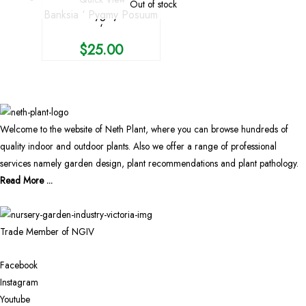
Out of stock
Banksia ‘ Pygmy Posuum
‘
$
25.00
Welcome to the website of Neth Plant, where you can browse hundreds of
quality indoor and outdoor plants. Also we offer a range of professional
services namely garden design, plant recommendations and plant pathology.
Read More ...
Trade Member of NGIV
Facebook
Instagram
Youtube