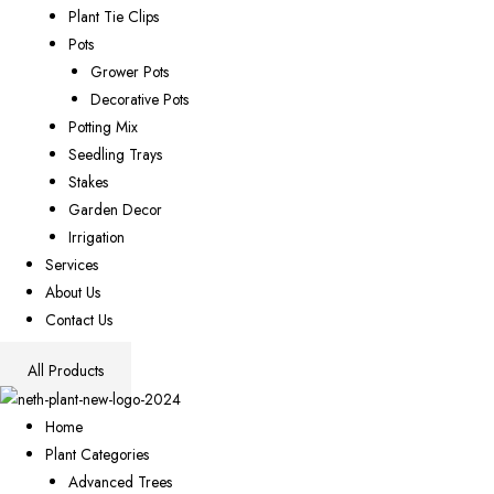
Plant Tie Clips
Pots
Grower Pots
Decorative Pots
Potting Mix
Seedling Trays
Stakes
Garden Decor
Irrigation
Services
About Us
Contact Us
All Products
Home
Plant Categories
Advanced Trees