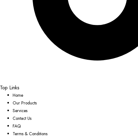
Top Links
Home
Our Products
Services
Contact Us
FAQ
Terms & Conditions