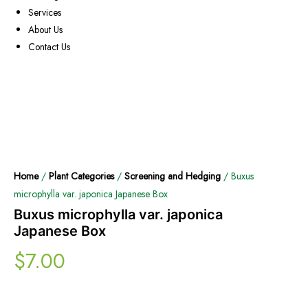
Services
About Us
Contact Us
Home
/
Plant Categories
/
Screening and Hedging
/ Buxus
microphylla var. japonica Japanese Box
Buxus microphylla var. japonica
Japanese Box
$
7.00