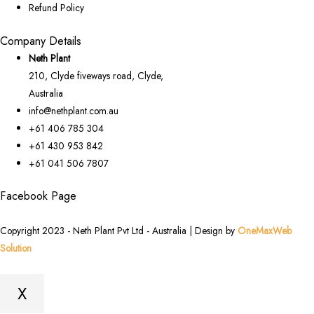
Refund Policy
Company Details
Neth Plant
210, Clyde fiveways road, Clyde,
Australia
info@nethplant.com.au
+61 406 785 304
+61 430 953 842
+61 041 506 7807
Facebook Page
Copyright 2023 - Neth Plant Pvt Ltd - Australia | Design by
OneMaxWeb
Solution
X