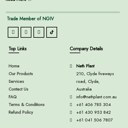
Trade Member of NGIV
Top Links
Company Details
Home
Neth Plant
Our Products
210, Clyde fiveways
Services
road, Clyde,
Contact Us
Australia
FAQ
info@nethplant.com.au
Terms & Conditions
+61 406 785 304
Refund Policy
+61 430 953 842
+61 041 506 7807