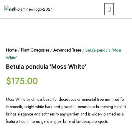
Home
/
Plant Categories
/
Advanced Trees
/ Betula pendula ‘Moss
White’
Betula pendula ‘Moss White’
$
175.00
Moss White Birch is a beautiful deciduous ornamental tree admired for
its smooth, bright white bark and graceful, pendulous branching habit. It
brings elegance and softness to any garden and is widely planted as a
feature tree in home gardens, parks, and landscape projects.