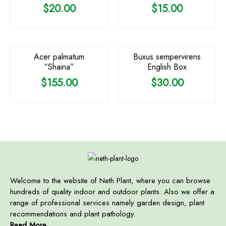
$
20.00
$
15.00
Acer palmatum
Buxus sempervirens
“Shaina”
English Box
$
155.00
$
30.00
Welcome to the website of Neth Plant, where you can browse
hundreds of quality indoor and outdoor plants. Also we offer a
range of professional services namely garden design, plant
recommendations and plant pathology.
Read More ...