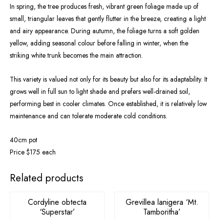
In spring, the tree produces fresh, vibrant green foliage made up of
small, triangular leaves that gently flutter in the breeze, creating a light
and airy appearance. During autumn, the foliage turns a soft golden
yellow, adding seasonal colour before falling in winter, when the
striking white trunk becomes the main attraction.
This variety is valued not only for its beauty but also for its adaptability. It
grows well in full sun to light shade and prefers well-drained soil,
performing best in cooler climates. Once established, it is relatively low
maintenance and can tolerate moderate cold conditions.
40cm pot
Price $175 each
Related products
Cordyline obtecta
Grevillea lanigera ‘Mt.
‘Superstar’
Tamboritha’