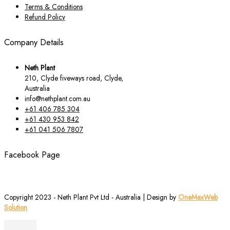
Terms & Conditions
Refund Policy
Company Details
Neth Plant
210, Clyde fiveways road, Clyde,
Australia
info@nethplant.com.au
+61 406 785 304
+61 430 953 842
+61 041 506 7807
Facebook Page
Copyright 2023 - Neth Plant Pvt Ltd - Australia | Design by
OneMaxWeb
Solution