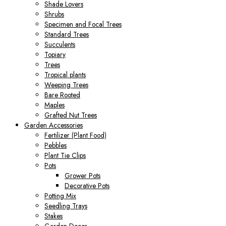
Shade Lovers
Shrubs
Specimen and Focal Trees
Standard Trees
Succulents
Topiary
Trees
Tropical plants
Weeping Trees
Bare Rooted
Maples
Grafted Nut Trees
Garden Accessories
Fertilizer (Plant Food)
Pebbles
Plant Tie Clips
Pots
Grower Pots
Decorative Pots
Potting Mix
Seedling Trays
Stakes