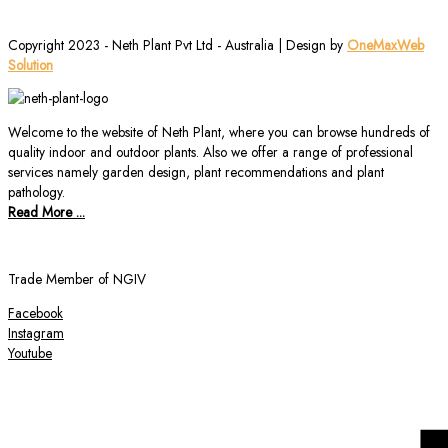
Copyright 2023 - Neth Plant Pvt Ltd - Australia | Design by
OneMaxWeb
Solution
Welcome to the website of Neth Plant, where you can browse hundreds of
quality indoor and outdoor plants. Also we offer a range of professional
services namely garden design, plant recommendations and plant
pathology.
Read More ...
Trade Member of NGIV
Facebook
Instagram
Youtube