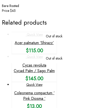
Bare Rooted
Price $45
Related products
Quick View
Out of stock
Acer palmatum ‘Shirazz’
$
115.00
Quick View
Out of stock
Cycas revoluta
Cycad Palm / Sago Palm
$
145.00
Quick View
Coleonema compactum ‘
Pink Diosma ‘
$
13.00