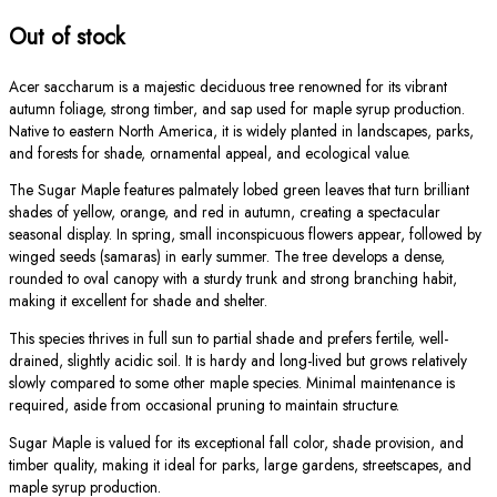
Out of stock
Acer saccharum is a majestic deciduous tree renowned for its vibrant
autumn foliage, strong timber, and sap used for maple syrup production.
Native to eastern North America, it is widely planted in landscapes, parks,
and forests for shade, ornamental appeal, and ecological value.
The Sugar Maple features palmately lobed green leaves that turn brilliant
shades of yellow, orange, and red in autumn, creating a spectacular
seasonal display. In spring, small inconspicuous flowers appear, followed by
winged seeds (samaras) in early summer. The tree develops a dense,
rounded to oval canopy with a sturdy trunk and strong branching habit,
making it excellent for shade and shelter.
This species thrives in full sun to partial shade and prefers fertile, well-
drained, slightly acidic soil. It is hardy and long-lived but grows relatively
slowly compared to some other maple species. Minimal maintenance is
required, aside from occasional pruning to maintain structure.
Sugar Maple is valued for its exceptional fall color, shade provision, and
timber quality, making it ideal for parks, large gardens, streetscapes, and
maple syrup production.