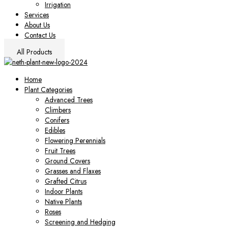
Irrigation
Services
About Us
Contact Us
All Products
Home
Plant Categories
Advanced Trees
Climbers
Conifers
Edibles
Flowering Perennials
Fruit Trees
Ground Covers
Grasses and Flaxes
Grafted Citrus
Indoor Plants
Native Plants
Roses
Screening and Hedging