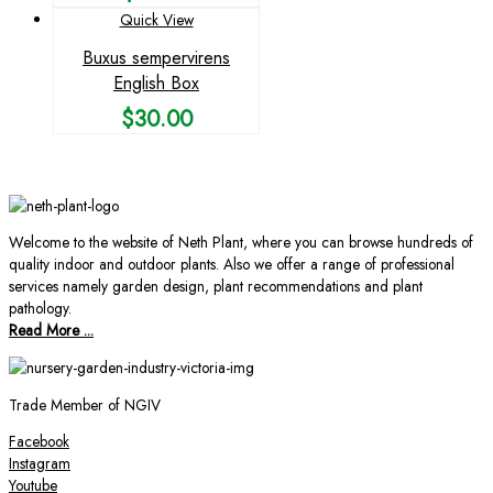
Quick View
Buxus sempervirens
English Box
$
30.00
Welcome to the website of Neth Plant, where you can browse hundreds of
quality indoor and outdoor plants. Also we offer a range of professional
services namely garden design, plant recommendations and plant
pathology.
Read More ...
Trade Member of NGIV
Facebook
Instagram
Youtube