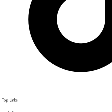
Top Links