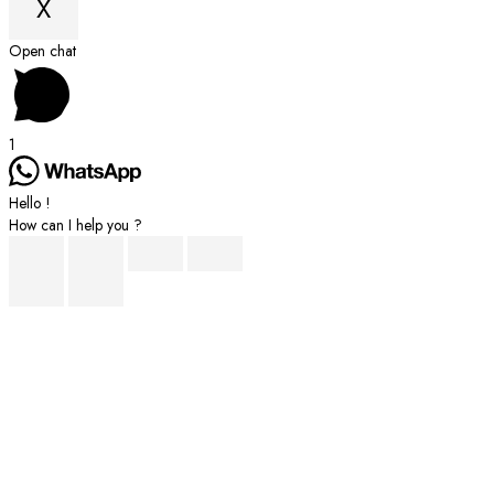
X
Scroll
Open chat
to
Top
1
Hello !
How can I help you ?