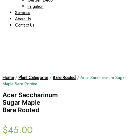
Garden Decor
Irrigation
Services
About Us
Contact Us
Home
/
Plant Categories
/
Bare Rooted
/ Acer Saccharinum Sugar
Maple Bare Rooted
Acer Saccharinum
Sugar Maple
Bare Rooted
$
45.00