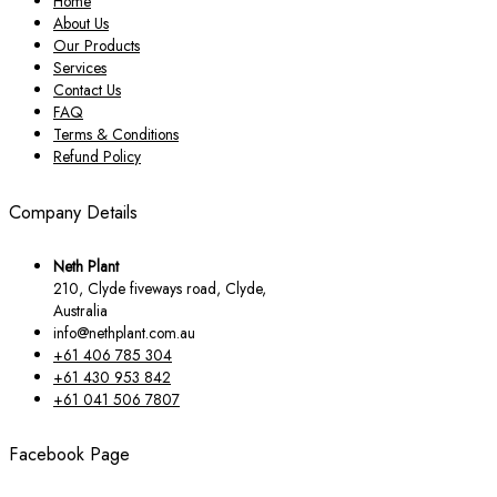
Home
About Us
Our Products
Services
Contact Us
FAQ
Terms & Conditions
Refund Policy
Company Details
Neth Plant
210, Clyde fiveways road, Clyde,
Australia
info@nethplant.com.au
+61 406 785 304
+61 430 953 842
+61 041 506 7807
Facebook Page