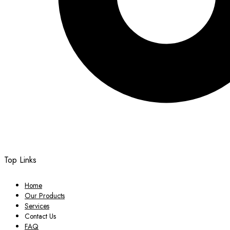
Top Links
Home
Our Products
Services
Contact Us
FAQ