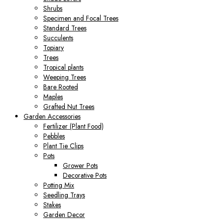
Shrubs
Specimen and Focal Trees
Standard Trees
Succulents
Topiary
Trees
Tropical plants
Weeping Trees
Bare Rooted
Maples
Grafted Nut Trees
Garden Accessories
Fertilizer (Plant Food)
Pebbles
Plant Tie Clips
Pots
Grower Pots
Decorative Pots
Potting Mix
Seedling Trays
Stakes
Garden Decor