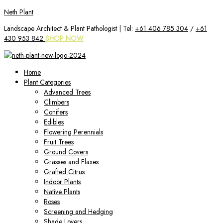
Skip
Neth Plant
to
Landscape Architect & Plant Pathologist | Tel:
+61 406 785 304
/
+61
content
430 953 842
SHOP NOW
Home
Plant Categories
Advanced Trees
Climbers
Conifers
Edibles
Flowering Perennials
Fruit Trees
Ground Covers
Grasses and Flaxes
Grafted Citrus
Indoor Plants
Native Plants
Roses
Screening and Hedging
Shade Lovers