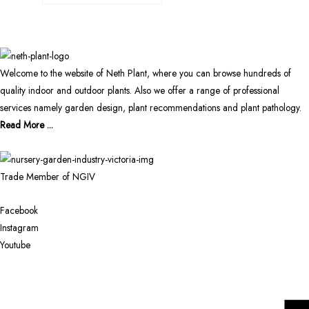
Welcome to the website of Neth Plant, where you can browse hundreds of
quality indoor and outdoor plants. Also we offer a range of professional
services namely garden design, plant recommendations and plant pathology.
Read More ...
Trade Member of NGIV
Facebook
Instagram
Youtube