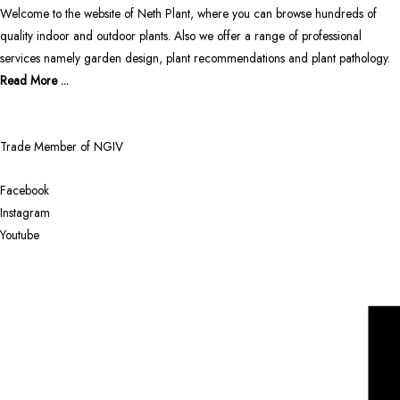
Welcome to the website of Neth Plant, where you can browse hundreds of
quality indoor and outdoor plants. Also we offer a range of professional
services namely garden design, plant recommendations and plant pathology.
Read More ...
Trade Member of NGIV
Facebook
Instagram
Youtube