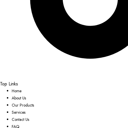
Top Links
Home
About Us
Our Products
Services
Contact Us
FAQ