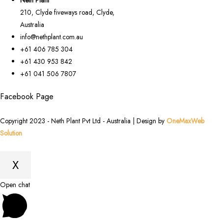
210, Clyde fiveways road, Clyde,
Australia
info@nethplant.com.au
+61 406 785 304
+61 430 953 842
+61 041 506 7807
Facebook Page
Copyright 2023 - Neth Plant Pvt Ltd - Australia | Design by
OneMaxWeb
Solution
X
Scroll
Open chat
to
Top