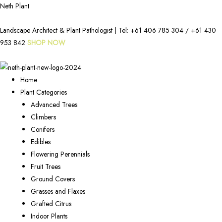
Neth Plant
Landscape Architect & Plant Pathologist | Tel:
+61 406 785 304
/
+61 430
953 842
SHOP NOW
Home
Plant Categories
Advanced Trees
Climbers
Conifers
Edibles
Flowering Perennials
Fruit Trees
Ground Covers
Grasses and Flaxes
Grafted Citrus
Indoor Plants