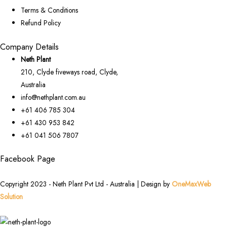
Terms & Conditions
Refund Policy
Company Details
Neth Plant
210, Clyde fiveways road, Clyde,
Australia
info@nethplant.com.au
+61 406 785 304
+61 430 953 842
+61 041 506 7807
Facebook Page
Copyright 2023 - Neth Plant Pvt Ltd - Australia | Design by
OneMaxWeb
Solution