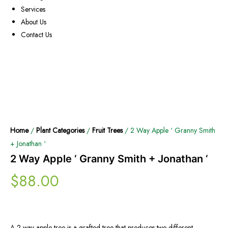
Services
About Us
Contact Us
Home
/
Plant Categories
/
Fruit Trees
/ 2 Way Apple ‘ Granny Smith
+ Jonathan ‘
2 Way Apple ‘ Granny Smith + Jonathan ‘
$
88.00
A 2-way apple tree is a grafted tree that produces two different