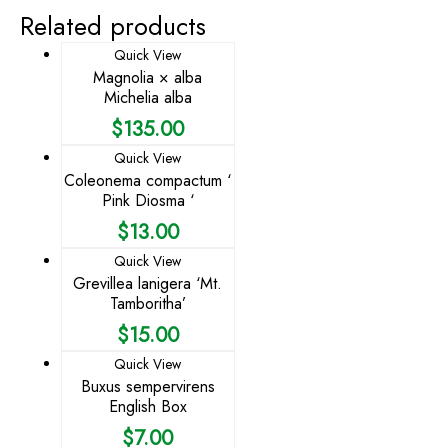
Related products
Quick View
Magnolia × alba
Michelia alba
$
135.00
Quick View
Coleonema compactum ‘
Pink Diosma ‘
$
13.00
Quick View
Grevillea lanigera ‘Mt.
Tamboritha’
$
15.00
Quick View
Buxus sempervirens
English Box
$
7.00