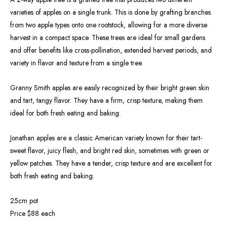
varieties of apples on a single trunk. This is done by grafting branches
from two apple types onto one rootstock, allowing for a more diverse
harvest in a compact space. These trees are ideal for small gardens
and offer benefits like cross-pollination, extended harvest periods, and
variety in flavor and texture from a single tree.
Granny Smith apples are easily recognized by their bright green skin
and tart, tangy flavor. They have a firm, crisp texture, making them
ideal for both fresh eating and baking.
Jonathan apples are a classic American variety known for their tart-
sweet flavor, juicy flesh, and bright red skin, sometimes with green or
yellow patches. They have a tender, crisp texture and are excellent for
both fresh eating and baking.
25cm pot
Price $88 each