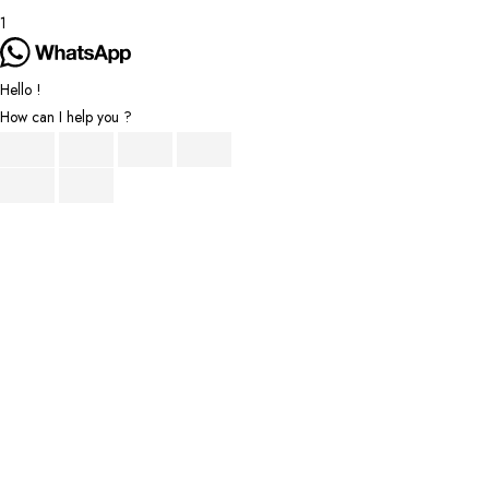
1
Hello !
How can I help you ?