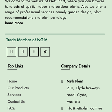
Welcome to the website of Neth Plant, where you can browse
hundreds of quality indoor and outdoor plants. Also we offer a
range of professional services namely garden design, plant
recommendations and plant pathology.
Read More ...
Trade Member of NGIV
Top Links
Company Details
Home
Neth Plant
Our Products
210, Clyde fiveways
Services
road, Clyde,
Contact Us
Australia
FAQ
info@nethplant.com.au