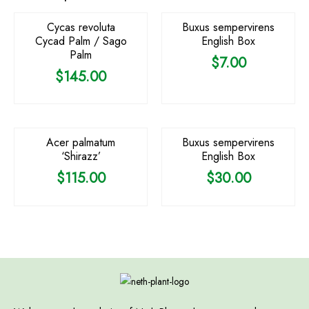
Cycas revoluta
Buxus sempervirens
Cycad Palm / Sago
English Box
Palm
$
7.00
$
145.00
OUT OF STOCK
Acer palmatum
Buxus sempervirens
‘Shirazz’
English Box
$
115.00
$
30.00