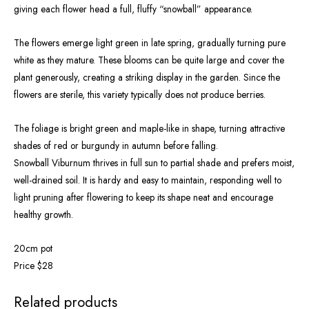
giving each flower head a full, fluffy “snowball” appearance.
The flowers emerge light green in late spring, gradually turning pure
white as they mature. These blooms can be quite large and cover the
plant generously, creating a striking display in the garden. Since the
flowers are sterile, this variety typically does not produce berries.
The foliage is bright green and maple-like in shape, turning attractive
shades of red or burgundy in autumn before falling.
Snowball Viburnum thrives in full sun to partial shade and prefers moist,
well-drained soil. It is hardy and easy to maintain, responding well to
light pruning after flowering to keep its shape neat and encourage
healthy growth.
20cm pot
Price $28
OUT OF STOCK
Related products