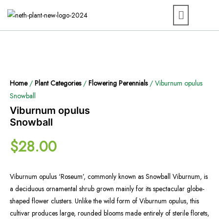
Home
/
Plant Categories
/
Flowering Perennials
/ Viburnum opulus
Snowball
Viburnum opulus
Snowball
$
28.00
Viburnum opulus ‘Roseum’, commonly known as Snowball Viburnum, is
a deciduous ornamental shrub grown mainly for its spectacular globe-
shaped flower clusters. Unlike the wild form of Viburnum opulus, this
cultivar produces large, rounded blooms made entirely of sterile florets,