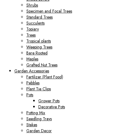
Shrubs
Specimen and Focal Trees
Standard Trees
Succulents
Topiary
Trees
Tropical plants
Weeping Trees
Bare Rooted
Maples
Grafted Nut Trees
Garden Accessories
Fertilizer (Plant Food)
Pebbles
Plant Tie Clips
Pots
Grower Pots
Decorative Pots
Potting Mix
Seedling Trays
Stakes
Garden Decor