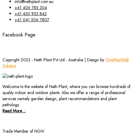
info@nethplant.com.au
+61 406 785 304
+61 430 953 842
+61 041 506 7807
Facebook Page
Copyright 2023 - Neth Plant Pvt Ltd - Australia | Design by
OneMaxWeb
Solution
Welcome to the website of Neth Plant, where you can browse hundreds of
quality indoor and outdoor plants. Also we offer a range of professional
services namely garden design, plant recommendations and plant
pathology.
Read More ...
Trade Member of NGIV