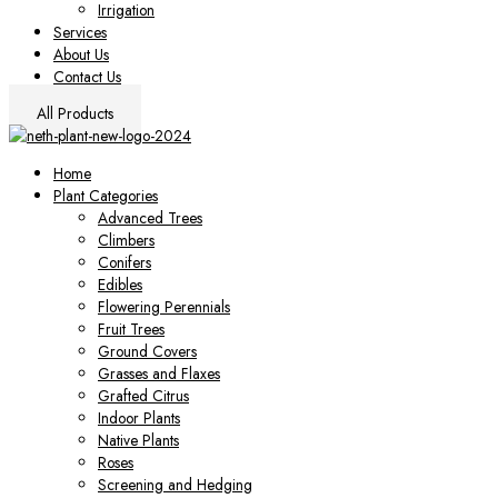
Irrigation
Services
About Us
Contact Us
All Products
Home
Plant Categories
Advanced Trees
Climbers
Conifers
Edibles
Flowering Perennials
Fruit Trees
Ground Covers
Grasses and Flaxes
Grafted Citrus
Indoor Plants
Native Plants
Roses
Screening and Hedging