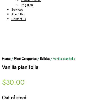
Garden Decor
Irrigation
Services
About Us
Contact Us
Home
/
Plant Categories
/
Edibles
/ Vanilla planifolia
Vanilla planifolia
$
30.00
Out of stock