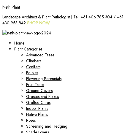
Skip
Neth Plant
to
Landscape Architect & Plant Pathologist | Tel:
+61 406 785 304
/
+61
content
430 953 842
SHOP NOW
Home
Plant Categories
Advanced Trees
Climbers
Conifers
Edibles
Flowering Perennials
Fruit Trees
Ground Covers
Grasses and Flaxes
Grafted Citrus
Indoor Plants
Native Plants
Roses
Screening and Hedging
Shade Lovers