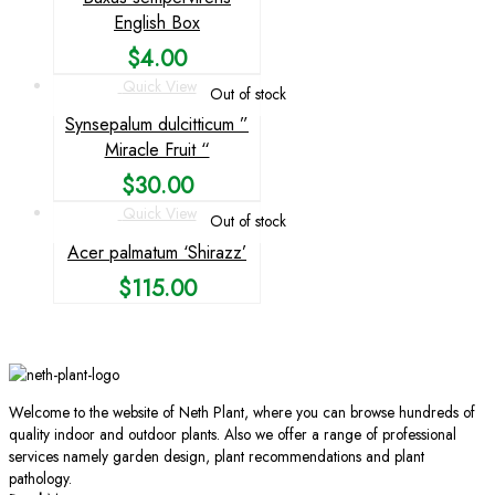
English Box
$
4.00
Quick View
Out of stock
Synsepalum dulcitticum ”
Miracle Fruit “
$
30.00
Quick View
Out of stock
Acer palmatum ‘Shirazz’
$
115.00
Welcome to the website of Neth Plant, where you can browse hundreds of
quality indoor and outdoor plants. Also we offer a range of professional
services namely garden design, plant recommendations and plant
pathology.