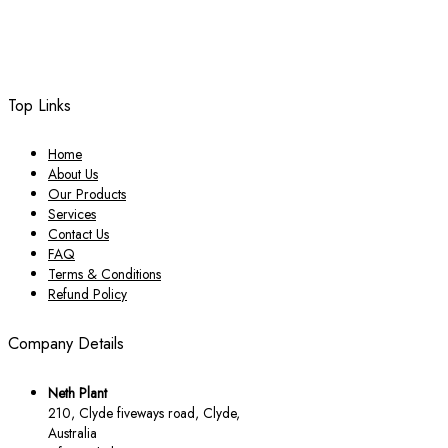
Top Links
Home
About Us
Our Products
Services
Contact Us
FAQ
Terms & Conditions
Refund Policy
Company Details
Neth Plant
210, Clyde fiveways road, Clyde,
Australia