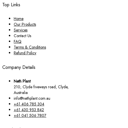
Top Links
Home
Our Products
Services
Contact Us
FAQ
Terms & Conditions
Refund Policy
Company Details
Neth Plant
210, Clyde fiveways road, Clyde,
Australia
info@nethplant.com.au
+61 406 785 304
+61 430 953 842
+61 041 506 7807