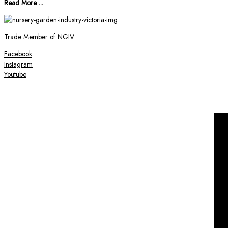
Read More ...
Trade Member of NGIV
Facebook
Instagram
Youtube