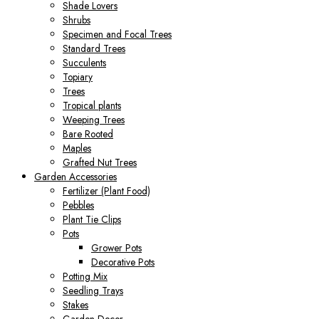
Shade Lovers
Shrubs
Specimen and Focal Trees
Standard Trees
Succulents
Topiary
Trees
Tropical plants
Weeping Trees
Bare Rooted
Maples
Grafted Nut Trees
Garden Accessories
Fertilizer (Plant Food)
Pebbles
Plant Tie Clips
Pots
Grower Pots
Decorative Pots
Potting Mix
Seedling Trays
Stakes