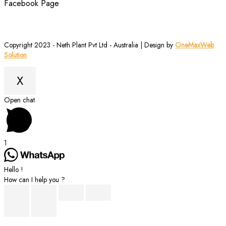
Facebook Page
Copyright 2023 - Neth Plant Pvt Ltd - Australia | Design by
OneMaxWeb
Solution
X
Scroll
Open chat
to
Top
1
Hello !
How can I help you ?