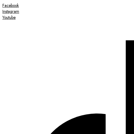
Facebook
Instagram
Youtube