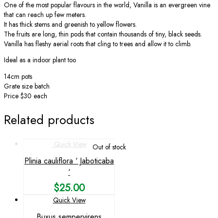
One of the most popular flavours in the world, Vanilla is an evergreen vine
that can reach up few meters.
It has thick stems and greenish to yellow flowers.
The fruits are long, thin pods that contain thousands of tiny, black seeds.
Vanilla has fleshy aerial roots that cling to trees and allow it to climb.
Ideal as a indoor plant too
14cm pots
Grate size batch
Price $30 each
Related products
Quick View
Out of stock
Plinia cauliflora ‘ Jaboticaba
‘
$
25.00
Quick View
Buxus sempervirens