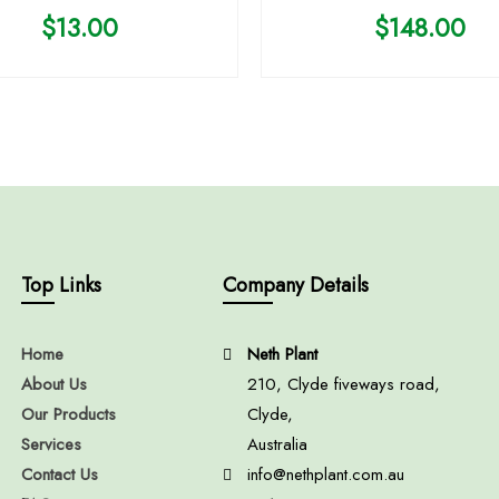
$
13.00
$
148.00
Top Links
Company Details
Home
Neth Plant
About Us
210, Clyde fiveways road,
Our Products
Clyde,
Services
Australia
Contact Us
info@nethplant.com.au