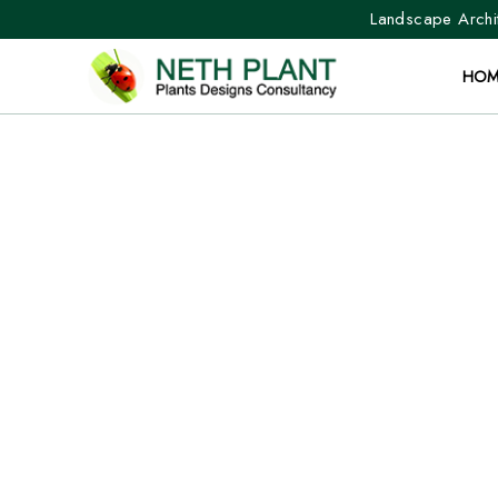
Landscape Archit
HOM