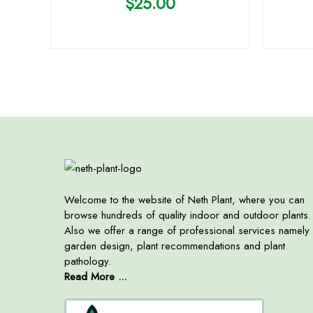
$
25.00
Welcome to the website of Neth Plant, where you can
browse hundreds of quality indoor and outdoor plants.
Also we offer a range of professional services namely
garden design, plant recommendations and plant
pathology.
Read More ...