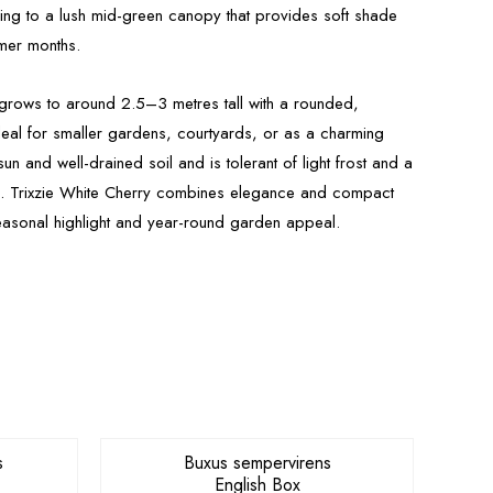
ing to a lush mid-green canopy that provides soft shade
rmer months.
 grows to around 2.5–3 metres tall with a rounded,
deal for smaller gardens, courtyards, or as a charming
ll sun and well-drained soil and is tolerant of light frost and a
s. Trixzie White Cherry combines elegance and compact
seasonal highlight and year-round garden appeal.
s
Buxus sempervirens
English Box