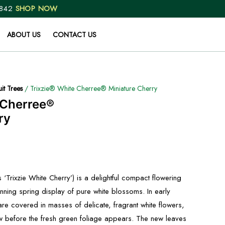
 842
SHOP NOW
ABOUT US
CONTACT US
uit Trees
/ Trixzie® White Cherree® Miniature Cherry
 Cherree®
ry
 ‘Trixzie White Cherry’) is a delightful compact flowering
unning spring display of pure white blossoms. In early
re covered in masses of delicate, fragrant white flowers,
w before the fresh green foliage appears. The new leaves