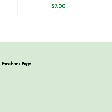
$
7.00
Facebook Page