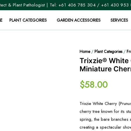
ect & Plant Pathologist | Tel:
+61 406 785 304
/
+61 430 953
E
PLANT CATEGORIES
GARDEN ACCESSORIES
SERVICES
Home
/
Plant Categories
/
Fr
Trixzie® White
Miniature Cher
$
58.00
Trixzie White Cherry (Prunus
cherry tree known for its st
spring, the bare branches a
creating a spectacular sho