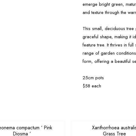
emerge bright green, matur
and texture through the wa
This small, deciduous tree
graceful shape, making it i
feature tree. It thrives in fu
range of garden condition
form, offering a beautiful 
25cm pots
$58 each
OUT OF STOCK
eonema compactum ‘ Pink
Xanthorrhoea australi
Diosma ‘
Grass Tree