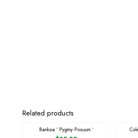
OUT OF STOCK
Related products
Banksia ‘ Pygmy Posuum ‘
Col