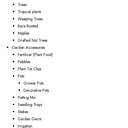
Trees
Tropical plants
Weeping Trees
Bare Rooted
Maples
Grafted Nut Trees
Garden Accessories
Fertilizer (Plant Food)
Pebbles
Plant Tie Clips
Pots
Grower Pots
Decorative Pots
Potting Mix
Seedling Trays
Stakes
Garden Decor
Irrigation