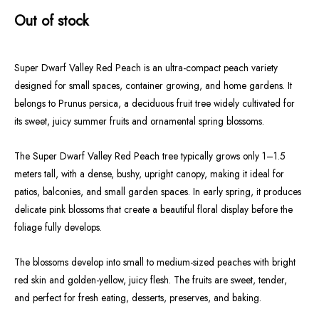
Out of stock
Super Dwarf Valley Red Peach is an ultra-compact peach variety
designed for small spaces, container growing, and home gardens. It
belongs to Prunus persica, a deciduous fruit tree widely cultivated for
its sweet, juicy summer fruits and ornamental spring blossoms.
The Super Dwarf Valley Red Peach tree typically grows only 1–1.5
meters tall, with a dense, bushy, upright canopy, making it ideal for
patios, balconies, and small garden spaces. In early spring, it produces
delicate pink blossoms that create a beautiful floral display before the
foliage fully develops.
The blossoms develop into small to medium-sized peaches with bright
red skin and golden-yellow, juicy flesh. The fruits are sweet, tender,
and perfect for fresh eating, desserts, preserves, and baking.