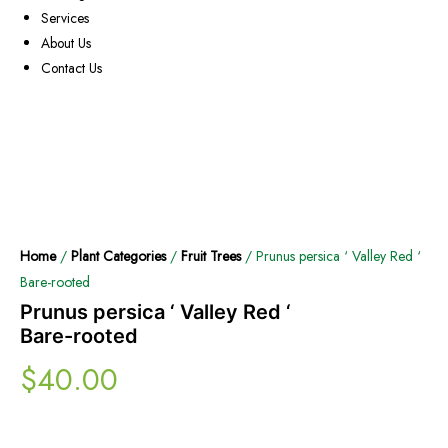
Services
About Us
Contact Us
Home
/
Plant Categories
/
Fruit Trees
/ Prunus persica ‘ Valley Red ‘
Bare-rooted
Prunus persica ‘ Valley Red ‘
Bare-rooted
$
40.00