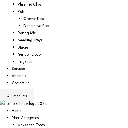
Plant Tie Clips
Pots
Grower Pots
Decorative Pots
Potting Mix
Seedling Trays
Stakes
Garden Decor
Irrigation
Services
About Us
Contact Us
All Products
Home
Plant Categories
Advanced Trees