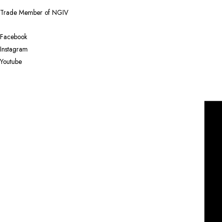
Trade Member of NGIV
Facebook
Instagram
Youtube