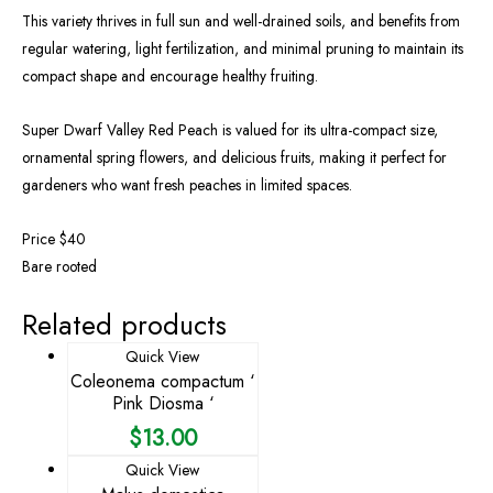
This variety thrives in full sun and well-drained soils, and benefits from
regular watering, light fertilization, and minimal pruning to maintain its
compact shape and encourage healthy fruiting.
Super Dwarf Valley Red Peach is valued for its ultra-compact size,
ornamental spring flowers, and delicious fruits, making it perfect for
gardeners who want fresh peaches in limited spaces.
Price $40
Bare rooted
Related products
Quick View
Coleonema compactum ‘
Pink Diosma ‘
$
13.00
Quick View