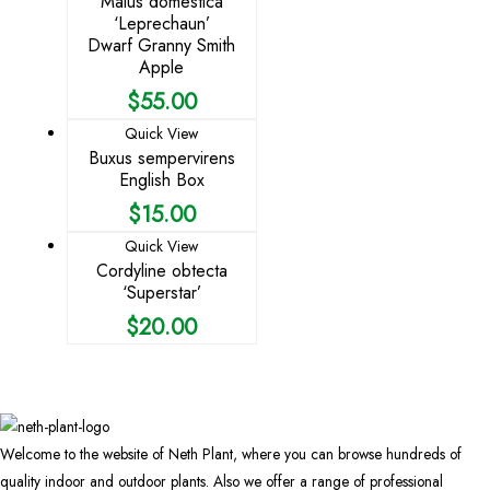
Malus domestica
‘Leprechaun’
Dwarf Granny Smith
Apple
$
55.00
Quick View
Buxus sempervirens
English Box
$
15.00
Quick View
Cordyline obtecta
‘Superstar’
$
20.00
Welcome to the website of Neth Plant, where you can browse hundreds of
quality indoor and outdoor plants. Also we offer a range of professional