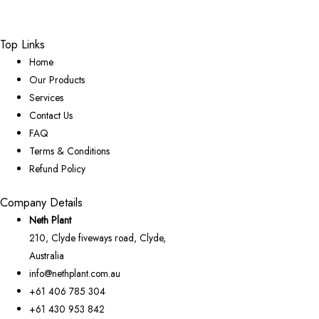
Top Links
Home
Our Products
Services
Contact Us
FAQ
Terms & Conditions
Refund Policy
Company Details
Neth Plant
210, Clyde fiveways road, Clyde,
Australia
info@nethplant.com.au
+61 406 785 304
+61 430 953 842