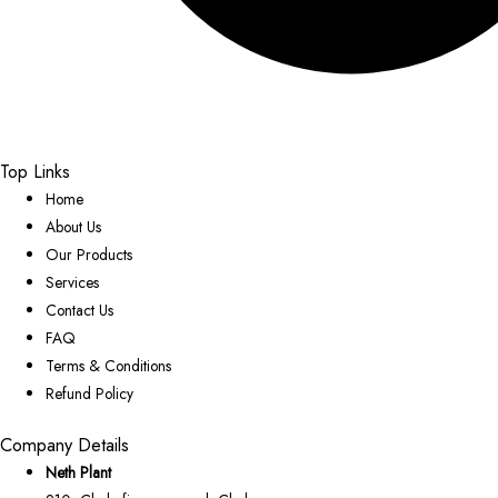
Top Links
Home
About Us
Our Products
Services
Contact Us
FAQ
Terms & Conditions
Refund Policy
Company Details
Neth Plant