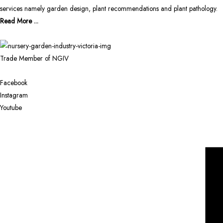
services namely garden design, plant recommendations and plant pathology.
Read More ...
Trade Member of NGIV
Facebook
Instagram
Youtube