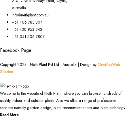
210, Clyde fiveways road, Clyde,
Australia
info@nethplant.com.au
+61 406 785 304
+61 430 953 842
+61 041 506 7807
Facebook Page
Copyright 2023 - Neth Plant Pvt Ltd - Australia | Design by
OneMaxWeb
Solution
Welcome to the website of Neth Plant, where you can browse hundreds of
quality indoor and outdoor plants. Also we offer a range of professional
services namely garden design, plant recommendations and plant pathology.
Read More ...