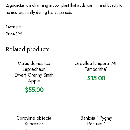
Zygocactus is a charming indoor plant that adds warmth and beauty to
homes, especially during festive periods.
14cm pot
Price $22
Related products
Malus domestica
Grevillea lanigera ‘Mt.
‘Leprechaun’
Tamboritha’
Dwarf Granny Smith
$
15.00
Apple
$
55.00
OUT OF STOCK
Cordyline obtecta
Banksia ‘ Pygmy
‘Superstar’
Posuum ‘