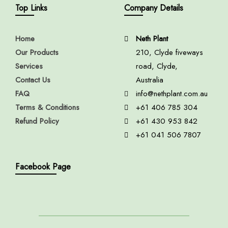
Top Links
Company Details
Home
Neth Plant
Our Products
210, Clyde fiveways
Services
road, Clyde,
Contact Us
Australia
FAQ
info@nethplant.com.au
Terms & Conditions
+61 406 785 304
Refund Policy
+61 430 953 842
+61 041 506 7807
Facebook Page