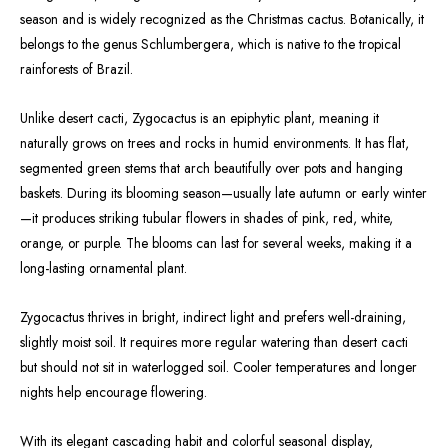
season and is widely recognized as the Christmas cactus. Botanically, it
belongs to the genus Schlumbergera, which is native to the tropical
rainforests of Brazil.
Unlike desert cacti, Zygocactus is an epiphytic plant, meaning it
naturally grows on trees and rocks in humid environments. It has flat,
segmented green stems that arch beautifully over pots and hanging
baskets. During its blooming season—usually late autumn or early winter
—it produces striking tubular flowers in shades of pink, red, white,
orange, or purple. The blooms can last for several weeks, making it a
long-lasting ornamental plant.
Zygocactus thrives in bright, indirect light and prefers well-draining,
slightly moist soil. It requires more regular watering than desert cacti
but should not sit in waterlogged soil. Cooler temperatures and longer
nights help encourage flowering.
With its elegant cascading habit and colorful seasonal display,