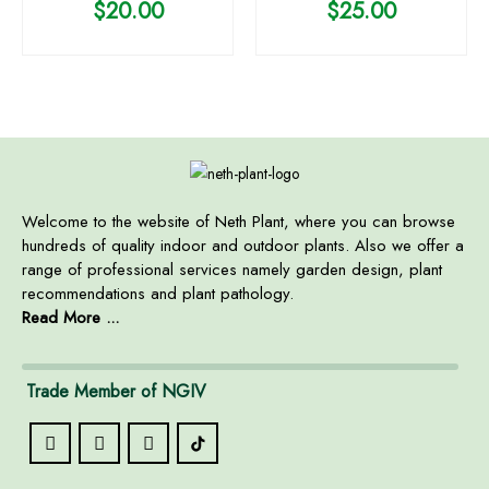
$
20.00
$
25.00
Welcome to the website of Neth Plant, where you can browse
hundreds of quality indoor and outdoor plants. Also we offer a
range of professional services namely garden design, plant
recommendations and plant pathology.
Read More ...
Trade Member of NGIV