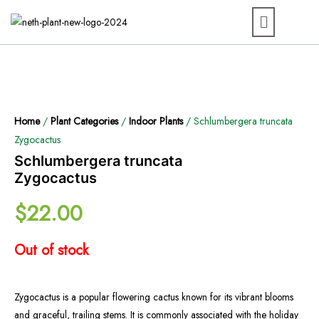
Home
/
Plant Categories
/
Indoor Plants
/ Schlumbergera truncata
Zygocactus
Schlumbergera truncata
Zygocactus
$
22.00
Out of stock
Zygocactus is a popular flowering cactus known for its vibrant blooms
and graceful, trailing stems. It is commonly associated with the holiday