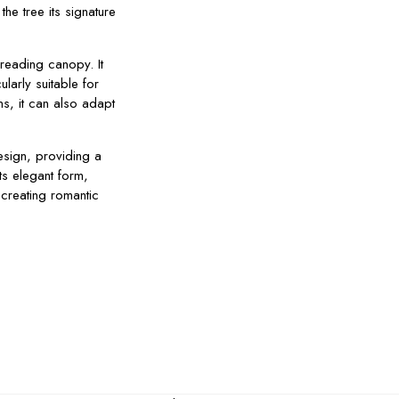
he tree its signature
reading canopy. It
ularly suitable for
ns, it can also adapt
esign, providing a
ts elegant form,
 creating romantic