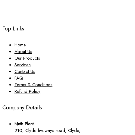
Top Links
Home
About Us
Our Products
Services
Contact Us
FAQ
Terms & Conditions
Refund Policy
Company Details
Neth Plant
210, Clyde fiveways road, Clyde,