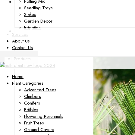
Potting Mix
Seedling Trays
Stakes
Garden Decor
Irrigation
Services
About Us
Contact Us
All Products
Home
Plant Categories
Advanced Trees
Climbers
Conifers
Edibles
Flowering Perennials
Fruit Trees
Ground Covers