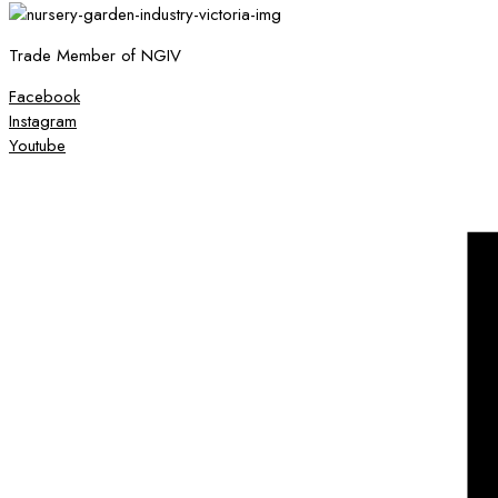
Trade Member of NGIV
Facebook
Instagram
Youtube