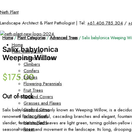
Skip
Neth Plant
to
content
Landscape Architect & Plant Pathologist | Tel:
+61 406 785 304
/
+
Home
/
Plant Categories
/
Advanced Trees
/ Salix babylonica Weeping Wi
Home
Salix babylonica
Plant Categories
Weeping Willow
Advanced Trees
Climbers
Conifers
$
175.00
Edibles
Flowering Perennials
Fruit Trees
Out of stock
Ground Covers
Grasses and Flaxes
Grafted Citrus
Salix babylonica, commonly known as Weeping Willow, is a deciduo
Indoor Plants
renowned for its graceful, cascading branches and elegant, fountain-l
Native Plants
slender, lance-shaped leaves are light green, turning golden-yellow 
Roses
seasonal interest and movement in the landscape. Its long, drooping