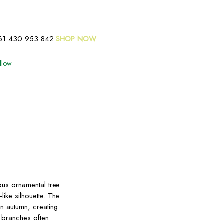
61 430 953 842
SHOP NOW
llow
us ornamental tree
ike silhouette. The
in autumn, creating
 branches often