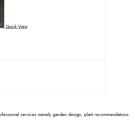
Quick View
rofessional services namely garden design, plant recommendations