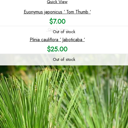
Quick View
Euonymus japonicus ‘ Tom Thumb ‘
$
7.00
Quick View
Out of stock
Plinia cauliflora ‘ Jaboticaba ‘
$
25.00
Out of stock