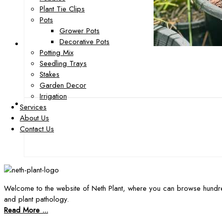
Plant Tie Clips
Pots
Grower Pots
Decorative Pots
Potting Mix
Seedling Trays
Stakes
Garden Decor
Irrigation
Services
About Us
Contact Us
Welcome to the website of Neth Plant, where you can browse hundre
and plant pathology.
Read More ...