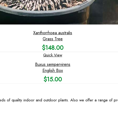
Xanthorrhoea australis
Grass Tree
$
148.00
Quick View
Buxus sempervirens
English Box
$
15.00
ds of quality indoor and outdoor plants. Also we offer a range of p