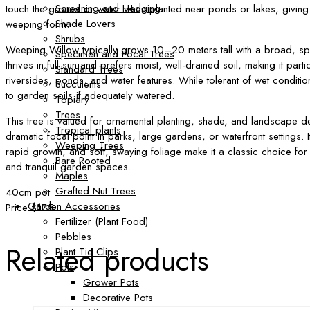
Screening and Hedging
touch the ground or water when planted near ponds or lakes, giving t
Shade Lovers
weeping form.
Shrubs
Weeping Willow typically grows 10–20 meters tall with a broad, sp
Specimen and Focal Trees
thrives in full sun and prefers moist, well-drained soil, making it partic
Standard Trees
riversides, ponds, and water features. While tolerant of wet conditio
Succulents
to garden soils if adequately watered.
Topiary
Trees
This tree is valued for ornamental planting, shade, and landscape d
Tropical plants
dramatic focal point in parks, large gardens, or waterfront settings. I
Weeping Trees
rapid growth, and soft, swaying foliage make it a classic choice for
Bare Rooted
and tranquil garden spaces.
Maples
Grafted Nut Trees
40cm pot
Garden Accessories
Price $175
Fertilizer (Plant Food)
Pebbles
Related products
Plant Tie Clips
Pots
Grower Pots
Decorative Pots