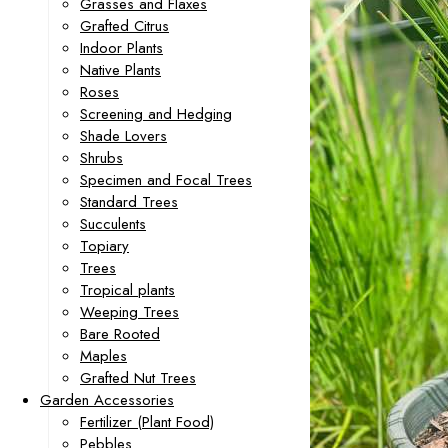
Grasses and Flaxes
Grafted Citrus
Indoor Plants
Native Plants
Roses
Screening and Hedging
Shade Lovers
Shrubs
Specimen and Focal Trees
Standard Trees
Succulents
Topiary
Trees
Tropical plants
Weeping Trees
Bare Rooted
Maples
Grafted Nut Trees
Garden Accessories
Fertilizer (Plant Food)
Pebbles