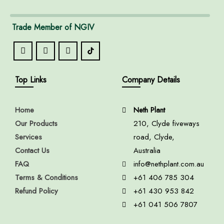
Trade Member of NGIV
Top Links
Company Details
Home
Neth Plant
Our Products
210, Clyde fiveways
Services
road, Clyde,
Contact Us
Australia
FAQ
info@nethplant.com.au
Terms & Conditions
+61 406 785 304
Refund Policy
+61 430 953 842
+61 041 506 7807