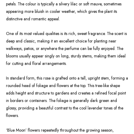
petals. The colour is typically a silvery lilac or soft mauve, sometimes
appearing more bluish in cooler weather, which gives the plant its
distinctive and romantic appeal.
One of its most valued qualities is its rich, sweet fragrance. The scent is
deep and classic, making it an excellent choice for planting near
walkways, patios, or anywhere the perfume can be fully enjoyed. The
blooms usually appear singly on long, sturdy stems, making them ideal
for cutting and floral arrangements.
In standard form, this rose is grafted onto a tall, upright stem, forming a
rounded head of foliage and flowers at the top. This tree-like shape
adds height and structure to gardens and creates a refined focal point
in borders or containers. The foliage is generally dark green and
glossy, providing a beautiful contrast to the cool lavender tones of the
flowers.
‘Blue Moon’ flowers repeatedly throughout the growing season,