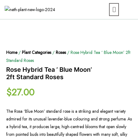
Home
/
Plant Categories
/
Roses
/ Rose Hybrid Tea ‘ Blue Moon’ 2ft
Standard Roses
Rose Hybrid Tea ‘ Blue Moon’
2ft Standard Roses
$
27.00
The Rosa ‘Blue Moon’ standard rose is a striking and elegant variety
admired for its unusual lavender-blue colouring and strong perfume. As
a hybrid tea, it produces large, high-centred blooms that open slowly
from pointed buds into beautifully shaped flowers with many soft, silky