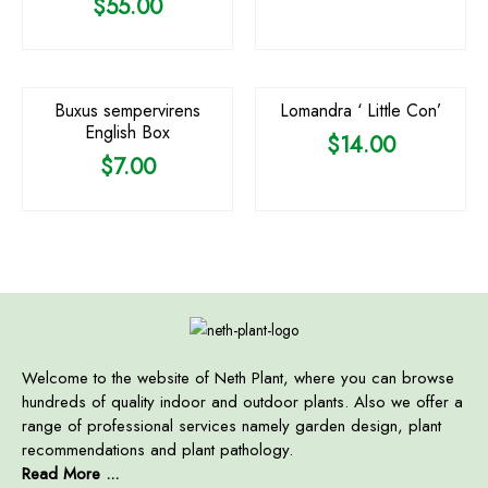
$
55.00
Buxus sempervirens
Lomandra ‘ Little Con’
English Box
$
14.00
$
7.00
Welcome to the website of Neth Plant, where you can browse
hundreds of quality indoor and outdoor plants. Also we offer a
range of professional services namely garden design, plant
recommendations and plant pathology.
Read More ...