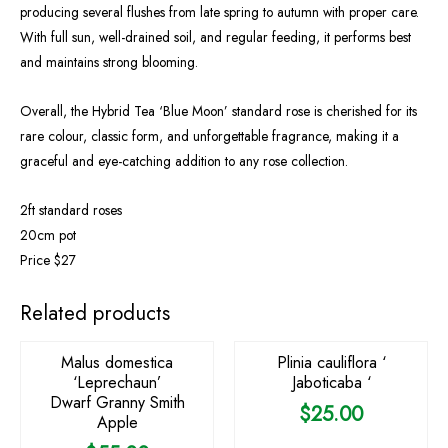
producing several flushes from late spring to autumn with proper care.
With full sun, well-drained soil, and regular feeding, it performs best
and maintains strong blooming.
Overall, the Hybrid Tea ‘Blue Moon’ standard rose is cherished for its
rare colour, classic form, and unforgettable fragrance, making it a
graceful and eye-catching addition to any rose collection.
2ft standard roses
20cm pot
Price $27
OUT OF STOCK
Related products
Malus domestica
Plinia cauliflora ‘
‘Leprechaun’
Jaboticaba ‘
Dwarf Granny Smith
$
25.00
Apple