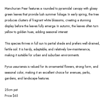
Manchurian Pear features a rounded to pyramidal canopy with glossy
green leaves that provide lush summer foliage. In early spring, the tree
produces clusters of fragrant white blossoms, creating a stunning
display before the leaves fully emerge. In autumn, the leaves often turn
yellow to golden hues, adding seasonal interest.
This species thrives in full sun to partial shade and prefers well-drained,
fertile soil. It is hardy, adaptable, and relatively low-maintenance,
making it suitable for urban and suburban environments.
Pyrus ussuriensis is valued for its ornamental flowers, strong form, and
seasonal color, making it an excellent choice for avenues, parks,
gardens, and landscape features.
25cm pot
Price $65