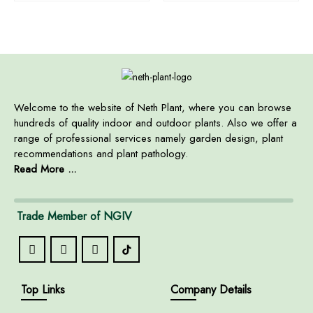
Welcome to the website of Neth Plant, where you can browse
hundreds of quality indoor and outdoor plants. Also we offer a
range of professional services namely garden design, plant
recommendations and plant pathology.
Read More ...
Trade Member of NGIV
Top Links
Company Details