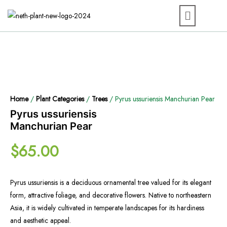
Home
/
Plant Categories
/
Trees
/ Pyrus ussuriensis Manchurian Pear
Pyrus ussuriensis
Manchurian Pear
$
65.00
Pyrus ussuriensis is a deciduous ornamental tree valued for its elegant
form, attractive foliage, and decorative flowers. Native to northeastern
Asia, it is widely cultivated in temperate landscapes for its hardiness
and aesthetic appeal.