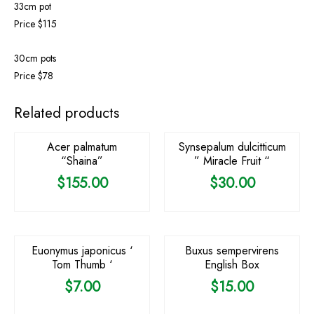
33cm pot
Price $115
30cm pots
Price $78
OUT OF STOCK
Related products
Acer palmatum
Synsepalum dulcitticum
“Shaina”
” Miracle Fruit “
$
155.00
$
30.00
Euonymus japonicus ‘
Buxus sempervirens
Tom Thumb ‘
English Box
$
7.00
$
15.00