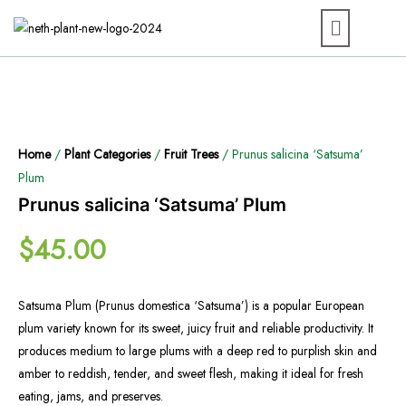
Home
/
Plant Categories
/
Fruit Trees
/ Prunus salicina ‘Satsuma’
Plum
Prunus salicina ‘Satsuma’ Plum
$
45.00
Satsuma Plum (Prunus domestica ‘Satsuma’) is a popular European
plum variety known for its sweet, juicy fruit and reliable productivity. It
produces medium to large plums with a deep red to purplish skin and
amber to reddish, tender, and sweet flesh, making it ideal for fresh
eating, jams, and preserves.