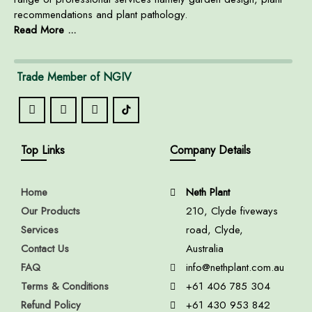
recommendations and plant pathology.
Read More ...
Trade Member of NGIV
Top Links
Company Details
Home
Neth Plant
Our Products
210, Clyde fiveways
Services
road, Clyde,
Contact Us
Australia
FAQ
info@nethplant.com.au
Terms & Conditions
+61 406 785 304
Refund Policy
+61 430 953 842