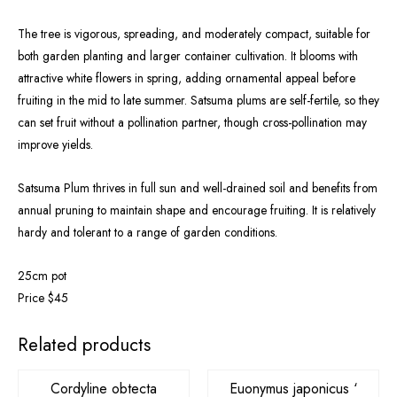
The tree is vigorous, spreading, and moderately compact, suitable for
both garden planting and larger container cultivation. It blooms with
attractive white flowers in spring, adding ornamental appeal before
fruiting in the mid to late summer. Satsuma plums are self-fertile, so they
can set fruit without a pollination partner, though cross-pollination may
improve yields.
Satsuma Plum thrives in full sun and well-drained soil and benefits from
annual pruning to maintain shape and encourage fruiting. It is relatively
hardy and tolerant to a range of garden conditions.
25cm pot
Price $45
Related products
Cordyline obtecta
Euonymus japonicus ‘