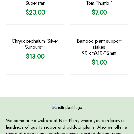
‘Superstar’
Tom Thumb ‘
$
20.00
$
7.00
Chrysocephalum ‘Silver
Bamboo plant support
Sunburst ‘
stakes
90 cmX10/12mm
$
13.00
$
1.00
Welcome to the website of Neth Plant, where you can browse
hundreds of quality indoor and outdoor plants. Also we offer a
range of professional services namely garden design, plant