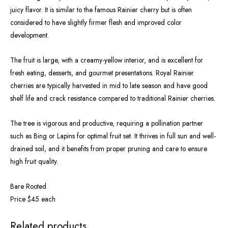
juicy flavor. It is similar to the famous Rainier cherry but is often
considered to have slightly firmer flesh and improved color
development.
The fruit is large, with a creamy-yellow interior, and is excellent for
fresh eating, desserts, and gourmet presentations. Royal Rainier
cherries are typically harvested in mid to late season and have good
shelf life and crack resistance compared to traditional Rainier cherries.
The tree is vigorous and productive, requiring a pollination partner
such as Bing or Lapins for optimal fruit set. It thrives in full sun and well-
drained soil, and it benefits from proper pruning and care to ensure
high fruit quality.
Bare Rooted
Price $45 each
OUT OF STOCK
OUT OF STOCK
Related products