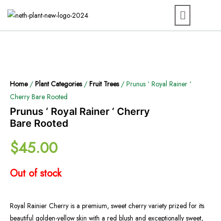
Home
/
Plant Categories
/
Fruit Trees
/ Prunus ‘ Royal Rainer ‘
Cherry Bare Rooted
Prunus ‘ Royal Rainer ‘ Cherry
Bare Rooted
$
45.00
Out of stock
Royal Rainier Cherry is a premium, sweet cherry variety prized for its
beautiful golden-yellow skin with a red blush and exceptionally sweet,