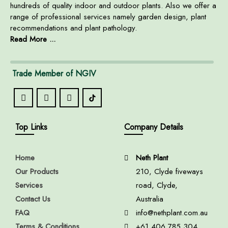
hundreds of quality indoor and outdoor plants. Also we offer a
range of professional services namely garden design, plant
recommendations and plant pathology.
Read More ...
Trade Member of NGIV
Top Links
Company Details
Home
Neth Plant
Our Products
210, Clyde fiveways
Services
road, Clyde,
Contact Us
Australia
FAQ
info@nethplant.com.au
Terms & Conditions
+61 406 785 304