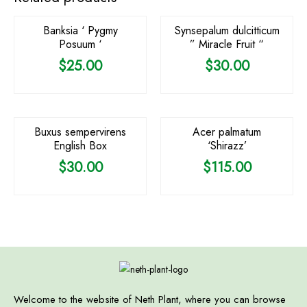
Banksia ‘ Pygmy
Synsepalum dulcitticum
Posuum ‘
” Miracle Fruit “
$
25.00
$
30.00
OUT OF STOCK
Buxus sempervirens
Acer palmatum
English Box
‘Shirazz’
$
30.00
$
115.00
Welcome to the website of Neth Plant, where you can browse