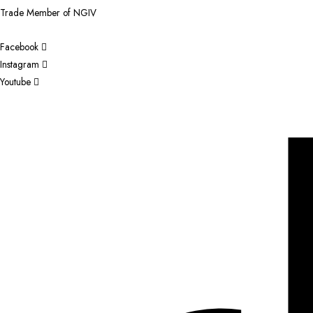
Trade Member of NGIV
Facebook
Instagram
Youtube