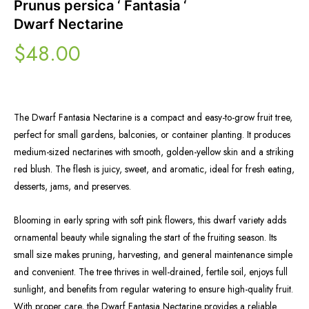
Prunus persica ‘ Fantasia ‘
Dwarf Nectarine
$
48.00
The Dwarf Fantasia Nectarine is a compact and easy-to-grow fruit tree,
perfect for small gardens, balconies, or container planting. It produces
medium-sized nectarines with smooth, golden-yellow skin and a striking
red blush. The flesh is juicy, sweet, and aromatic, ideal for fresh eating,
desserts, jams, and preserves.
Blooming in early spring with soft pink flowers, this dwarf variety adds
ornamental beauty while signaling the start of the fruiting season. Its
small size makes pruning, harvesting, and general maintenance simple
and convenient. The tree thrives in well-drained, fertile soil, enjoys full
sunlight, and benefits from regular watering to ensure high-quality fruit.
With proper care, the Dwarf Fantasia Nectarine provides a reliable