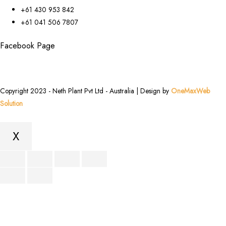
+61 430 953 842
+61 041 506 7807
Facebook Page
Copyright 2023 - Neth Plant Pvt Ltd - Australia | Design by
OneMaxWeb
Solution
X
Scroll
to
Top