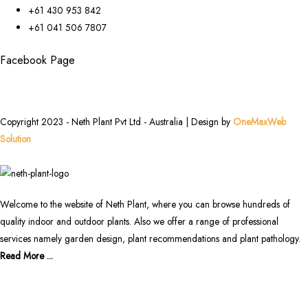
+61 430 953 842
+61 041 506 7807
Facebook Page
Copyright 2023 - Neth Plant Pvt Ltd - Australia | Design by
OneMaxWeb
Solution
Welcome to the website of Neth Plant, where you can browse hundreds of
quality indoor and outdoor plants. Also we offer a range of professional
services namely garden design, plant recommendations and plant pathology.
Read More ...