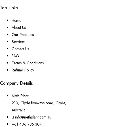
Top Links
Home
About Us
Our Products
Services
Contact Us
FAQ
Terms & Conditions
Refund Policy
Company Details
Neth Plant
210, Clyde fiveways road, Clyde,
Australia
info@nethplant.com.au
+61 406 785 304