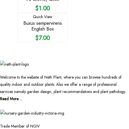
$
1.00
Quick View
Buxus sempervirens
English Box
$
7.00
Welcome to the website of Neth Plant, where you can browse hundreds of
quality indoor and outdoor plants. Also we offer a range of professional
services namely garden design, plant recommendations and plant pathology.
Read More ...
Trade Member of NGIV