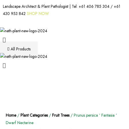
Landscape Architect & Plant Pathologist | Tel:
+61 406 785 304
/
+61
430 953 842
SHOP NOW
All Products
Home
/
Plant Categories
/
Fruit Trees
/ Prunus persica ‘ Fantasia ‘
Dwarf Nectarine