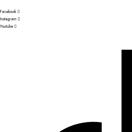
Facebook
Instagram
Youtube