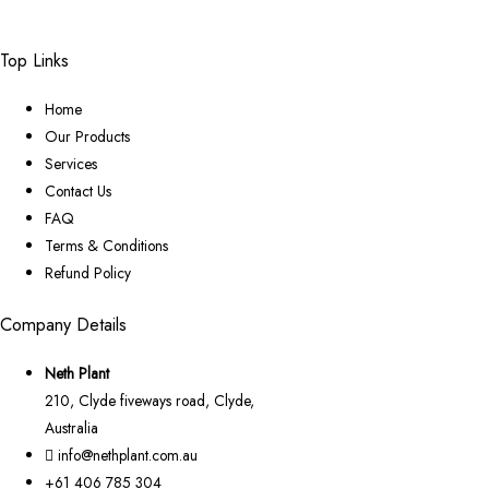
Top Links
Home
Our Products
Services
Contact Us
FAQ
Terms & Conditions
Refund Policy
Company Details
Neth Plant
210, Clyde fiveways road, Clyde,
Australia
info@nethplant.com.au
+61 406 785 304