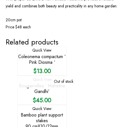
yield and combines both beauty and practicality in any home garden.
20cm pot
Price $48 each
Related products
Quick View
Coleonema compactum ‘
Pink Diosma ‘
$
13.00
Quick View
Out of stock
Bougainvillea ‘ Mahatma
Gandhi’
$
45.00
Quick View
Bamboo plant support
stakes
90 cmX10/12mm