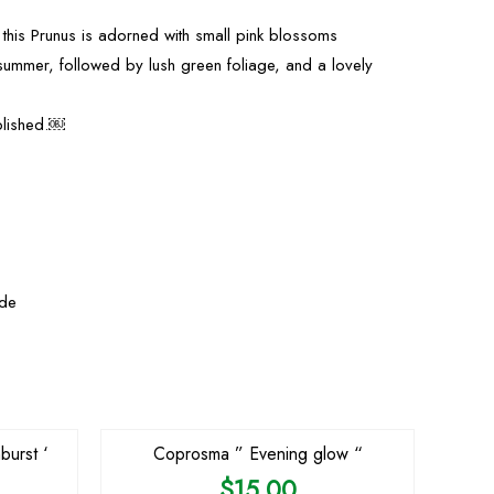
 this Prunus is adorned with small pink blossoms
summer, followed by lush green foliage, and a lovely
.
blished.￼
yde
OUT OF STOCK
burst ‘
Coprosma ” Evening glow “
$
15.00