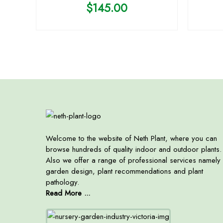
$
145.00
Welcome to the website of Neth Plant, where you can
browse hundreds of quality indoor and outdoor plants.
Also we offer a range of professional services namely
garden design, plant recommendations and plant
pathology.
Read More ...