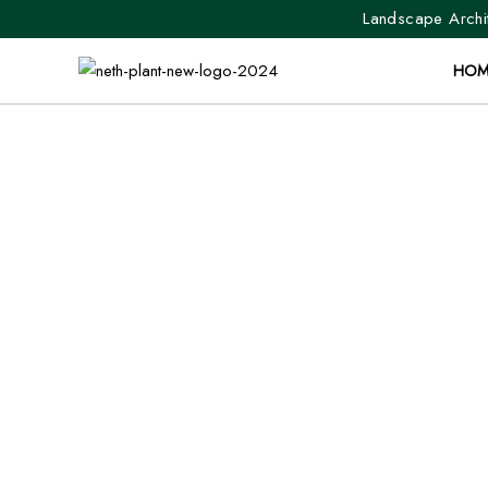
Landscape Archit
HOM