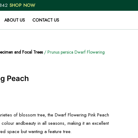
 842
SHOP NOW
ABOUT US
CONTACT US
ecimen and Focal Trees
/ Prunus persica Dwarf Flowering
ng Peach
rieties of blossom tree, the Dwarf Flowering Pink Peach
f colour andbeauty in all seasons, making it an excellent
ted space but wanting a feature tree.