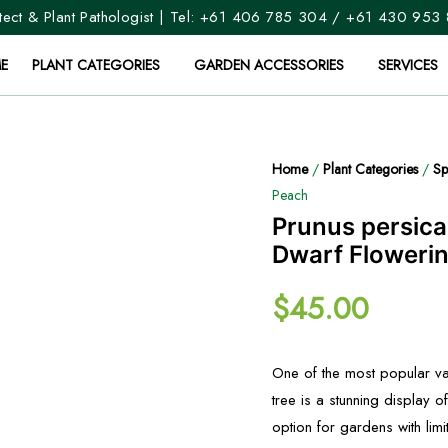
ect & Plant Pathologist | Tel:
+61 406 785 304
/
+61 430 953
E
PLANT CATEGORIES
GARDEN ACCESSORIES
SERVICES
Home
/
Plant Categories
/
Sp
Peach
Prunus persica
Dwarf Floweri
$
45.00
One of the most popular va
tree is a stunning display o
option for gardens with limi