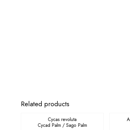
OUT OF STOCK
Related products
Cycas revoluta
A
Cycad Palm / Sago Palm