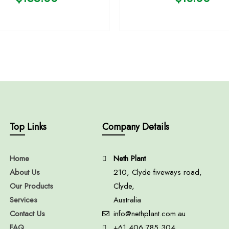
Top Links
Company Details
Home
Neth Plant
About Us
210, Clyde fiveways road,
Our Products
Clyde,
Services
Australia
Contact Us
info@nethplant.com.au
FAQ
+61 406 785 304