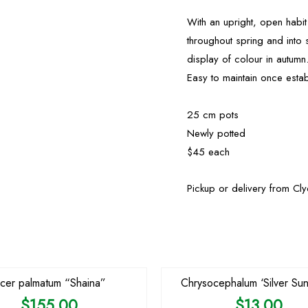
With an upright, open habit
throughout spring and into 
display of colour in autumn
Easy to maintain once esta
25 cm pots
Newly potted
$45 each
Pickup or delivery from Cl
cer palmatum “Shaina”
Chrysocephalum ‘Silver Sun
$
155.00
$
13.00