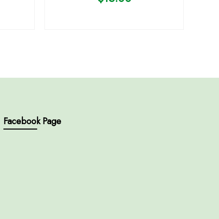
Facebook Page