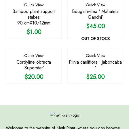
Quick View
Quick View
Bamboo plant support
Bougainvillea ‘ Mahatma
stakes
Gandhi’
90 cmX10/12mm
$
45.00
$
1.00
OUT OF STOCK
Quick View
Quick View
Cordyline obtecta
Plinia cauliflora ‘ Jaboticaba
‘Superstar’
‘
$
20.00
$
25.00
Welcome to the website of Neth Plant, where you can browse