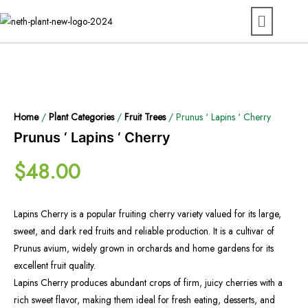
Home
/
Plant Categories
/
Fruit Trees
/ Prunus ‘ Lapins ‘ Cherry
Prunus ‘ Lapins ‘ Cherry
$
48.00
Lapins Cherry is a popular fruiting cherry variety valued for its large,
sweet, and dark red fruits and reliable production. It is a cultivar of
Prunus avium, widely grown in orchards and home gardens for its
excellent fruit quality.
Lapins Cherry produces abundant crops of firm, juicy cherries with a
rich sweet flavor, making them ideal for fresh eating, desserts, and