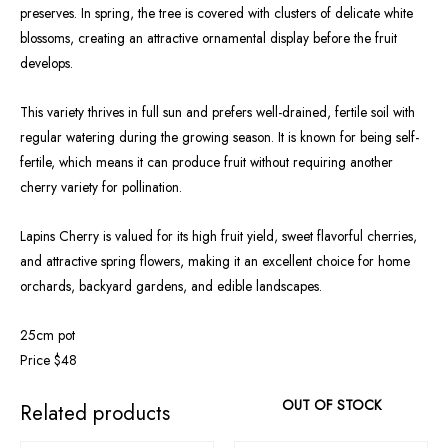
preserves. In spring, the tree is covered with clusters of delicate white
blossoms, creating an attractive ornamental display before the fruit
develops.
This variety thrives in full sun and prefers well-drained, fertile soil with
regular watering during the growing season. It is known for being self-
fertile, which means it can produce fruit without requiring another
cherry variety for pollination.
Lapins Cherry is valued for its high fruit yield, sweet flavorful cherries,
and attractive spring flowers, making it an excellent choice for home
orchards, backyard gardens, and edible landscapes.
25cm pot
Price $48
OUT OF STOCK
Related products