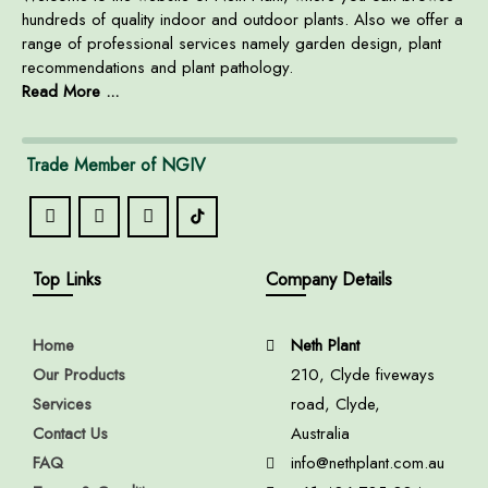
hundreds of quality indoor and outdoor plants. Also we offer a
range of professional services namely garden design, plant
recommendations and plant pathology.
Read More ...
Trade Member of NGIV
Top Links
Company Details
Home
Neth Plant
Our Products
210, Clyde fiveways
Services
road, Clyde,
Contact Us
Australia
FAQ
info@nethplant.com.au