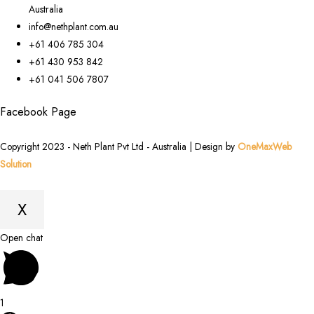
Australia
info@nethplant.com.au
+61 406 785 304
+61 430 953 842
+61 041 506 7807
Facebook Page
Copyright 2023 - Neth Plant Pvt Ltd - Australia | Design by
OneMaxWeb
Solution
X
Scroll
Open chat
to
Top
1