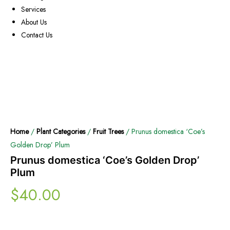
Services
About Us
Contact Us
Home
/
Plant Categories
/
Fruit Trees
/ Prunus domestica ‘Coe’s
Golden Drop’ Plum
Prunus domestica ‘Coe’s Golden Drop’
Plum
$
40.00