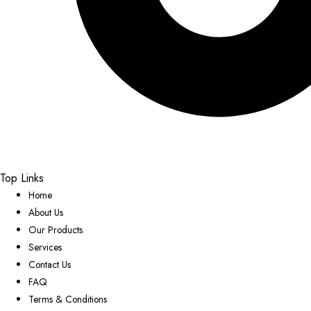
Top Links
Home
About Us
Our Products
Services
Contact Us
FAQ
Terms & Conditions