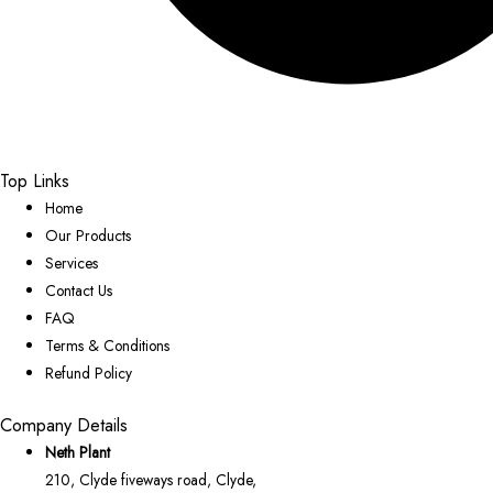
Top Links
Home
Our Products
Services
Contact Us
FAQ
Terms & Conditions
Refund Policy
Company Details
Neth Plant
210, Clyde fiveways road, Clyde,