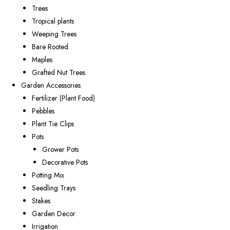
Trees
Tropical plants
Weeping Trees
Bare Rooted
Maples
Grafted Nut Trees
Garden Accessories
Fertilizer (Plant Food)
Pebbles
Plant Tie Clips
Pots
Grower Pots
Decorative Pots
Potting Mix
Seedling Trays
Stakes
Garden Decor
Irrigation