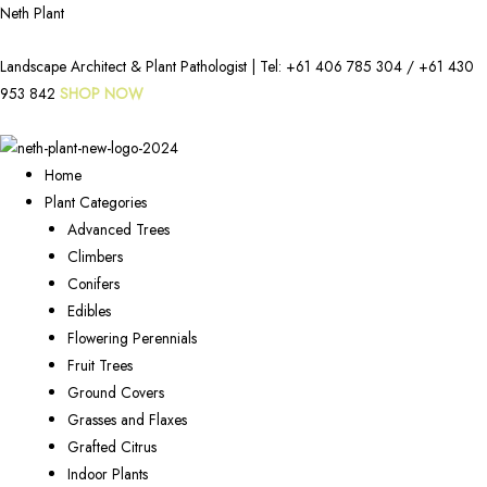
Neth Plant
Landscape Architect & Plant Pathologist | Tel:
+61 406 785 304
/
+61 430
953 842
SHOP NOW
Home
Plant Categories
Advanced Trees
Climbers
Conifers
Edibles
Flowering Perennials
Fruit Trees
Ground Covers
Grasses and Flaxes
Grafted Citrus
Indoor Plants