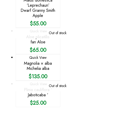
Malus domestica
‘Leprechaun’
Dwarf Granny Smith
Apple
$
55.00
Quick View
Out of stock
Aloe plicatillis
fan Aloe
$
65.00
Quick View
Magnolia × alba
Michelia alba
$
135.00
Quick View
Out of stock
Plinia cauliflora ‘
Jaboticaba ‘
$
25.00