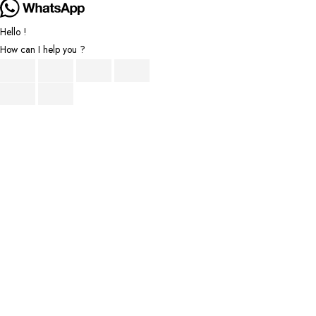
Hello !
How can I help you ?