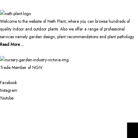
Welcome to the website of Neth Plant, where you can browse hundreds of
quality indoor and outdoor plants. Also we offer a range of professional
services namely garden design, plant recommendations and plant pathology.
Read More ...
Trade Member of NGIV
Facebook
Instagram
Youtube