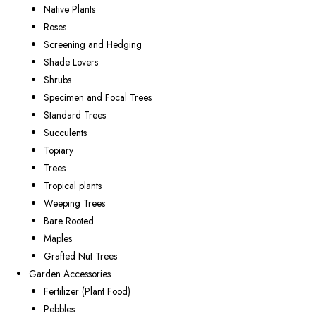
Native Plants
Roses
Screening and Hedging
Shade Lovers
Shrubs
Specimen and Focal Trees
Standard Trees
Succulents
Topiary
Trees
Tropical plants
Weeping Trees
Bare Rooted
Maples
Grafted Nut Trees
Garden Accessories
Fertilizer (Plant Food)
Pebbles