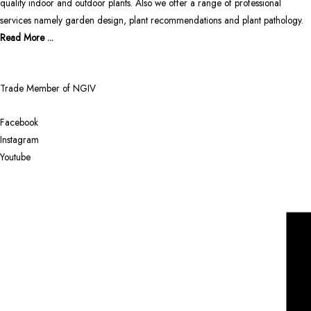
quality indoor and outdoor plants. Also we offer a range of professional
services namely garden design, plant recommendations and plant pathology.
Read More ...
Trade Member of NGIV
Facebook
Instagram
Youtube