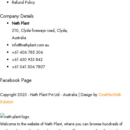
Refund Policy
Company Details
Neth Plant
210, Clyde fiveways road, Clyde,
Australia
info@nethplant.com.au
+61 406 785 304
+61 430 953 842
+61 041 506 7807
Facebook Page
Copyright 2023 - Neth Plant Pvt Ltd - Australia | Design by
OneMaxWeb
Solution
Welcome to the website of Neth Plant, where you can browse hundreds of