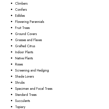
Climbers
Conifers
Edibles
Flowering Perennials
Fruit Trees
Ground Covers
Grasses and Flaxes
Grafted Citrus
Indoor Plants
Native Plants
Roses
Screening and Hedging
Shade Lovers
Shrubs
Specimen and Focal Trees
Standard Trees
Succulents
Topiary