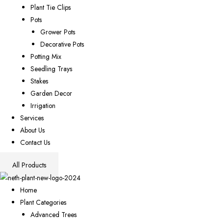
Plant Tie Clips
Pots
Grower Pots
Decorative Pots
Potting Mix
Seedling Trays
Stakes
Garden Decor
Irrigation
Services
About Us
Contact Us
All Products
Home
Plant Categories
Advanced Trees