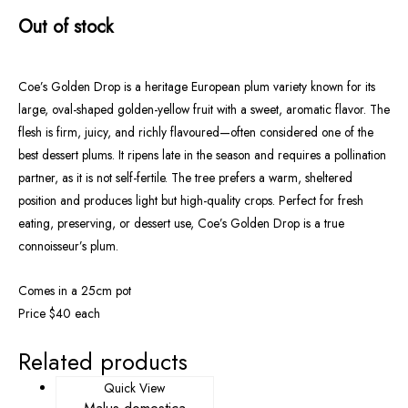
Out of stock
Coe’s Golden Drop is a heritage European plum variety known for its
large, oval-shaped golden-yellow fruit with a sweet, aromatic flavor. The
flesh is firm, juicy, and richly flavoured—often considered one of the
best dessert plums. It ripens late in the season and requires a pollination
partner, as it is not self-fertile. The tree prefers a warm, sheltered
position and produces light but high-quality crops. Perfect for fresh
eating, preserving, or dessert use, Coe’s Golden Drop is a true
connoisseur’s plum.
Comes in a 25cm pot
Price $40 each
Related products
Quick View