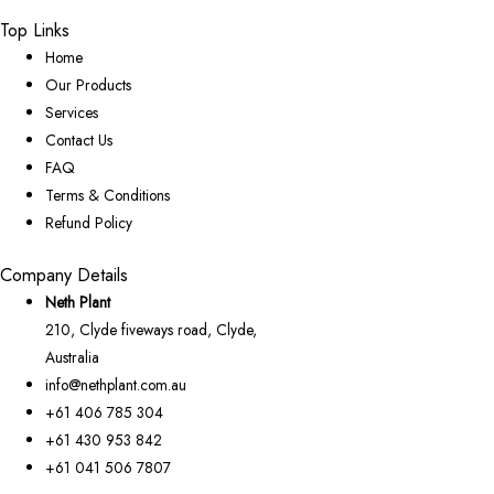
Top Links
Home
Our Products
Services
Contact Us
FAQ
Terms & Conditions
Refund Policy
Company Details
Neth Plant
210, Clyde fiveways road, Clyde,
Australia
info@nethplant.com.au
+61 406 785 304
+61 430 953 842
+61 041 506 7807