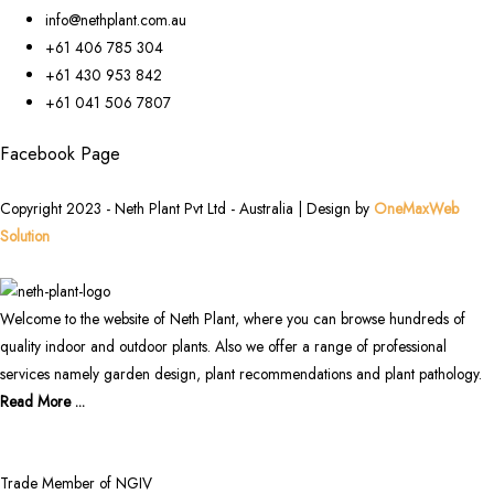
info@nethplant.com.au
+61 406 785 304
+61 430 953 842
+61 041 506 7807
Facebook Page
Copyright 2023 - Neth Plant Pvt Ltd - Australia | Design by
OneMaxWeb
Solution
Welcome to the website of Neth Plant, where you can browse hundreds of
quality indoor and outdoor plants. Also we offer a range of professional
services namely garden design, plant recommendations and plant pathology.
Read More ...
Trade Member of NGIV