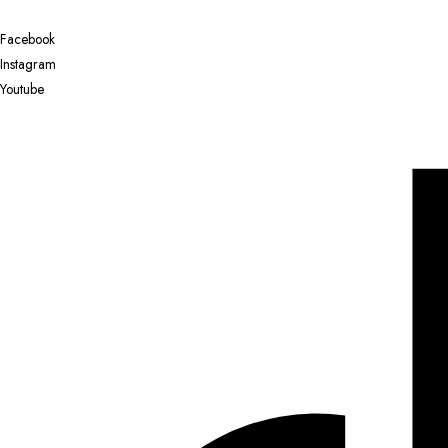
Facebook
Instagram
Youtube