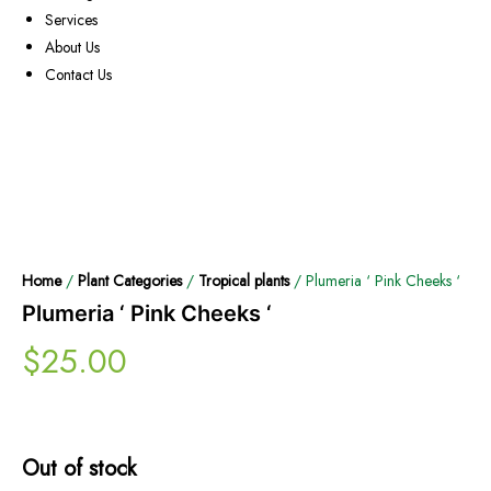
Services
About Us
Contact Us
Home
/
Plant Categories
/
Tropical plants
/ Plumeria ‘ Pink Cheeks ‘
Plumeria ‘ Pink Cheeks ‘
$
25.00
Out of stock