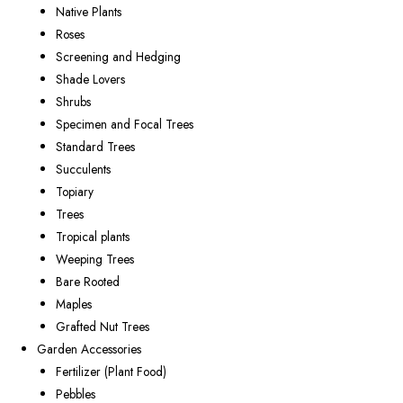
Native Plants
Roses
Screening and Hedging
Shade Lovers
Shrubs
Specimen and Focal Trees
Standard Trees
Succulents
Topiary
Trees
Tropical plants
Weeping Trees
Bare Rooted
Maples
Grafted Nut Trees
Garden Accessories
Fertilizer (Plant Food)
Pebbles