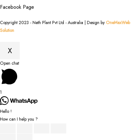
Facebook Page
Copyright 2023 - Neth Plant Pvt Ltd - Australia | Design by
OneMaxWeb
Solution
X
Scroll
Open chat
to
Top
1
Hello !
How can I help you ?