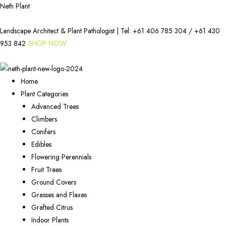
Neth Plant
Landscape Architect & Plant Pathologist | Tel:
+61 406 785 304
/
+61 430
953 842
SHOP NOW
Home
Plant Categories
Advanced Trees
Climbers
Conifers
Edibles
Flowering Perennials
Fruit Trees
Ground Covers
Grasses and Flaxes
Grafted Citrus
Indoor Plants