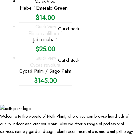
Quick View
Hebe ‘ Emerald Green ‘
$
14.00
Quick View
Out of stock
Plinia cauliflora ‘
Jaboticaba ‘
$
25.00
Quick View
Out of stock
Cycas revoluta
Cycad Palm / Sago Palm
$
145.00
Welcome to the website of Neth Plant, where you can browse hundreds of
quality indoor and outdoor plants. Also we offer a range of professional
services namely garden design, plant recommendations and plant pathology.