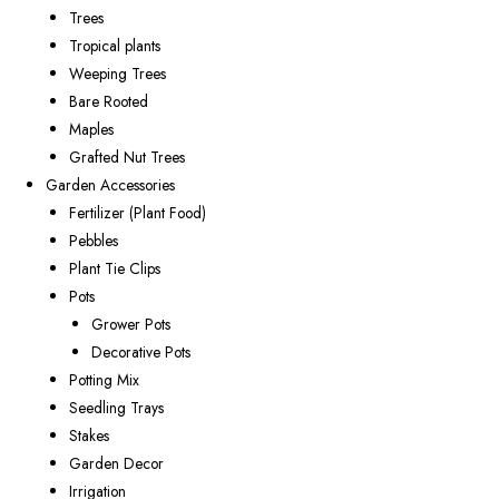
Trees
Tropical plants
Weeping Trees
Bare Rooted
Maples
Grafted Nut Trees
Garden Accessories
Fertilizer (Plant Food)
Pebbles
Plant Tie Clips
Pots
Grower Pots
Decorative Pots
Potting Mix
Seedling Trays
Stakes
Garden Decor
Irrigation