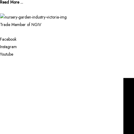
Read More ...
Trade Member of NGIV
Facebook
Instagram
Youtube