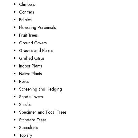
Climbers
Conifers
Edibles
Flowering Perennials
Fruit Trees
Ground Covers
Grasses and Flaxes
Grafted Citrus
Indoor Plants
Native Plants
Roses
Screening and Hedging
Shade Lovers
Shrubs
Specimen and Focal Trees
Standard Trees
Succulents
Topiary