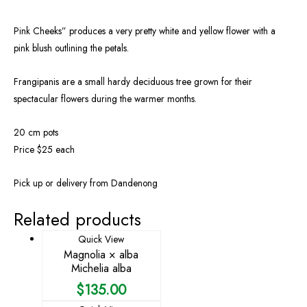
Pink Cheeks” produces a very pretty white and yellow flower with a
pink blush outlining the petals.
Frangipanis are a small hardy deciduous tree grown for their
spectacular flowers during the warmer months.
20 cm pots
Price $25 each
Pick up or delivery from Dandenong
Related products
Quick View
Magnolia × alba
Michelia alba
$
135.00