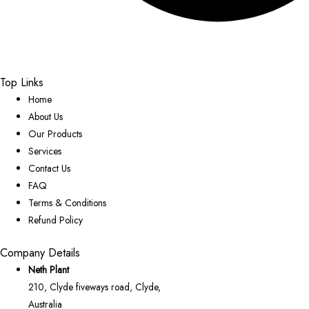
Top Links
Home
About Us
Our Products
Services
Contact Us
FAQ
Terms & Conditions
Refund Policy
Company Details
Neth Plant
210, Clyde fiveways road, Clyde,
Australia