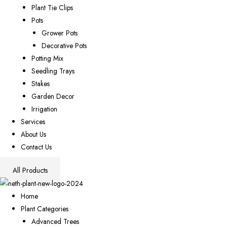
Plant Tie Clips
Pots
Grower Pots
Decorative Pots
Potting Mix
Seedling Trays
Stakes
Garden Decor
Irrigation
Services
About Us
Contact Us
All Products
Home
Plant Categories
Advanced Trees