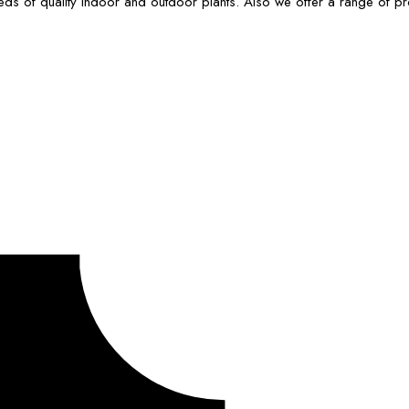
ds of quality indoor and outdoor plants. Also we offer a range of p