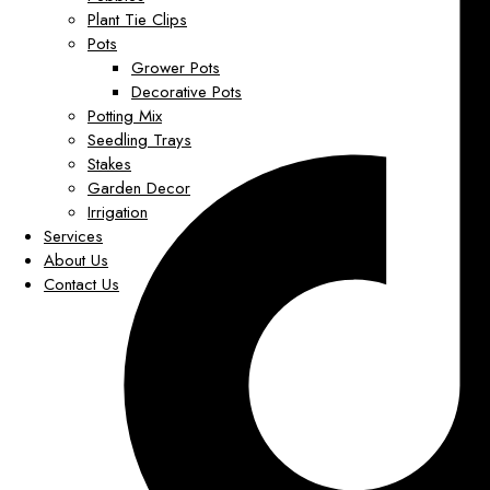
Plant Tie Clips
Pots
Grower Pots
Decorative Pots
Potting Mix
Seedling Trays
Stakes
Garden Decor
Irrigation
Services
About Us
Contact Us