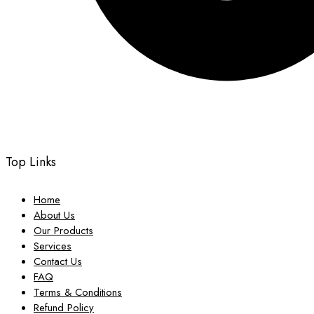
Top Links
Home
About Us
Our Products
Services
Contact Us
FAQ
Terms & Conditions
Refund Policy