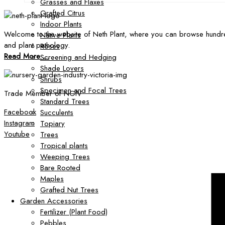
Grasses and Flaxes
Grafted Citrus
Indoor Plants
Welcome to the website of Neth Plant, where you can browse hundre
Native Plants
and plant pathology.
Roses
Read More ...
Screening and Hedging
Shade Lovers
Shrubs
Specimen and Focal Trees
Trade Member of NGIV
Standard Trees
Facebook
Succulents
Instagram
Topiary
Youtube
Trees
Tropical plants
Weeping Trees
Bare Rooted
Maples
Grafted Nut Trees
Garden Accessories
Fertilizer (Plant Food)
Pebbles