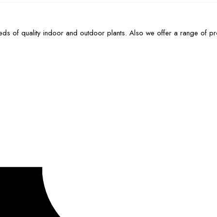
ds of quality indoor and outdoor plants. Also we offer a range of p