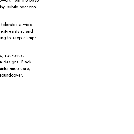
lowers near the base
ding subtle seasonal
 tolerates a wide
est-resistant, and
ring to keep clumps
s, rockeries,
en designs. Black
intenance care,
 groundcover.