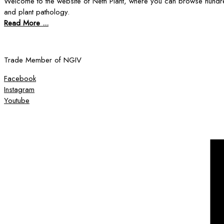
Welcome to the website of Neth Plant, where you can browse hundre
and plant pathology.
Read More ...
Trade Member of NGIV
Facebook
Instagram
Youtube