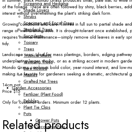
In summer, Black Mondo Grass produces small, pale lilac to white f
Screening and Hedging
of the foliage. These are often followed by shiny, black berries, ad
Shade Lovers
interest without overwhelming the plant’s striking dark form.
Shrubs
Specimen and Focal Trees
Growing conditions and care: Thrives in full sun to partial shade and
Standard Trees
range of well-draining soils. It is drought-tolerant once established, p
Succulents
requires minimal maintenance—simply remove old leaves in early sp
Topiary
tidy.
Trees
Landscape uses: Ideal for mass plantings, borders, edging pathway
Tropical plants
underplanting larger shrubs, or as a striking accent in modern gard
Weeping Trees
Mondo Grass combines bold color, year-round interest, and low-ma
Bare Rooted
making it a favorite for gardeners seeking a dramatic, architectural
Maples
Grafted Nut Trees
14cm pot
Garden Accessories
Price $15
Fertilizer (Plant Food)
Pebbles
Only for customer orders. Minimum order 12 plants.
Plant Tie Clips
Pots
Related products
Grower Pots
Decorative Pots