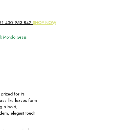
61 430 953 842
SHOP NOW
ck Mondo Grass
prized for its
rass-like leaves form
ng a bold,
dern, elegant touch