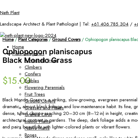
Skip
Neth Plant
to
content
Landscape Architect & Plant Pathologist | Tel:
+61 406 785 304
/
+
Home
/
Plant Categories
/
Ground Covers
/ Ophiopogon planiscapus Bla
Home
Ophiopogon planiscapus
Plant Categories
Black Mondo Grass
Advanced Trees
Climbers
Conifers
$
15.00
Edibles
Flowering Perennials
Fruit Trees
Black Mondo Grass is a striking, slow-growing, evergreen perennial 
Ground Covers
dramatic, almost black foliage and low-maintenance habit. Its fine, g
Grasses and Flaxes
dense, tufted clumps reaching 20–30 cm (8–12 in) in height, creati
Grafted Citrus
architectural contrast in gardens. The deep, dark foliage adds a mo
Indoor Plants
and pairs beautifully with lighter-colored plants or vibrant flowers.
Native Plants
Roses