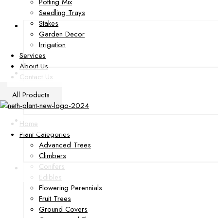
Potting Mix
Seedling Trays
Stakes
Garden Decor
Irrigation
Services
About Us
Contact Us
All Products
Home
Plant Categories
Advanced Trees
Climbers
Conifers
Edibles
Flowering Perennials
Fruit Trees
Ground Covers