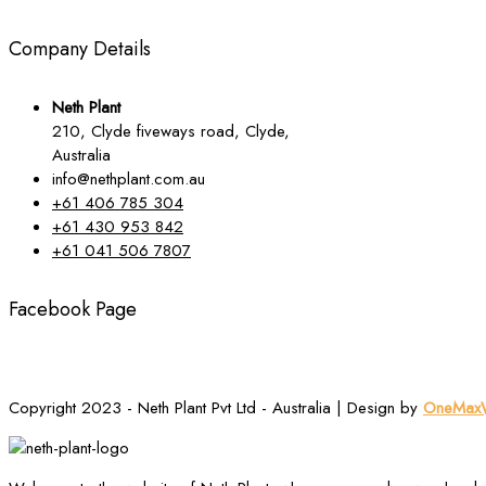
Company Details
Neth Plant
210, Clyde fiveways road, Clyde,
Australia
info@nethplant.com.au
+61 406 785 304
+61 430 953 842
+61 041 506 7807
Facebook Page
Copyright 2023 - Neth Plant Pvt Ltd - Australia | Design by
OneMaxW