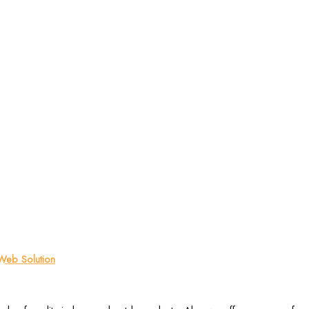
eb Solution