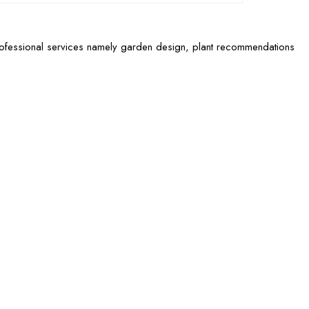
rofessional services namely garden design, plant recommendations