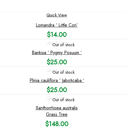
Quick View
Lomandra ‘ Little Con’
$
14.00
Quick View
Out of stock
Banksia ‘ Pygmy Posuum ‘
$
25.00
Quick View
Out of stock
Plinia cauliflora ‘ Jaboticaba ‘
$
25.00
Quick View
Out of stock
Xanthorrhoea australis
Grass Tree
$
148.00