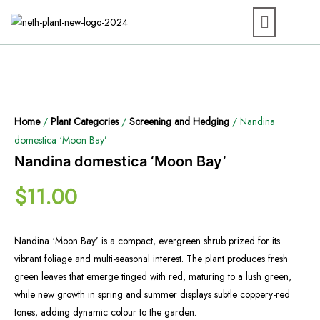
Home
/
Plant Categories
/
Screening and Hedging
/ Nandina
domestica ‘Moon Bay’
Nandina domestica ‘Moon Bay’
$
11.00
Nandina ‘Moon Bay’ is a compact, evergreen shrub prized for its
vibrant foliage and multi-seasonal interest. The plant produces fresh
green leaves that emerge tinged with red, maturing to a lush green,
while new growth in spring and summer displays subtle coppery-red
tones, adding dynamic colour to the garden.