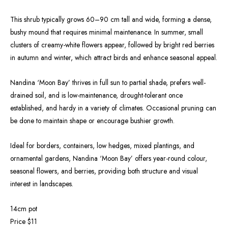
This shrub typically grows 60–90 cm tall and wide, forming a dense,
bushy mound that requires minimal maintenance. In summer, small
clusters of creamy-white flowers appear, followed by bright red berries
in autumn and winter, which attract birds and enhance seasonal appeal.
Nandina ‘Moon Bay’ thrives in full sun to partial shade, prefers well-
drained soil, and is low-maintenance, drought-tolerant once
established, and hardy in a variety of climates. Occasional pruning can
be done to maintain shape or encourage bushier growth.
Ideal for borders, containers, low hedges, mixed plantings, and
ornamental gardens, Nandina ‘Moon Bay’ offers year-round colour,
seasonal flowers, and berries, providing both structure and visual
interest in landscapes.
14cm pot
Price $11