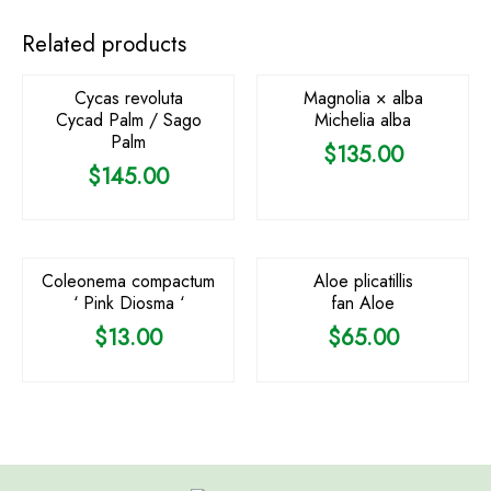
OUT OF STOCK
Related products
Cycas revoluta
Magnolia × alba
Cycad Palm / Sago
Michelia alba
Palm
$
135.00
$
145.00
OUT OF STOCK
Coleonema compactum
Aloe plicatillis
‘ Pink Diosma ‘
fan Aloe
$
13.00
$
65.00