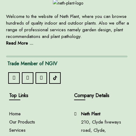
Welcome to the website of Neth Plant, where you can browse
hundreds of quality indoor and outdoor plants. Also we offer a
range of professional services namely garden design, plant
recommendations and plant pathology.
Read More ...
Trade Member of NGIV
Top Links
Company Details
Home
Neth Plant
Our Products
210, Clyde fiveways
Services
road, Clyde,