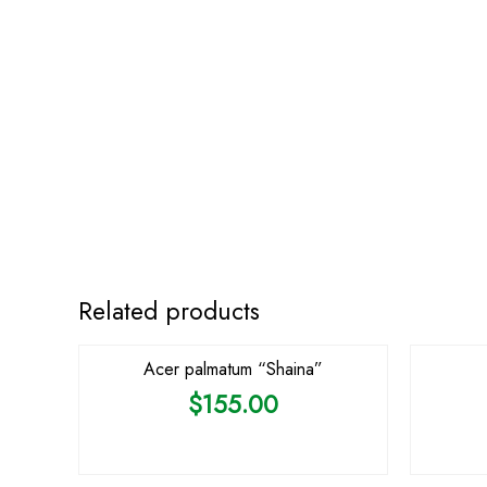
Related products
Acer palmatum “Shaina”
$
155.00