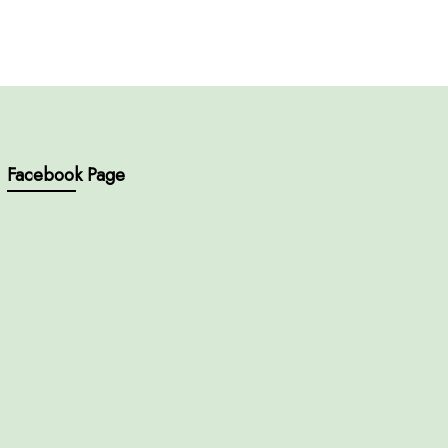
Facebook Page