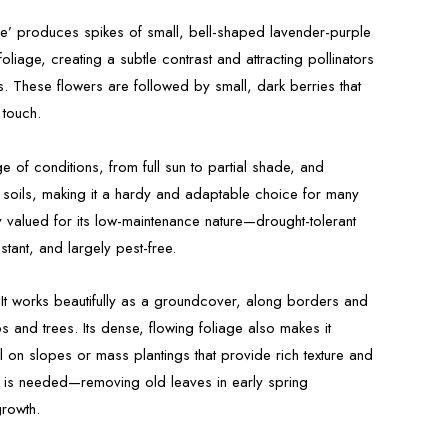
le’ produces spikes of small, bell-shaped lavender-purple
foliage, creating a subtle contrast and attracting pollinators
s. These flowers are followed by small, dark berries that
 touch.
nge of conditions, from full sun to partial shade, and
g soils, making it a hardy and adaptable choice for many
ly valued for its low-maintenance nature—drought-tolerant
tant, and largely pest-free.
 It works beautifully as a groundcover, along borders and
 and trees. Its dense, flowing foliage also makes it
ol on slopes or mass plantings that provide rich texture and
 is needed—removing old leaves in early spring
growth.