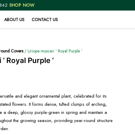
 842
SHOP NOW
ABOUT US
CONTACT US
ound Covers
/ Liriope muscari ‘ Royal Purple ‘
 ‘ Royal Purple ‘
versatile and elegant ornamental plant, celebrated for its
tated flowers. It forms dense, tufted clumps of arching,
ge a deep, glossy purple-green in spring and maintain a
oughout the growing season, providing year-round structure
rden.