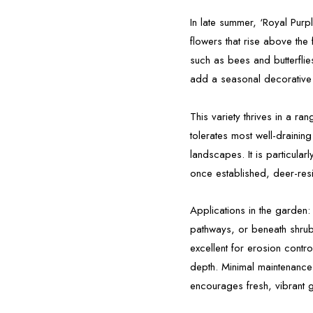
In late summer, ‘Royal Purp
flowers that rise above the 
such as bees and butterflie
add a seasonal decorative
This variety thrives in a ra
tolerates most well-drainin
landscapes. It is particular
once established, deer-resis
Applications in the garden:
pathways, or beneath shrubs
excellent for erosion contr
depth. Minimal maintenance
encourages fresh, vibrant 