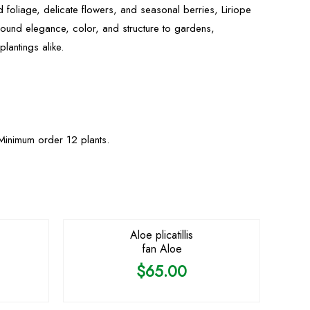
d foliage, delicate flowers, and seasonal berries, Liriope
round elegance, color, and structure to gardens,
lantings alike.
Minimum order 12 plants.
OUT OF STOCK
Aloe plicatillis
fan Aloe
$
65.00