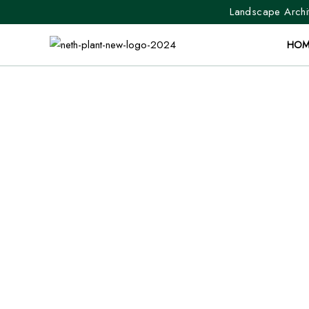
Landscape Archit
HOM