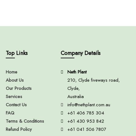
Top Links
Company Details
Home
Neth Plant
About Us
210, Clyde fiveways road,
Our Products
Clyde,
Services
Australia
Contact Us
info@nethplant.com.au
FAQ
+61 406 785 304
Terms & Conditions
+61 430 953 842
Refund Policy
+61 041 506 7807