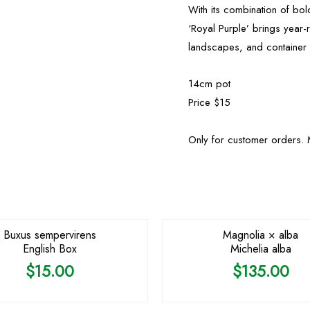
With its combination of bol
‘Royal Purple’ brings year-
landscapes, and container p
14cm pot
Price $15
Only for customer orders. 
Buxus sempervirens
Magnolia × alba
English Box
Michelia alba
$
15.00
$
135.00