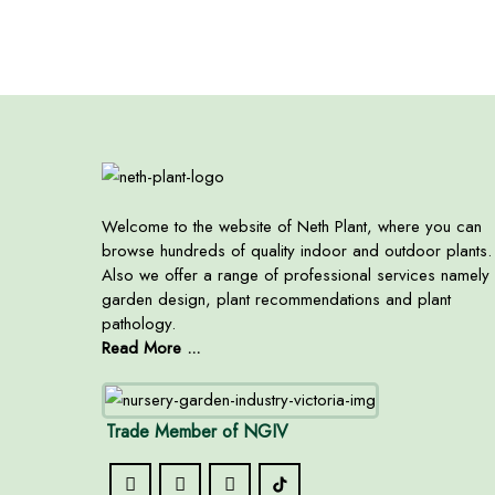
Welcome to the website of Neth Plant, where you can
browse hundreds of quality indoor and outdoor plants.
Also we offer a range of professional services namely
garden design, plant recommendations and plant
pathology.
Read More ...
Trade Member of NGIV