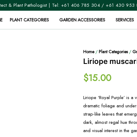
ect & Plant Pathologist | Tel:
+61 406 785 304
/
+61 430 953
E
PLANT CATEGORIES
GARDEN ACCESSORIES
SERVICES
Home
/
Plant Categories
/
Gr
Liriope muscari
$
15.00
Liriope ‘Royal Purple’ is a 
dramatic foliage and unders
strap-like leaves that emer
dark, almost regal hue thr
and visual interest in the ga