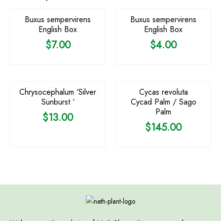
Buxus sempervirens
Buxus sempervirens
English Box
English Box
$
7.00
$
4.00
OUT OF STOCK
Chrysocephalum ‘Silver
Cycas revoluta
Sunburst ‘
Cycad Palm / Sago
Palm
$
13.00
$
145.00