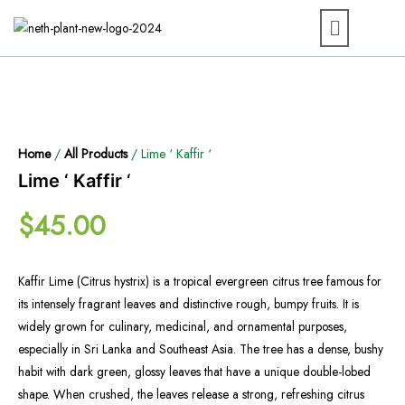
Home
/
All Products
/ Lime ‘ Kaffir ‘
Lime ‘ Kaffir ‘
$
45.00
Kaffir Lime (Citrus hystrix) is a tropical evergreen citrus tree famous for
its intensely fragrant leaves and distinctive rough, bumpy fruits. It is
widely grown for culinary, medicinal, and ornamental purposes,
especially in Sri Lanka and Southeast Asia. The tree has a dense, bushy
habit with dark green, glossy leaves that have a unique double-lobed
shape. When crushed, the leaves release a strong, refreshing citrus