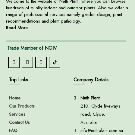
Welcome to the website of Neth Plant, where you can browse
hundreds of quality indoor and outdoor plants. Also we offer a
range of professional services namely garden design, plant
recommendations and plant pathology.
Read More ...
Trade Member of NGIV
Top Links
Company Details
Home
Neth Plant
Our Products
210, Clyde fiveways
Services
road, Clyde,
Contact Us
Australia
FAQ
info@nethplant.com.au