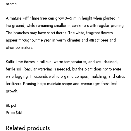
aroma.
A mature kaffir lime tree can grow 3–5 m in height when planted in
the ground, while remaining smaller in containers with regular pruning.
The branches may have short thorns. The white, fragrant flowers
appear throughout the year in warm climates and attract bees and
other pollinators.
Kaffir lime thrives in full sun, warm temperatures, and well-drained,
fertile soil. Regular watering is needed, but the plant does not tolerate
waterlogging. It responds well to organic compost, mulching, and citrus
fertilizers. Pruning helps maintain shape and encourages fresh leaf
growth.
8L pot
Price $45
Related products