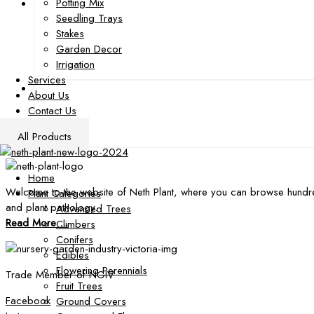
Potting Mix
Seedling Trays
Stakes
Garden Decor
Irrigation
Services
About Us
Contact Us
All Products
Home
Welcome to the website of Neth Plant, where you can browse hundre
Plant Categories
and plant pathology.
Advanced Trees
Read More ...
Climbers
Conifers
Edibles
Flowering Perennials
Trade Member of NGIV
Fruit Trees
Facebook
Ground Covers