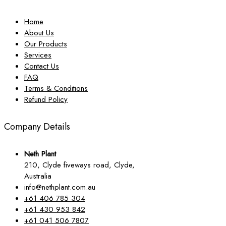
Home
About Us
Our Products
Services
Contact Us
FAQ
Terms & Conditions
Refund Policy
Company Details
Neth Plant
210, Clyde fiveways road, Clyde,
Australia
info@nethplant.com.au
+61 406 785 304
+61 430 953 842
+61 041 506 7807