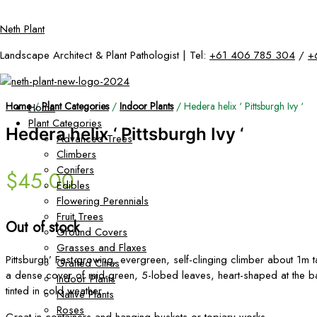
Skip
Neth Plant
to
content
Landscape Architect & Plant Pathologist | Tel:
+61 406 785 304
/
+
Home
/
Plant Categories
/
Indoor Plants
/ Hedera helix ‘ Pittsburgh Ivy ‘
Home
Plant Categories
Hedera helix ‘ Pittsburgh Ivy ‘
Advanced Trees
Climbers
Conifers
$
45.00
Edibles
Flowering Perennials
Fruit Trees
Out of stock
Ground Covers
Grasses and Flaxes
Pittsburgh’ Fast-growing, evergreen, self-clinging climber about 1m t
Grafted Citrus
a dense cover of mid-green, 5-lobed leaves, heart-shaped at the 
Indoor Plants
tinted in cold weather.
Native Plants
Roses