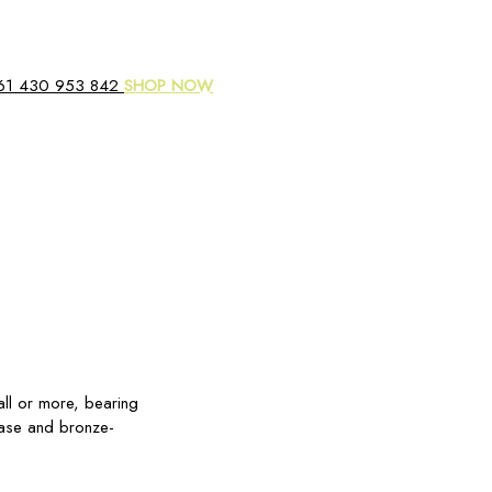
61 430 953 842
SHOP NOW
all or more, bearing
base and bronze-