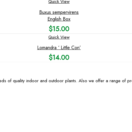
Quick View
Buxus sempervirens
English Box
$
15.00
Quick View
Lomandra ‘ Little Con’
$
14.00
ds of quality indoor and outdoor plants. Also we offer a range of p