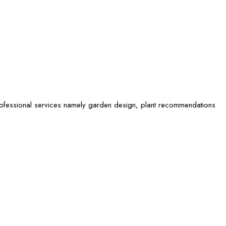
rofessional services namely garden design, plant recommendations