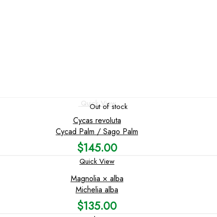
Quick View
Out of stock
Cycas revoluta
Cycad Palm / Sago Palm
$
145.00
Quick View
Magnolia × alba
Michelia alba
$
135.00