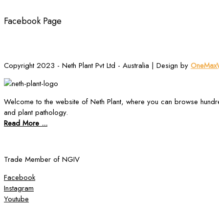
Facebook Page
Copyright 2023 - Neth Plant Pvt Ltd - Australia | Design by
OneMaxW
Welcome to the website of Neth Plant, where you can browse hundre
and plant pathology.
Read More ...
Trade Member of NGIV
Facebook
Instagram
Youtube