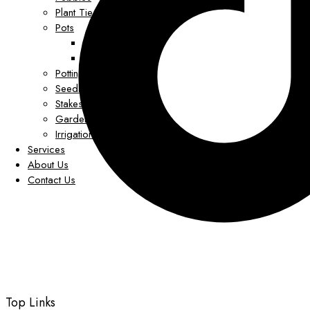
Plant Tie Clips
Pots
Grower Pots
Decorative Pots
Potting Mix
Seedling Trays
Stakes
Garden Decor
Irrigation
Services
About Us
Contact Us
Top Links