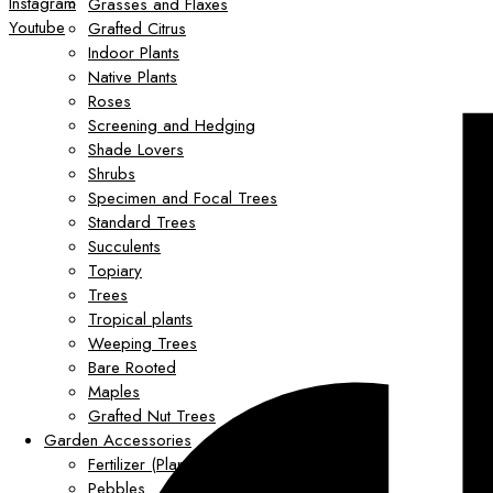
Instagram
Grasses and Flaxes
Youtube
Grafted Citrus
Indoor Plants
Native Plants
Roses
Screening and Hedging
Shade Lovers
Shrubs
Specimen and Focal Trees
Standard Trees
Succulents
Topiary
Trees
Tropical plants
Weeping Trees
Bare Rooted
Maples
Grafted Nut Trees
Garden Accessories
Fertilizer (Plant Food)
Pebbles