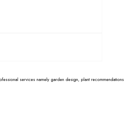
rofessional services namely garden design, plant recommendations