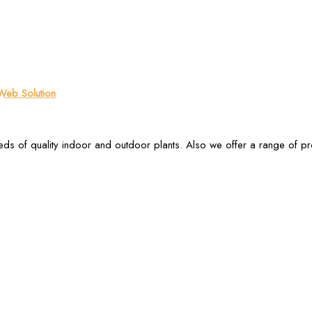
eb Solution
ds of quality indoor and outdoor plants. Also we offer a range of p