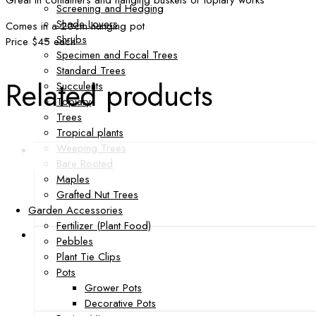
Great in containers and hanging buskets or topiary works
Screening and Hedging
Shade Lovers
Comes in a 20cm hanging pot
Shrubs
Price $45 each
Specimen and Focal Trees
Standard Trees
Related products
Succulents
Topiary
Trees
Tropical plants
Weeping Trees
Bare Rooted
Maples
Grafted Nut Trees
Garden Accessories
Fertilizer (Plant Food)
Pebbles
Plant Tie Clips
Pots
Grower Pots
Decorative Pots