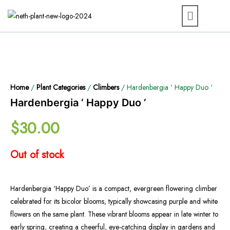
Home
/
Plant Categories
/
Climbers
/ Hardenbergia ‘ Happy Duo ‘
Hardenbergia ‘ Happy Duo ‘
$
30.00
Out of stock
Hardenbergia ‘Happy Duo’ is a compact, evergreen flowering climber
celebrated for its bicolor blooms, typically showcasing purple and white
flowers on the same plant. These vibrant blooms appear in late winter to
early spring, creating a cheerful, eye-catching display in gardens and