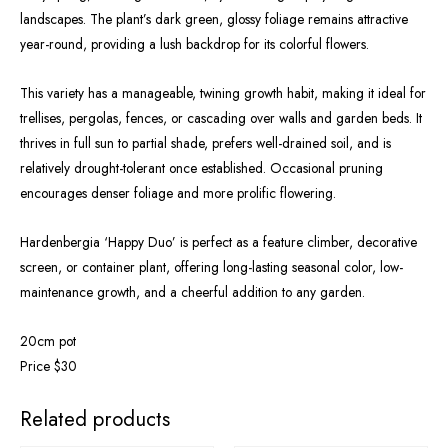
landscapes. The plant’s dark green, glossy foliage remains attractive
year-round, providing a lush backdrop for its colorful flowers.
This variety has a manageable, twining growth habit, making it ideal for
trellises, pergolas, fences, or cascading over walls and garden beds. It
thrives in full sun to partial shade, prefers well-drained soil, and is
relatively drought-tolerant once established. Occasional pruning
encourages denser foliage and more prolific flowering.
Hardenbergia ‘Happy Duo’ is perfect as a feature climber, decorative
screen, or container plant, offering long-lasting seasonal color, low-
maintenance growth, and a cheerful addition to any garden.
20cm pot
Price $30
OUT OF STOCK
Related products