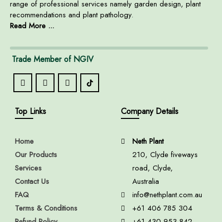
range of professional services namely garden design, plant
recommendations and plant pathology.
Read More ...
Trade Member of NGIV
Top Links
Company Details
Home
Neth Plant
Our Products
210, Clyde fiveways
Services
road, Clyde,
Contact Us
Australia
FAQ
info@nethplant.com.au
Terms & Conditions
+61 406 785 304
Refund Policy
+61 430 953 842