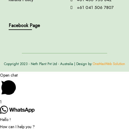
+61 041 506 7807
Facebook Page
Copyright 2023 - Neth Plant Pvt Ltd - Australia | Design by
OneMaxWeb Solution
Open chat
1
Hello !
How can I help you ?