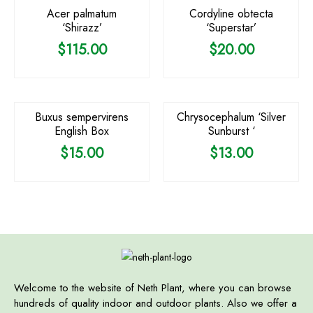
Acer palmatum
Cordyline obtecta
‘Shirazz’
‘Superstar’
$
115.00
$
20.00
Buxus sempervirens
Chrysocephalum ‘Silver
English Box
Sunburst ‘
$
15.00
$
13.00
Welcome to the website of Neth Plant, where you can browse
hundreds of quality indoor and outdoor plants. Also we offer a