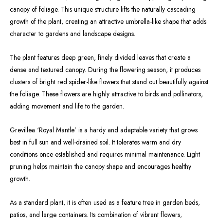
canopy of foliage. This unique structure lifts the naturally cascading
growth of the plant, creating an attractive umbrella-like shape that adds
character to gardens and landscape designs.
The plant features deep green, finely divided leaves that create a
dense and textured canopy. During the flowering season, it produces
clusters of bright red spider-like flowers that stand out beautifully against
the foliage. These flowers are highly attractive to birds and pollinators,
adding movement and life to the garden.
Grevillea ‘Royal Mantle’ is a hardy and adaptable variety that grows
best in full sun and well-drained soil. It tolerates warm and dry
conditions once established and requires minimal maintenance. Light
pruning helps maintain the canopy shape and encourages healthy
growth.
As a standard plant, it is often used as a feature tree in garden beds,
patios, and large containers. Its combination of vibrant flowers,