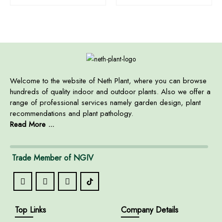
Welcome to the website of Neth Plant, where you can browse
hundreds of quality indoor and outdoor plants. Also we offer a
range of professional services namely garden design, plant
recommendations and plant pathology.
Read More ...
Trade Member of NGIV
Top Links
Company Details