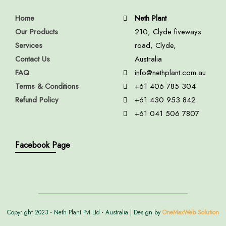
Home
Neth Plant
Our Products
210, Clyde fiveways
Services
road, Clyde,
Contact Us
Australia
FAQ
info@nethplant.com.au
Terms & Conditions
+61 406 785 304
Refund Policy
+61 430 953 842
+61 041 506 7807
Facebook Page
Copyright 2023 - Neth Plant Pvt Ltd - Australia | Design by
OneMaxWeb Solution