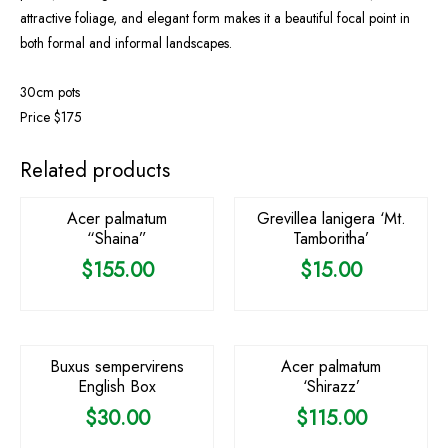
attractive foliage, and elegant form makes it a beautiful focal point in
both formal and informal landscapes.
30cm pots
Price $175
Related products
Acer palmatum
Grevillea lanigera ‘Mt.
“Shaina”
Tamboritha’
$
155.00
$
15.00
OUT OF STOCK
Buxus sempervirens
Acer palmatum
English Box
‘Shirazz’
$
30.00
$
115.00