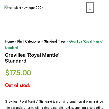
Home
/
Plant Categories
/
Standard Trees
/ Grevillea ‘Royal Mantle’
Standard
Grevillea ‘Royal Mantle’
Standard
$
175.00
Out of stock
Grevillea ‘Royal Mantle’ Standard is a striking ornamental plant trained
into a standard form, with a single upright trunk supporting a spreading