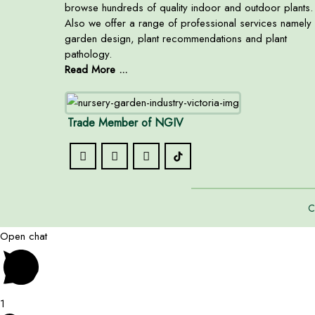
browse hundreds of quality indoor and outdoor plants.
Also we offer a range of professional services namely
garden design, plant recommendations and plant
pathology.
Read More ...
Trade Member of NGIV
C
Open chat
1