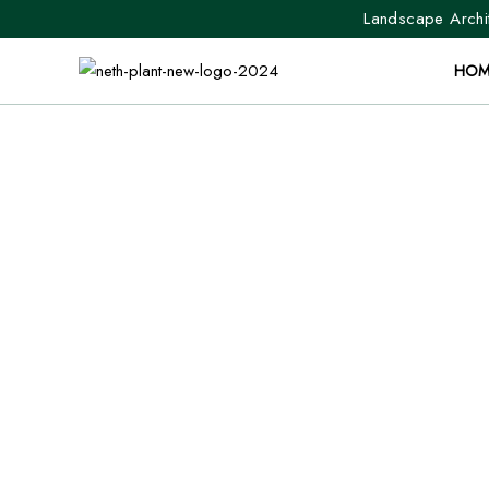
Landscape Archit
HOM