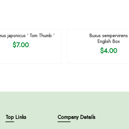
us japonicus ‘ Tom Thumb ‘
Buxus sempervirens
English Box
$
7.00
$
4.00
Top Links
Company Details