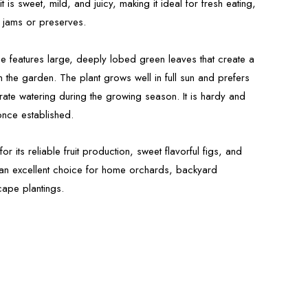
t is sweet, mild, and juicy, making it ideal for fresh eating,
 jams or preserves.
 tree features large, deeply lobed green leaves that create a
n the garden. The plant grows well in full sun and prefers
rate watering during the growing season. It is hardy and
once established.
r its reliable fruit production, sweet flavorful figs, and
it an excellent choice for home orchards, backyard
ape plantings.