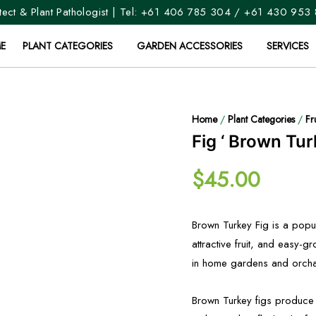
ect & Plant Pathologist | Tel:
+61 406 785 304
/
+61 430 953
E
PLANT CATEGORIES
GARDEN ACCESSORIES
SERVICES
Home
/
Plant Categories
/
Fr
Fig ‘ Brown Tur
$
45.00
Brown Turkey Fig is a popula
attractive fruit, and easy-gr
in home gardens and orchard
Brown Turkey figs produce m