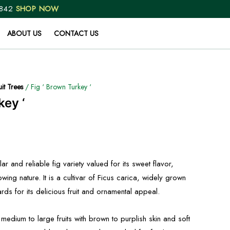
 842
SHOP NOW
ABOUT US
CONTACT US
uit Trees
/ Fig ‘ Brown Turkey ‘
key ‘
r and reliable fig variety valued for its sweet flavor,
owing nature. It is a cultivar of Ficus carica, widely grown
s for its delicious fruit and ornamental appeal.
edium to large fruits with brown to purplish skin and soft