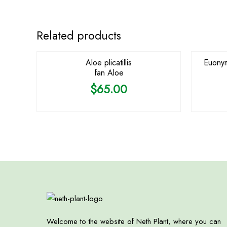
OUT OF STOCK
Related products
Aloe plicatillis
Euonym
fan Aloe
$
65.00
Welcome to the website of Neth Plant, where you can