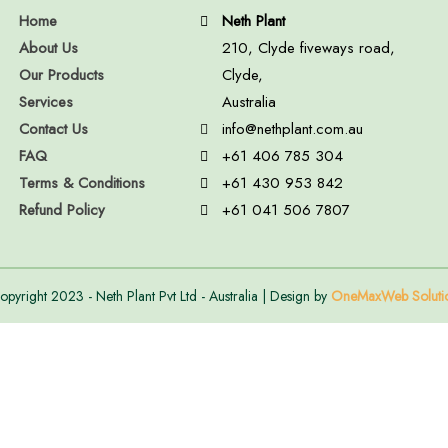
Home
Neth Plant
About Us
210, Clyde fiveways road,
Our Products
Clyde,
Services
Australia
Contact Us
info@nethplant.com.au
FAQ
+61 406 785 304
Terms & Conditions
+61 430 953 842
Refund Policy
+61 041 506 7807
opyright 2023 - Neth Plant Pvt Ltd - Australia | Design by
OneMaxWeb Soluti