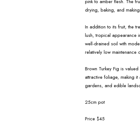
pink to amber flesh. The frui
drying, baking, and making
In addition to its fruit, the
lush, tropical appearance i
well-drained soil with mode
relatively low maintenance 
Brown Turkey Fig is valued fo
attractive foliage, making 
gardens, and edible landsc
25cm pot
Price $45