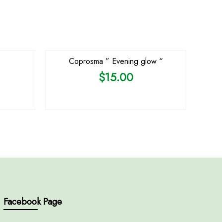
OUT OF STOCK
Coprosma ” Evening glow “
$
15.00
Facebook Page