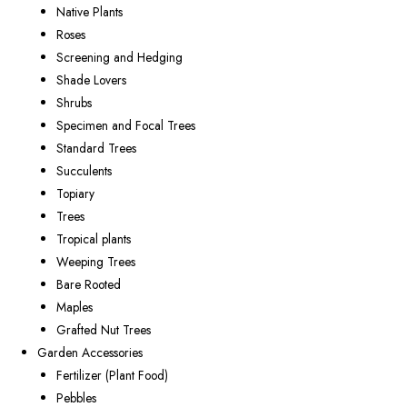
Native Plants
Roses
Screening and Hedging
Shade Lovers
Shrubs
Specimen and Focal Trees
Standard Trees
Succulents
Topiary
Trees
Tropical plants
Weeping Trees
Bare Rooted
Maples
Grafted Nut Trees
Garden Accessories
Fertilizer (Plant Food)
Pebbles