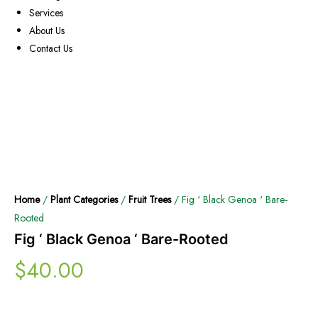
Services
About Us
Contact Us
Home
/
Plant Categories
/
Fruit Trees
/ Fig ‘ Black Genoa ‘ Bare-
Rooted
Fig ‘ Black Genoa ‘ Bare-Rooted
$
40.00