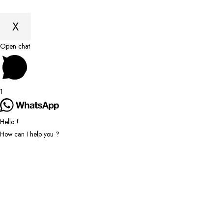
X
Scroll
Open chat
to
Top
1
Hello !
How can I help you ?