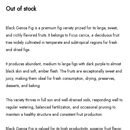
Out of stock
Black Genoa Fig is a premium fig variety prized for its large, sweet,
and richly flavored fruits. It belongs to Ficus carica, a deciduous fruit
tree widely cultivated in temperate and subtropical regions for fresh
and dried figs.
It produces abundant, medium to large figs with dark purple to almost
black skin and soft, amber flesh. The fruits are exceptionally sweet and
juicy, making them ideal for fresh consumption, drying, preserves,
desserts, and baking.
This variety thrives in full sun and well-drained soils, responding well to
regular watering, balanced fertilization, and occasional pruning to
maintain a healthy structure and consistent fruit production.
Black Genoa Fig is valued for its high productivity, superior fruit flavor,