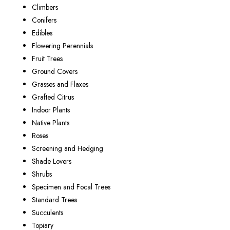
Climbers
Conifers
Edibles
Flowering Perennials
Fruit Trees
Ground Covers
Grasses and Flaxes
Grafted Citrus
Indoor Plants
Native Plants
Roses
Screening and Hedging
Shade Lovers
Shrubs
Specimen and Focal Trees
Standard Trees
Succulents
Topiary