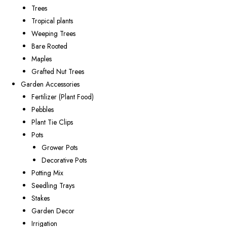
Trees
Tropical plants
Weeping Trees
Bare Rooted
Maples
Grafted Nut Trees
Garden Accessories
Fertilizer (Plant Food)
Pebbles
Plant Tie Clips
Pots
Grower Pots
Decorative Pots
Potting Mix
Seedling Trays
Stakes
Garden Decor
Irrigation