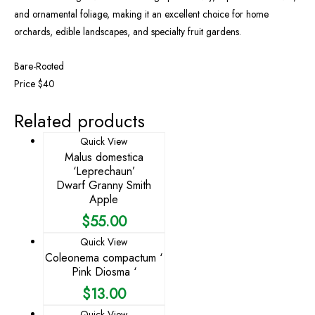
and ornamental foliage, making it an excellent choice for home
orchards, edible landscapes, and specialty fruit gardens.
Bare-Rooted
Price $40
Related products
Quick View
Malus domestica
‘Leprechaun’
Dwarf Granny Smith
Apple
$
55.00
Quick View
Coleonema compactum ‘
Pink Diosma ‘
$
13.00
Quick View