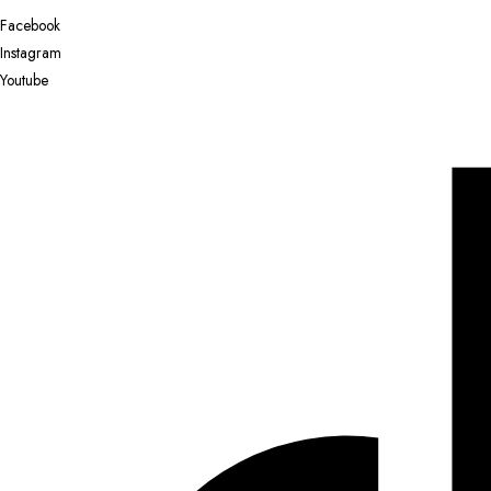
Facebook
Instagram
Youtube