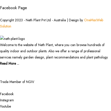
Facebook Page
Copyright 2023 - Neth Plant Pvt Ltd - Australia | Design by
OneMaxWeb
Solution
Welcome to the website of Neth Plant, where you can browse hundreds of
quality indoor and outdoor plants. Also we offer a range of professional
services namely garden design, plant recommendations and plant pathology.
Read More ...
Trade Member of NGIV
Facebook
Instagram
Youtube