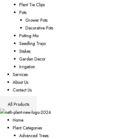
Plant Tie Clips
Pots
Grower Pots
Decorative Pots
Potting Mix
Seedling Trays
Stakes
Garden Decor
Irrigation
Services
About Us
Contact Us
All Products
Home
Plant Categories
Advanced Trees