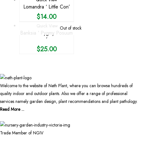
Lomandra ‘ Little Con’
$
14.00
Quick View
Out of stock
Banksia ‘ Pygmy Posuum
‘
$
25.00
Welcome to the website of Neth Plant, where you can browse hundreds of
quality indoor and outdoor plants. Also we offer a range of professional
services namely garden design, plant recommendations and plant pathology.
Read More ...
Trade Member of NGIV