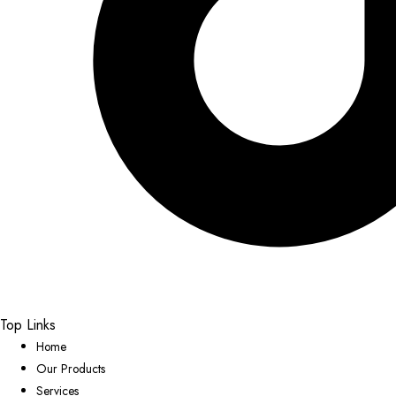
Top Links
Home
Our Products
Services