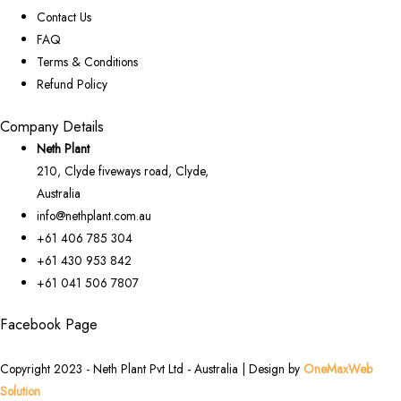
Contact Us
FAQ
Terms & Conditions
Refund Policy
Company Details
Neth Plant
210, Clyde fiveways road, Clyde,
Australia
info@nethplant.com.au
+61 406 785 304
+61 430 953 842
+61 041 506 7807
Facebook Page
Copyright 2023 - Neth Plant Pvt Ltd - Australia | Design by
OneMaxWeb
Solution