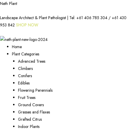
Neth Plant
Landscape Architect & Plant Pathologist | Tel:
+61 406 785 304
/
+61 430
953 842
SHOP NOW
Home
Plant Categories
Advanced Trees
Climbers
Conifers
Edibles
Flowering Perennials
Fruit Trees
Ground Covers
Grasses and Flaxes
Grafted Citrus
Indoor Plants