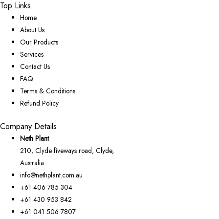
Top Links
Home
About Us
Our Products
Services
Contact Us
FAQ
Terms & Conditions
Refund Policy
Company Details
Neth Plant
210, Clyde fiveways road, Clyde,
Australia
info@nethplant.com.au
+61 406 785 304
+61 430 953 842
+61 041 506 7807