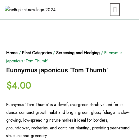
Home
/
Plant Categories
/
Screening and Hedging
/ Euonymus
japonicus ‘Tom Thumb’
Euonymus japonicus ‘Tom Thumb’
$
4.00
Euonymus ‘Tom Thumb’ is a dwarf, evergreen shrub valued for its
dense, compact growth habit and bright green, glossy foliage. Its slow-
growing, low-spreading nature makes it ideal for borders,
groundcover, rockeries, and container planting, providing year-round
structure and greenery.