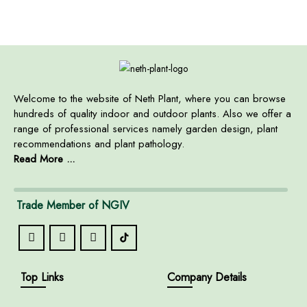
Welcome to the website of Neth Plant, where you can browse
hundreds of quality indoor and outdoor plants. Also we offer a
range of professional services namely garden design, plant
recommendations and plant pathology.
Read More ...
Trade Member of NGIV
Top Links
Company Details