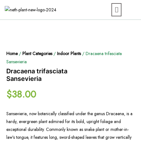
Home
/
Plant Categories
/
Indoor Plants
/ Dracaena trifasciata
Sansevieria
Dracaena trifasciata
Sansevieria
$
38.00
Sansevieria, now botanically classified under the genus Dracaena, is a
hardy, evergreen plant admired for its bold, upright foliage and
exceptional durability. Commonly known as snake plant or mother-in-
law’s tongue, it features long, sword-shaped leaves that grow vertically