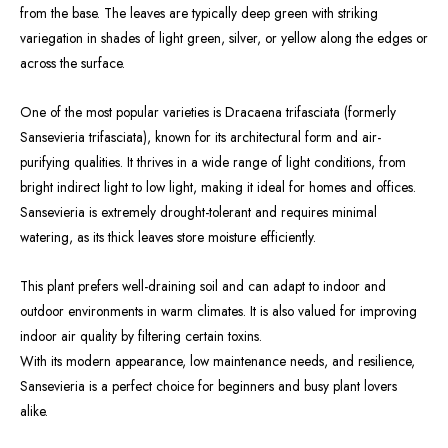
from the base. The leaves are typically deep green with striking
variegation in shades of light green, silver, or yellow along the edges or
across the surface.
One of the most popular varieties is Dracaena trifasciata (formerly
Sansevieria trifasciata), known for its architectural form and air-
purifying qualities. It thrives in a wide range of light conditions, from
bright indirect light to low light, making it ideal for homes and offices.
Sansevieria is extremely drought-tolerant and requires minimal
watering, as its thick leaves store moisture efficiently.
This plant prefers well-draining soil and can adapt to indoor and
outdoor environments in warm climates. It is also valued for improving
indoor air quality by filtering certain toxins.
With its modern appearance, low maintenance needs, and resilience,
Sansevieria is a perfect choice for beginners and busy plant lovers
alike.