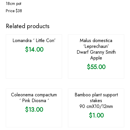
18cm pot
Price $38
Related products
Lomandra ‘ Little Con’
Malus domestica
‘Leprechaun’
$
14.00
Dwarf Granny Smith
Apple
$
55.00
Coleonema compactum
Bamboo plant support
‘ Pink Diosma ‘
stakes
90 cmX10/12mm
$
13.00
$
1.00