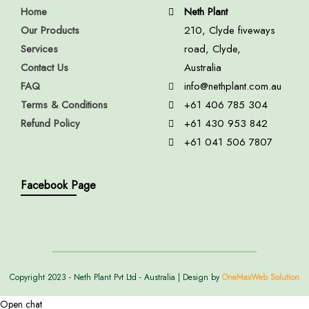
Home
Neth Plant
Our Products
210, Clyde fiveways
Services
road, Clyde,
Contact Us
Australia
FAQ
info@nethplant.com.au
Terms & Conditions
+61 406 785 304
Refund Policy
+61 430 953 842
+61 041 506 7807
Facebook Page
Copyright 2023 - Neth Plant Pvt Ltd - Australia | Design by
OneMaxWeb Solution
Open chat