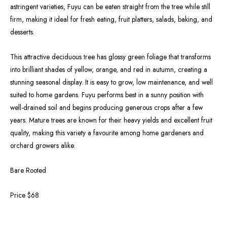
astringent varieties, Fuyu can be eaten straight from the tree while still
firm, making it ideal for fresh eating, fruit platters, salads, baking, and
desserts.
This attractive deciduous tree has glossy green foliage that transforms
into brilliant shades of yellow, orange, and red in autumn, creating a
stunning seasonal display. It is easy to grow, low maintenance, and well
suited to home gardens. Fuyu performs best in a sunny position with
well-drained soil and begins producing generous crops after a few
years. Mature trees are known for their heavy yields and excellent fruit
quality, making this variety a favourite among home gardeners and
orchard growers alike.
Bare Rooted
Price $68