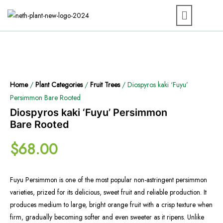
Home
/
Plant Categories
/
Fruit Trees
/ Diospyros kaki ‘Fuyu’
Persimmon Bare Rooted
Diospyros kaki ‘Fuyu’ Persimmon
Bare Rooted
$
68.00
Fuyu Persimmon is one of the most popular non-astringent persimmon
varieties, prized for its delicious, sweet fruit and reliable production. It
produces medium to large, bright orange fruit with a crisp texture when
firm, gradually becoming softer and even sweeter as it ripens. Unlike