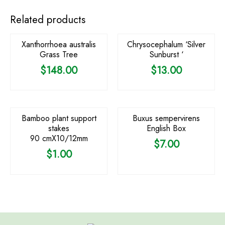
OUT OF STOCK
Related products
Xanthorrhoea australis
Chrysocephalum ‘Silver
Grass Tree
Sunburst ‘
$
148.00
$
13.00
Bamboo plant support
Buxus sempervirens
stakes
English Box
90 cmX10/12mm
$
7.00
$
1.00