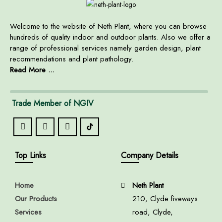
Welcome to the website of Neth Plant, where you can browse
hundreds of quality indoor and outdoor plants. Also we offer a
range of professional services namely garden design, plant
recommendations and plant pathology.
Read More ...
Trade Member of NGIV
Top Links
Company Details
Home
Neth Plant
Our Products
210, Clyde fiveways
Services
road, Clyde,